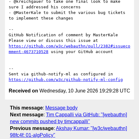
- @kreichgauer to take one final look to make 
sure I addressed his concerns

- @MasterKale to submit the various bug tickets 
to implement these changes

-- 

GitHub Notification of comment by MasterKale

Please view or discuss this issue at 
https://github.com/w3c/webauthn/pull/2382#issueco
mment-4673710528
 using your GitHub account

-- 

Sent via github-notify-ml as configured in 
https://github.com/w3c/github-notify-ml-config
Received on
Wednesday, 10 June 2026 19:29:28 UTC
This message
:
Message body
Next message
:
Tim Cappalli via GitHub: "[webauthn]
new commits pushed by timcappalli"
Previous message
:
Akshay Kumar: "[w3c/webauthn]
98fc4f: 01-algPolicy"