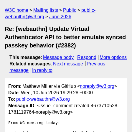
W3C home
Mailing lists
Public
public-
webauthn@w3.org
June 2026
Re: [webauthn] Update Virtual
Authenticator API to better emulate synced
passkey behavior (#2382)
This message
:
Message body
Respond
More options
Related messages
:
Next message
Previous
message
In reply to
From
: Matthew Miller via GitHub <
noreply@w3.org
>
Date
: Wed, 10 Jun 2026 19:29:28 +0000
To
:
public-webauthn@w3.org
Message-ID
: <issue_comment.created-4673710528-
1781119764-noreply@w3.org>
From WG meeting today:
