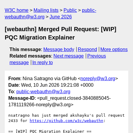
W3C home
Mailing lists
Public
public-
webauthn@w3.org
June 2026
[webauthn] Merged Pull Request: [WIP]
PQC Migration Explainer
This message
:
Message body
Respond
More options
Related messages
:
Next message
Previous
message
In reply to
From
: Nina Satragno via GitHub <
noreply@w3.org
>
Date
: Wed, 10 Jun 2026 19:21:08 +0000
To
:
public-webauthn@w3.org
Message-ID
: <pull_request.closed-3840885045-
1781119266-noreply@w3.org>
nsatragno has just merged akshayku's pull request 
2433 for 
https://github.com/w3c/webauthn
:

== [WIP] PQC Migration Explainer ==
