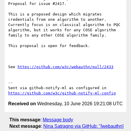
Proposal for issue #2417. 

This is a proposed design which migrates 
credentials from one algorithm to another. 
Currently focus is on classical algorithm to PQC 
algorithm, but it works for any COSE algorithm 
family to any other COSE algorithm family. 

This proposal is open for feedback. 

See 
https://github.com/w3c/webauthn/pull/2433
-- 

Sent via github-notify-ml as configured in 
https://github.com/w3c/github-notify-ml-config
Received on
Wednesday, 10 June 2026 19:21:08 UTC
This message
:
Message body
Next message
:
Nina Satragno via GitHub: "[webauthn]