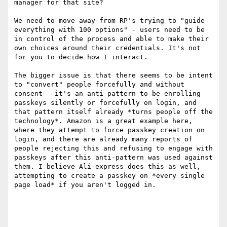
manager for that site?

We need to move away from RP's trying to "guide 
everything with 100 options" - users need to be 
in control of the process and able to make their 
own choices around their credentials. It's not 
for you to decide how I interact. 

The bigger issue is that there seems to be intent 
to "convert" people forcefully and without 
consent - it's an anti pattern to be enrolling 
passkeys silently or forcefully on login, and 
that pattern itself already *turns people off the 
technology*. Amazon is a great example here, 
where they attempt to force passkey creation on 
login, and there are already many reports of 
people rejecting this and refusing to engage with 
passkeys after this anti-pattern was used against 
them. I believe Ali-express does this as well, 
attempting to create a passkey on *every single 
page load* if you aren't logged in. 
