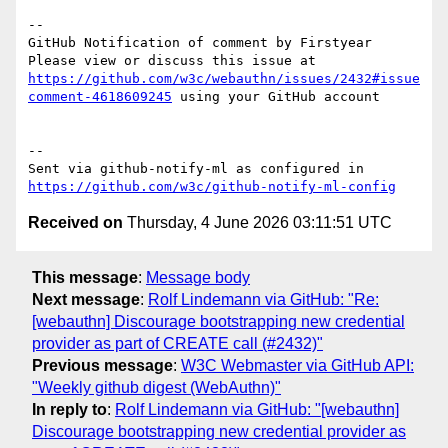
-- 

GitHub Notification of comment by Firstyear

Please view or discuss this issue at 
https://github.com/w3c/webauthn/issues/2432#issue
comment-4618609245
 using your GitHub account

-- 

Sent via github-notify-ml as configured in 
https://github.com/w3c/github-notify-ml-config
Received on
Thursday, 4 June 2026 03:11:51 UTC
This message
:
Message body
Next message
:
Rolf Lindemann via GitHub: "Re:
[webauthn] Discourage bootstrapping new credential
provider as part of CREATE call (#2432)"
Previous message
:
W3C Webmaster via GitHub API:
"Weekly github digest (WebAuthn)"
In reply to
:
Rolf Lindemann via GitHub: "[webauthn]
Discourage bootstrapping new credential provider as