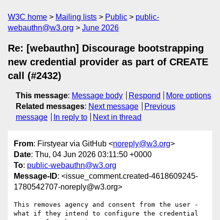
W3C home
Mailing lists
Public
public-
webauthn@w3.org
June 2026
Re: [webauthn] Discourage bootstrapping
new credential provider as part of CREATE
call (#2432)
This message
:
Message body
Respond
More options
Related messages
:
Next message
Previous
message
In reply to
Next in thread
From
: Firstyear via GitHub <
noreply@w3.org
>
Date
: Thu, 04 Jun 2026 03:11:50 +0000
To
:
public-webauthn@w3.org
Message-ID
: <issue_comment.created-4618609245-
1780542707-noreply@w3.org>
This removes agency and consent from the user - 
what if they intend to configure the credential 