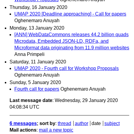
Thursday, 16 January 2020
UMAP 2020 [Deadline approaching] - Call for papers
Oghenemaro Anuyah
Monday, 13 January 2020
[ANN] WebDataCommons releases 44.2 billion quads
Microdata, Embedded JSON-LD, RDFa, and
Microformat data originating from 11.9 million websites
Anna Primpeli
Saturday, 11 January 2020
UMAP 2020 - Fourth call for Workshop Proposals
Oghenemaro Anuyah
Sunday, 5 January 2020
Fourth call for papers
Oghenemaro Anuyah
Last message date
: Wednesday, 29 January 2020
04:08:34 UTC
6 messages
; sort by
:
thread
author
date
subject
Mail actions
:
mail a new topic