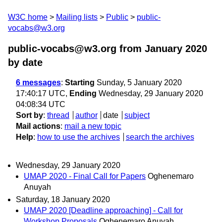
W3C home
Mailing lists
Public
public-
vocabs@w3.org
public-vocabs@w3.org from January 2020
by date
6 messages
:
Starting
Sunday, 5 January 2020
17:40:17 UTC,
Ending
Wednesday, 29 January 2020
04:08:34 UTC
Sort by
:
thread
author
date
subject
Mail actions
:
mail a new topic
Help
:
how to use the archives
search the archives
Wednesday, 29 January 2020
UMAP 2020 - Final Call for Papers
Oghenemaro
Anuyah
Saturday, 18 January 2020
UMAP 2020 [Deadline approaching] - Call for
Workshop Proposals
Oghenemaro Anuyah