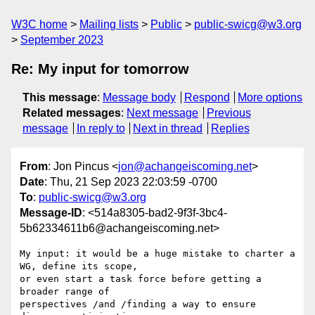
W3C home
Mailing lists
Public
public-swicg@w3.org
September 2023
Re: My input for tomorrow
This message
:
Message body
Respond
More options
Related messages
:
Next message
Previous
message
In reply to
Next in thread
Replies
From
: Jon Pincus <
jon@achangeiscoming.net
>
Date
: Thu, 21 Sep 2023 22:03:59 -0700
To
:
public-swicg@w3.org
Message-ID
: <514a8305-bad2-9f3f-3bc4-
5b62334611b6@achangeiscoming.net>
My input: it would be a huge mistake to charter a 
WG, define its scope, 

or even start a task force before getting a 
broader range of 

perspectives /and /finding a way to ensure 