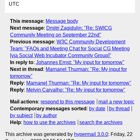
UTC
This message
:
Message body
Next message
:
Dmitri Zagidulin: "Re: SWICG
Community Meeting on September 22nd"
Previous message
:
W3C Community Development
Team: "FAQs and Meeting Chat for Social CG Meeting
[via Social Web Incubator Community Group]"
In reply to
:
Johannes Ernst: "My input for tomorrow"
Next in thread
:
Marnanel Thurman: "Re: My input for
tomorrow"
Reply
:
Marnanel Thurman: "Re: My input for tomorrow"
Reply
:
Melvin Carvalho: "Re: My input for tomorrow"
Mail actions
:
respond to this message
mail a new topic
Contemporary messages sorted
:
by date
by thread
by subject
by author
Help
:
how to use the archives
search the archives
This archive was generated by
hypermail 3.0.0
: Friday, 22