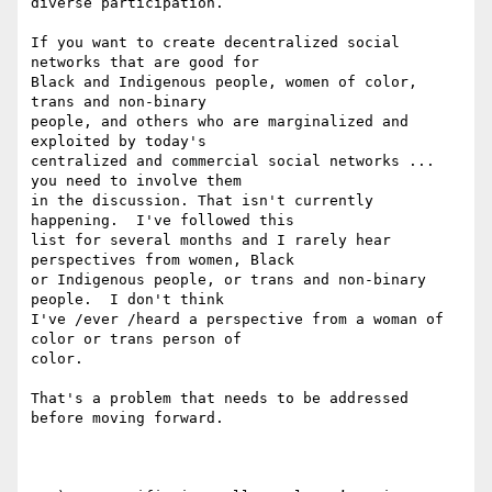
diverse participation.

If you want to create decentralized social 
networks that are good for 

Black and Indigenous people, women of color, 
trans and non-binary 

people, and others who are marginalized and 
exploited by today's 

centralized and commercial social networks ... 
you need to involve them 

in the discussion. That isn't currently 
happening.  I've followed this 

list for several months and I rarely hear 
perspectives from women, Black 

or Indigenous people, or trans and non-binary 
people.  I don't think 

I've /ever /heard a perspective from a woman of 
color or trans person of 

color.

That's a problem that needs to be addressed 
before moving forward.
