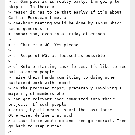
> a) 6am pacific is really early. I’m going to 
skip it. Is there a 

> reason it has to be that early? If it’s about 
Central European time, a 

> one-hour meeting would be done by 16:00 which 
seems generous in 

> comparison, even on a Friday afternoon.

>

> b) Charter a WG. Yes please.

>

> c) Scope of WG: as focused as possible.

>

> d) Before starting task forces, I’d like to see 
half a dozen people 

> raise their hands committing to doing some 
sustained work with impact 

> on the proposed topic, preferably involving a 
majority of members who 

> can get relevant code committed into their 
projects. If such people 

> exist, by all means, start the task force. 
Otherwise, define what such 

> a task force would do and then go recruit. Then 
go back to step number 1.

>
