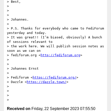
> Best,

>

>

>

> Johannes.

>

> P.S. Thanks for everybody who came to FediForum 
yesterday and today. 

> It was great!! (I’m biased, obviously) A bunch 
of sessions relevant to 

> the work here. We will publish session notes as 
soon as we can on 

> fediforum.org <
http://fediforum.org
>

>

>

> Johannes Ernst

>

> Fediforum <
https://fediforum.org/
>

> Dazzle <
https://dazzle.town/
>

>

>

>

Received on
Friday, 22 September 2023 07:55:50