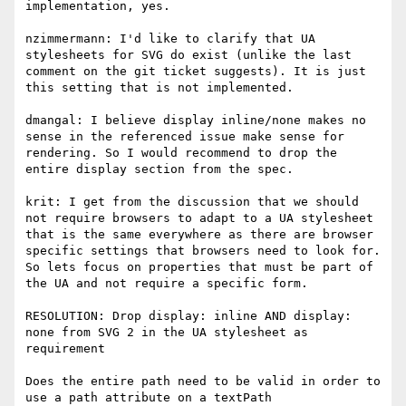
implementation, yes.

nzimmermann: I'd like to clarify that UA 
stylesheets for SVG do exist (unlike the last 
comment on the git ticket suggests). It is just 
this setting that is not implemented.

dmangal: I believe display inline/none makes no 
sense in the referenced issue make sense for 
rendering. So I would recommend to drop the 
entire display section from the spec.

krit: I get from the discussion that we should 
not require browsers to adapt to a UA stylesheet 
that is the same everywhere as there are browser 
specific settings that browsers need to look for. 
So lets focus on properties that must be part of 
the UA and not require a specific form.

RESOLUTION: Drop display: inline AND display: 
none from SVG 2 in the UA stylesheet as 
requirement

Does the entire path need to be valid in order to 
use a path attribute on a textPath
