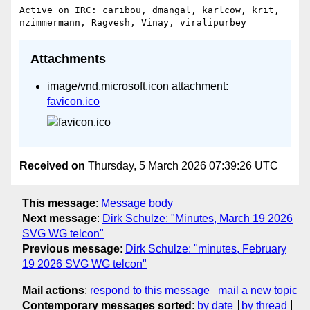
Active on IRC: caribou, dmangal, karlcow, krit, 
Attachments
image/vnd.microsoft.icon attachment:
favicon.ico
Received on
Thursday, 5 March 2026 07:39:26 UTC
This message
:
Message body
Next message
:
Dirk Schulze: "Minutes, March 19 2026
SVG WG telcon"
Previous message
:
Dirk Schulze: "minutes, February
19 2026 SVG WG telcon"
Mail actions
:
respond to this message
mail a new topic
Contemporary messages sorted
:
by date
by thread