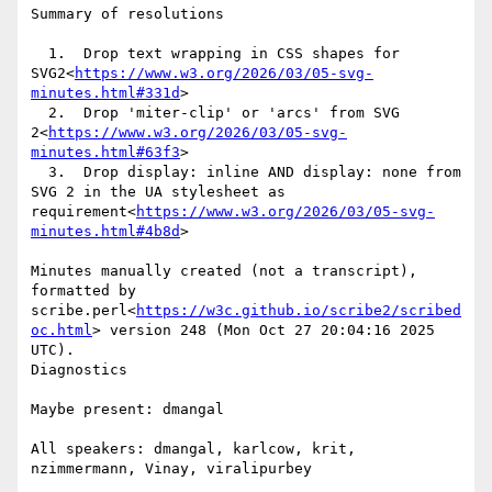
Summary of resolutions

  1.  Drop text wrapping in CSS shapes for 
SVG2<
https://www.w3.org/2026/03/05-svg-
minutes.html#331d
>

  2.  Drop 'miter-clip' or 'arcs' from SVG 
2<
https://www.w3.org/2026/03/05-svg-
minutes.html#63f3
>

  3.  Drop display: inline AND display: none from 
SVG 2 in the UA stylesheet as 
requirement<
https://www.w3.org/2026/03/05-svg-
minutes.html#4b8d
>

Minutes manually created (not a transcript), 
formatted by 
scribe.perl<
https://w3c.github.io/scribe2/scribed
oc.html
> version 248 (Mon Oct 27 20:04:16 2025 
UTC).

Diagnostics

Maybe present: dmangal

All speakers: dmangal, karlcow, krit, 
nzimmermann, Vinay, viralipurbey
