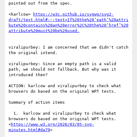
pointed out from the spec.

<karlcow> 
https://w3c.github.io/svgwg/svg2-
draft/text.html#:~:text=If%20the%20‘path’%20attri
bute%20contains%20an%20error%2C%20the%20‘href’%20
viralipurbey: I am concerned that we didn't catch 
the original intend.

viralipurbey: Since an empty path is a valid 
path, we should not fallback. But why was it 
introduced then?

ACTION: karlcow and viralipurbey to check what 
browsers do based on the original WPT tests.

Summary of action items

  1.  karlcow and viralipurbey to check what 
browsers do based on the original WPT tests.
<
https://www.w3.org/2026/03/05-svg-
minutes.html#da79
>
