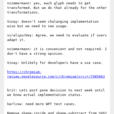
nzimmermann: yes, each glyph needs to get 
transformed. But we do that already for the other 
transformations.

Vinay: doesn't seem chalanging implementation 
wise but we need to see usage.

viralipurbey: Agree, we need to evaluate if users 
adapt it.

nzimmermann: it is convenient and not required. I 
don't have a strong opinion.

Vinay: Unlikely for developers have a use case.

https://chromium-
krit: Lets post pone decision to next week until 
we know actual implementation status.

karlcow: need more WPT test cases.

Remove shape-inside and shape-substract from SVG2
