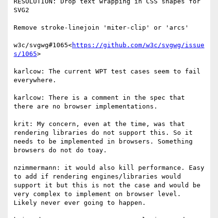
RESOLUTION: Drop text wrapping in CSS shapes for 
SVG2

Remove stroke-linejoin 'miter-clip' or 'arcs'

w3c/svgwg#1065<
https://github.com/w3c/svgwg/issue
s/1065
>

karlcow: The current WPT test cases seem to fail 
everywhere.

karlcow: There is a comment in the spec that 
there are no browser implementations.

krit: My concern, even at the time, was that 
rendering libraries do not support this. So it 
needs to be implemented in browsers. Something 
browsers do not do toay.

nzimmermann: it would also kill performance. Easy 
to add if rendering engines/libraries would 
support it but this is not the case and would be 
very complex to implement on browser level. 
Likely never ever going to happen.
