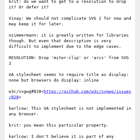
krit: do we want to get to a resolution to drop 
it? Or defer it?

Vinay: We should not complicate SVG 2 for now and 
may keep it for later.

nzimmermann: it is greatly written for libraries 
though. But even that description is very 
difficult to implement due to the edge cases.

RESOLUTION: Drop 'miter-clip' or 'arcs' from SVG 
2

UA stylesheet seems to require title as display: 
none but browsers do display: inline

w3c/svgwg#828<
https://github.com/w3c/svgwg/issues
/828
>

karlcow: This UA stylesheet is not implemented in 
any browser.

krit: you mean this particular property.

karlcow: I don't believe it is part of any 