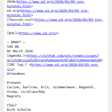
2026<
https://www.w3.org/2026/03/05-svg-
minutes.html
>

w3.org<
https://www.w3.org/2026/03/05-svg-
minutes.html
>

[favicon.ico]<
https://www.w3.org/2026/03/05-svg-
minutes.html
>

[W3C]<
https://www.w3.org/
>

– DRAFT –

SVG WG

05 March 2026

[Agenda.]<
https://github.com/w3c/svgwg/issues?
q=is%3Aissue%20state%3Aopen%20label%3AAgenda%2B
> 
[IRC log.] <
https://www.w3.org/2026/03/05-svg-
irc
>

Attendees

Present

Carine, karlcow, krit, nzimmermann, Ragvesh, 
Vinay, viralipurbey

Regrets

-

Chair

Dirk Schulze
