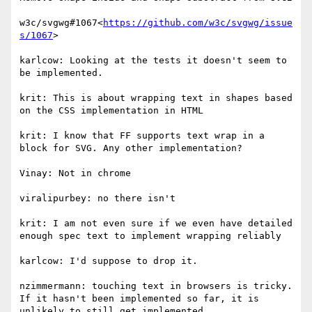
w3c/svgwg#1067<
https://github.com/w3c/svgwg/issue
s/1067
>

karlcow: Looking at the tests it doesn't seem to 
be implemented.

krit: This is about wrapping text in shapes based 
on the CSS implementation in HTML

krit: I know that FF supports text wrap in a 
block for SVG. Any other implementation?

Vinay: Not in chrome

viralipurbey: no there isn't

krit: I am not even sure if we even have detailed 
enough spec text to implement wrapping reliably

karlcow: I'd suppose to drop it.

nzimmermann: touching text in browsers is tricky. 
If it hasn't been implemented so far, it is 
unlikely to still get implemented.
