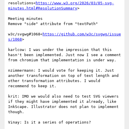
resolutions<
https://www.w3.org/2026/03/05-svg-
minutes.html#ResolutionSummary
>

Meeting minutes

Remove "side" attribute from "textPath"

w3c/svgwg#1068<
https://github.com/w3c/svgwg/issue
s/1068
>

karlcow: I was under the impression that this 
hasn't been implemented. Just now I see a comment 
from chromium that implementation is under way.

nzimmermann: I would vote for keeping it. Just 
another transformation on top of text length and 
other transformation attributes. I would 
recommend to keep it.

krit: IMO we would also need to test SVG viewers 
if they might have implemented it already, like 
InkScape. Illustrator does not plan to implement 
though.

Vinay: Is it a series of operations?
