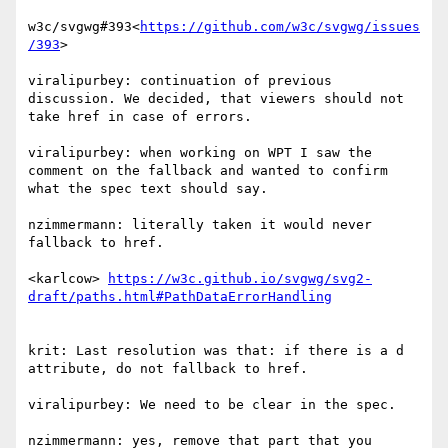
w3c/svgwg#393<
https://github.com/w3c/svgwg/issues
/393
>

viralipurbey: continuation of previous 
discussion. We decided, that viewers should not 
take href in case of errors.

viralipurbey: when working on WPT I saw the 
comment on the fallback and wanted to confirm 
what the spec text should say.

nzimmermann: literally taken it would never 
fallback to href.

<karlcow> 
https://w3c.github.io/svgwg/svg2-
krit: Last resolution was that: if there is a d 
attribute, do not fallback to href.

viralipurbey: We need to be clear in the spec.

nzimmermann: yes, remove that part that you 