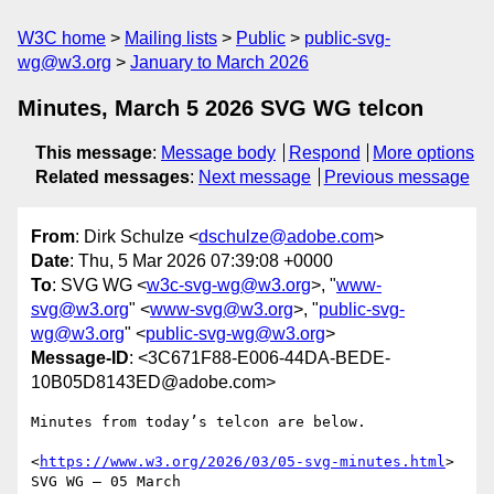
W3C home
Mailing lists
Public
public-svg-
wg@w3.org
January to March 2026
Minutes, March 5 2026 SVG WG telcon
This message
:
Message body
Respond
More options
Related messages
:
Next message
Previous message
From
: Dirk Schulze <
dschulze@adobe.com
>
Date
: Thu, 5 Mar 2026 07:39:08 +0000
To
: SVG WG <
w3c-svg-wg@w3.org
>, "
www-
svg@w3.org
" <
www-svg@w3.org
>, "
public-svg-
wg@w3.org
" <
public-svg-wg@w3.org
>
Message-ID
: <3C671F88-E006-44DA-BEDE-
10B05D8143ED@adobe.com>
Minutes from today’s telcon are below.

<
https://www.w3.org/2026/03/05-svg-minutes.html
>

SVG WG – 05 March 