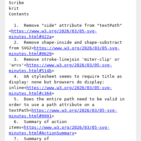
Scribe

krit

Contents

  1.  Remove "side" attribute from "textPath"
<
https://www.w3.org/2026/03/05-svg-
minutes.html#422a
>

  2.  Remove shape-inside and shape-substract 
from SVG2<
https://www.w3.org/2026/03/05-svg-
minutes.html#0629
>

  3.  Remove stroke-linejoin 'miter-clip' or 
'arcs'<
https://www.w3.org/2026/03/05-svg-
minutes.html#514b
>

  4.  UA stylesheet seems to require title as 
display: none but browsers do display: 
inline<
https://www.w3.org/2026/03/05-svg-
minutes.html#c364
>

  5.  Does the entire path need to be valid in 
order to use a path attribute on a 
textPath<
https://www.w3.org/2026/03/05-svg-
minutes.html#9991
>

  6.  Summary of action 
items<
https://www.w3.org/2026/03/05-svg-
minutes.html#ActionSummary
>

  7.  Summary of 