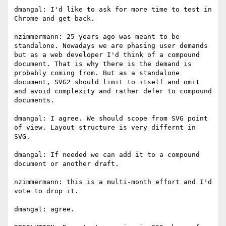
dmangal: I'd like to ask for more time to test in 
Chrome and get back.

nzimmermann: 25 years ago was meant to be 
standalone. Nowadays we are phasing user demands 
but as a web developer I'd think of a compound 
document. That is why there is the demand is 
probably coming from. But as a standalone 
document, SVG2 should limit to itself and omit 
and avoid complexity and rather defer to compound 
documents.

dmangal: I agree. We should scope from SVG point 
of view. Layout structure is very differnt in 
SVG.

dmangal: If needed we can add it to a compound 
document or another draft.

nzimmermann: this is a multi-month effort and I'd 
vote to drop it.

dmangal: agree.
