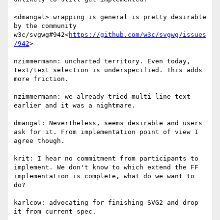
<dmangal> wrapping is general is pretty desirable 
by the community 
w3c/svgwg#942<
https://github.com/w3c/svgwg/issues
/942
>

nzimmermann: uncharted territory. Even today, 
text/text selection is underspecified. This adds 
more friction.

nzimmermann: we already tried multi-line text 
earlier and it was a nightmare.

dmangal: Nevertheless, seems desirable and users 
ask for it. From implementation point of view I 
agree though.

krit: I hear no commitment from participants to 
implement. We don't know to which extend the FF 
implementation is complete, what do we want to 
do?

karlcow: advocating for finishing SVG2 and drop 
it from current spec.
