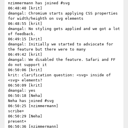
nzimmermann has joined #svg

06:48:40 [krit]

dmangal: Chromium starts applying CSS properties 
for width/heighth on svg elements

06:48:55 [krit]

dmangal: No styling gets applied and we got a lot 
of feedback.

06:49:15 [krit]

dmangal: Initially we started to adviocate for 
the feature but there were to many

06:49:42 [krit]

dmangal: We disabled the feature. Safari and FF 
do not support it

06:50:06 [krit]

krit: clarification question: <svg> inside of 
<svg> elements?

06:50:09 [krit]

dmangal: yes

06:50:18 [Neha]

Neha has joined #svg

06:50:25 [nzimmermann]

scribe+

06:50:29 [Neha]

present+

06:50:36 [nzimmermann]
