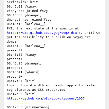
scribeNick: krit

06:46:02 [Vinay]

Vinay has joined #svg

06:46:08 [dmangal]

dmangal has joined #svg

06:46:16 [karlcow__]

FYI: the real state of the spec is at 
https://w3c.github.io/svgwg/svg2-draft/
 until we 
get the possibility to publish on svgwg.org 
domain

06:46:28 [karlcow__]

present+

06:46:32 [Vinay]

present+

06:46:35 [dmangal]

present+

06:46:41 [ydaniv]

present+

06:47:37 [krit]

topic: Should width and height apply to nested 
svg elements as CSS properties

06:47:50 [nzimmermann]
