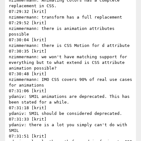
nzimmermann: Animating colors has a complete 
replacement in CSS.

07:29:32 [krit]

nzimmermann: transform has a full replacement

07:29:52 [krit]

nzimmermann: there is animation attributes 
possible

07:30:04 [krit]

nzimmermann: there is CSS Motion for d attribute

07:30:35 [krit]

nzimmermann: we won't have matching support for 
everything but to what extend is CSS attribute 
animation possible?

07:30:48 [krit]

nzimmermann: IMO CSS covers 90% of real use cases 
for animations

07:31:06 [krit]

ydaniv: SMIL animations are deprecated. This has 
been stated for a while.

07:31:18 [krit]

ydaniv: SMIL should be considered deprecated.

07:31:33 [krit]

ydaniv: there is a lot you simply can't do with 
SMIL

07:31:51 [krit]
