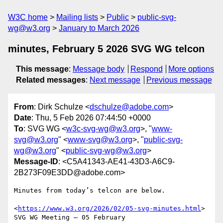
W3C home
Mailing lists
Public
public-svg-
wg@w3.org
January to March 2026
minutes, February 5 2026 SVG WG telcon
This message
:
Message body
Respond
More options
Related messages
:
Next message
Previous message
From
: Dirk Schulze <
dschulze@adobe.com
>
Date
: Thu, 5 Feb 2026 07:44:50 +0000
To
: SVG WG <
w3c-svg-wg@w3.org
>, "
www-
svg@w3.org
" <
www-svg@w3.org
>, "
public-svg-
wg@w3.org
" <
public-svg-wg@w3.org
>
Message-ID
: <C5A41343-AE41-43D3-A6C9-
2B273F09E3DD@adobe.com>
Minutes from today’s telcon are below.

<
https://www.w3.org/2026/02/05-svg-minutes.html
>

SVG WG Meeting – 05 February 