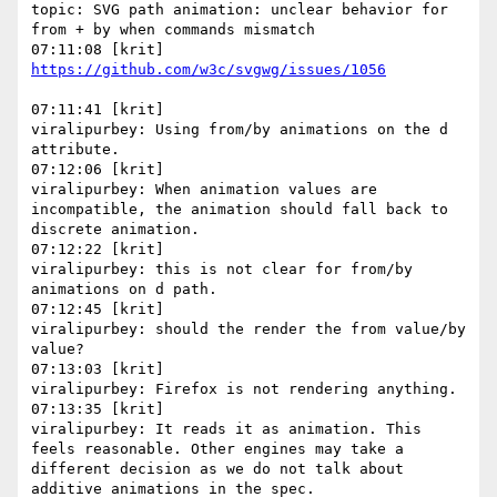
topic: SVG path animation: unclear behavior for 
from + by when commands mismatch

07:11:41 [krit]

viralipurbey: Using from/by animations on the d 
attribute.

07:12:06 [krit]

viralipurbey: When animation values are 
incompatible, the animation should fall back to 
discrete animation.

07:12:22 [krit]

viralipurbey: this is not clear for from/by 
animations on d path.

07:12:45 [krit]

viralipurbey: should the render the from value/by 
value?

07:13:03 [krit]

viralipurbey: Firefox is not rendering anything.

07:13:35 [krit]

viralipurbey: It reads it as animation. This 
feels reasonable. Other engines may take a 
different decision as we do not talk about 
additive animations in the spec.
