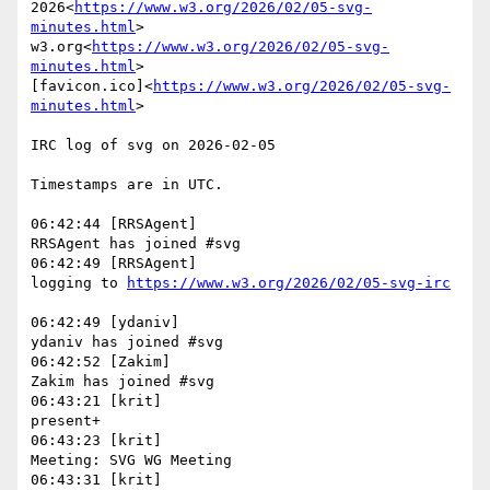
2026<
https://www.w3.org/2026/02/05-svg-
minutes.html
>

w3.org<
https://www.w3.org/2026/02/05-svg-
minutes.html
>

[favicon.ico]<
https://www.w3.org/2026/02/05-svg-
minutes.html
>

IRC log of svg on 2026-02-05

Timestamps are in UTC.

06:42:44 [RRSAgent]

RRSAgent has joined #svg

06:42:49 [RRSAgent]

logging to 
06:42:49 [ydaniv]

ydaniv has joined #svg

06:42:52 [Zakim]

Zakim has joined #svg

06:43:21 [krit]

present+

06:43:23 [krit]

Meeting: SVG WG Meeting

06:43:31 [krit]
