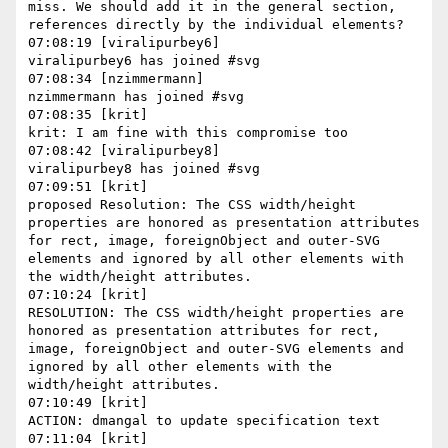
miss. We should add it in the general section, 
references directly by the individual elements?

07:08:19 [viralipurbey6]

viralipurbey6 has joined #svg

07:08:34 [nzimmermann]

nzimmermann has joined #svg

07:08:35 [krit]

krit: I am fine with this compromise too

07:08:42 [viralipurbey8]

viralipurbey8 has joined #svg

07:09:51 [krit]

proposed Resolution: The CSS width/height 
properties are honored as presentation attributes 
for rect, image, foreignObject and outer-SVG 
elements and ignored by all other elements with 
the width/height attributes.

07:10:24 [krit]

RESOLUTION: The CSS width/height properties are 
honored as presentation attributes for rect, 
image, foreignObject and outer-SVG elements and 
ignored by all other elements with the 
width/height attributes.

07:10:49 [krit]

ACTION: dmangal to update specification text

07:11:04 [krit]
