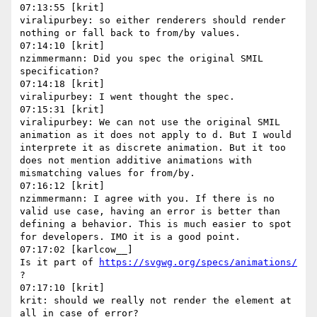
07:13:55 [krit]

viralipurbey: so either renderers should render 
nothing or fall back to from/by values.

07:14:10 [krit]

nzimmermann: Did you spec the original SMIL 
specification?

07:14:18 [krit]

viralipurbey: I went thought the spec.

07:15:31 [krit]

viralipurbey: We can not use the original SMIL 
animation as it does not apply to d. But I would 
interprete it as discrete animation. But it too 
does not mention additive animations with 
mismatching values for from/by.

07:16:12 [krit]

nzimmermann: I agree with you. If there is no 
valid use case, having an error is better than 
defining a behavior. This is much easier to spot 
for developers. IMO it is a good point.

07:17:02 [karlcow__]

Is it part of 
https://svgwg.org/specs/animations/
?

07:17:10 [krit]

krit: should we really not render the element at 
all in case of error?
