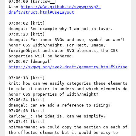
07:04:00 [karlcow__]

Also 
https://w3c.github.io/svgwg/svg2-
07:04:02 [krit]

dmangal: See example why I am not in favor.

07:05:23 [krit]

dmangal: For inner SVGs and use, symbol we won't 
honor CSS width/height. For Rect, Image, 
foreignObject and outer SVG elements, the CSS 
properties will be honored.

07:06:18 [krit]

krit: how can we easily categories these elements 
to make it easier to understand which elements do 
honor CSS properties of width/height?

07:06:34 [krit]

dmangal: can we add a reference to sizing?

07:06:46 [krit]

karlcow__: The idea is, can we simplify?

07:07:41 [krit]

nzimmermann: we could copy the section on each of 
the effected elements but it would be easy to 