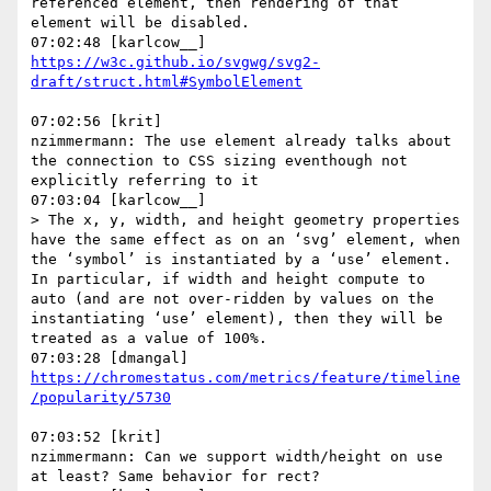
referenced element, then rendering of that 
element will be disabled.

https://w3c.github.io/svgwg/svg2-
07:02:56 [krit]

nzimmermann: The use element already talks about 
the connection to CSS sizing eventhough not 
explicitly referring to it

07:03:04 [karlcow__]

> The x, y, width, and height geometry properties 
have the same effect as on an ‘svg’ element, when 
the ‘symbol’ is instantiated by a ‘use’ element. 
In particular, if width and height compute to 
auto (and are not over-ridden by values on the 
instantiating ‘use’ element), then they will be 
treated as a value of 100%.

https://chromestatus.com/metrics/feature/timeline
07:03:52 [krit]

nzimmermann: Can we support width/height on use 
at least? Same behavior for rect?
