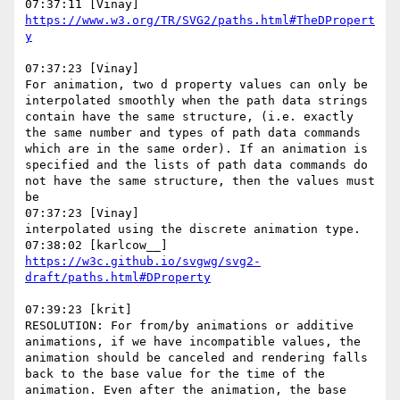
https://www.w3.org/TR/SVG2/paths.html#TheDPropert
07:37:23 [Vinay]

For animation, two d property values can only be 
interpolated smoothly when the path data strings 
contain have the same structure, (i.e. exactly 
the same number and types of path data commands 
which are in the same order). If an animation is 
specified and the lists of path data commands do 
not have the same structure, then the values must 
be

07:37:23 [Vinay]

interpolated using the discrete animation type.

https://w3c.github.io/svgwg/svg2-
07:39:23 [krit]

RESOLUTION: For from/by animations or additive 
animations, if we have incompatible values, the 
animation should be canceled and rendering falls 
back to the base value for the time of the 
animation. Even after the animation, the base 