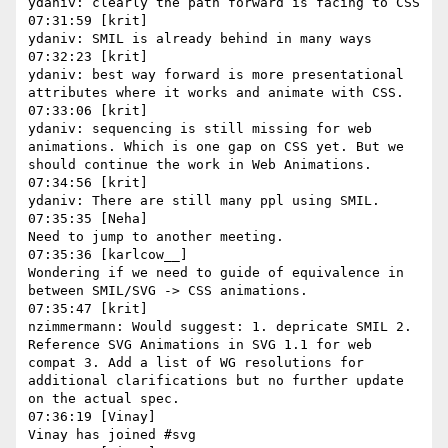
ydaniv: clearly the path forward is facing to CSS

07:31:59 [krit]

ydaniv: SMIL is already behind in many ways

07:32:23 [krit]

ydaniv: best way forward is more presentational 
attributes where it works and animate with CSS.

07:33:06 [krit]

ydaniv: sequencing is still missing for web 
animations. Which is one gap on CSS yet. But we 
should continue the work in Web Animations.

07:34:56 [krit]

ydaniv: There are still many ppl using SMIL.

07:35:35 [Neha]

Need to jump to another meeting.

07:35:36 [karlcow__]

Wondering if we need to guide of equivalence in 
between SMIL/SVG -> CSS animations.

07:35:47 [krit]

nzimmermann: Would suggest: 1. depricate SMIL 2. 
Reference SVG Animations in SVG 1.1 for web 
compat 3. Add a list of WG resolutions for 
additional clarifications but no further update 
on the actual spec.

07:36:19 [Vinay]

Vinay has joined #svg
