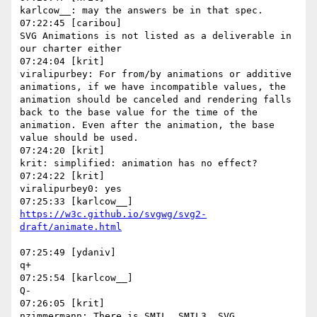
karlcow__: may the answers be in that spec.

07:22:45 [caribou]

SVG Animations is not listed as a deliverable in 
our charter either

07:24:04 [krit]

viralipurbey: For from/by animations or additive 
animations, if we have incompatible values, the 
animation should be canceled and rendering falls 
back to the base value for the time of the 
animation. Even after the animation, the base 
value should be used.

07:24:20 [krit]

krit: simplified: animation has no effect?

07:24:22 [krit]

viralipurbey0: yes

https://w3c.github.io/svgwg/svg2-
07:25:49 [ydaniv]

q+

07:25:54 [karlcow__]

Q-

07:26:05 [krit]

nzimmermann: There is SMIL, SMIL3, SVG 