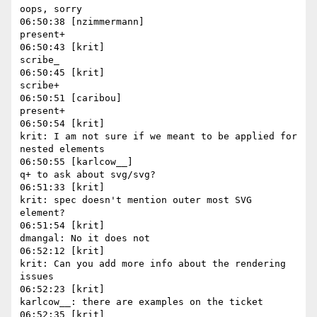
oops, sorry

06:50:38 [nzimmermann]

present+

06:50:43 [krit]

scribe_

06:50:45 [krit]

scribe+

06:50:51 [caribou]

present+

06:50:54 [krit]

krit: I am not sure if we meant to be applied for 
nested elements

06:50:55 [karlcow__]

q+ to ask about svg/svg?

06:51:33 [krit]

krit: spec doesn't mention outer most SVG 
element?

06:51:54 [krit]

dmangal: No it does not

06:52:12 [krit]

krit: Can you add more info about the rendering 
issues

06:52:23 [krit]

karlcow__: there are examples on the ticket

06:52:35 [krit]
