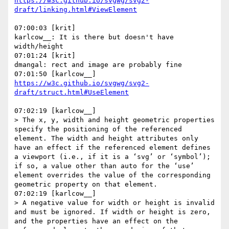
https://w3c.github.io/svgwg/svg2-
07:00:03 [krit]

karlcow__: It is there but doesn't have 
width/height

07:01:24 [krit]

dmangal: rect and image are probably fine

https://w3c.github.io/svgwg/svg2-
07:02:19 [karlcow__]

> The x, y, width and height geometric properties 
specify the positioning of the referenced 
element. The width and height attributes only 
have an effect if the referenced element defines 
a viewport (i.e., if it is a ‘svg’ or ‘symbol’); 
if so, a value other than auto for the ‘use’ 
element overrides the value of the corresponding 
geometric property on that element.

07:02:19 [karlcow__]

> A negative value for width or height is invalid 
and must be ignored. If width or height is zero, 
and the properties have an effect on the 