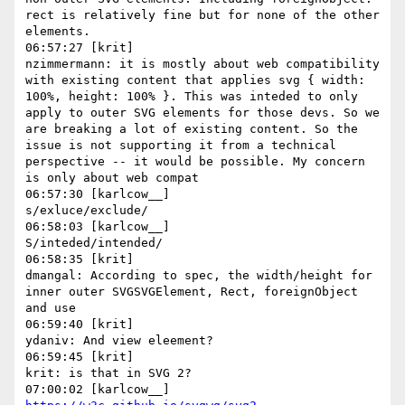
rect is relatively fine but for none of the other 
elements.

06:57:27 [krit]

nzimmermann: it is mostly about web compatibility 
with existing content that applies svg { width: 
100%, height: 100% }. This was inteded to only 
apply to outer SVG elements for those devs. So we 
are breaking a lot of existing content. So the 
issue is not supporting it from a technical 
perspective -- it would be possible. My concern 
is only about web compat

06:57:30 [karlcow__]

s/exluce/exclude/

06:58:03 [karlcow__]

S/inteded/intended/

06:58:35 [krit]

dmangal: According to spec, the width/height for 
inner outer SVGSVGElement, Rect, foreignObject 
and use

06:59:40 [krit]

ydaniv: And view eleement?

06:59:45 [krit]

krit: is that in SVG 2?
