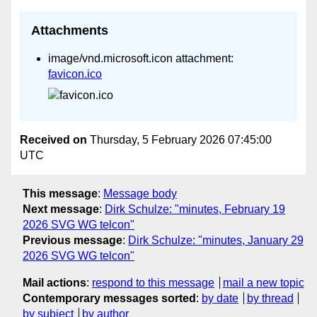
Attachments
image/vnd.microsoft.icon attachment:
favicon.ico
Received on
Thursday, 5 February 2026 07:45:00
UTC
This message
:
Message body
Next message
:
Dirk Schulze: "minutes, February 19
2026 SVG WG telcon"
Previous message
:
Dirk Schulze: "minutes, January 29
2026 SVG WG telcon"
Mail actions
:
respond to this message
mail a new topic
Contemporary messages sorted
:
by date
by thread
by subject
by author