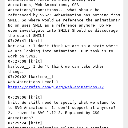
Animations, Web Animations, CSS 
Animations/Transitions... what should be 
referenced by SVG2? WebAnimation has nothing from 
SMIL. So where would we reference the animations? 
No on uses SMIL as a reference anymore. Do we 
even investigate into SMIL? Should we discourage 
the use of SMIL?

07:26:41 [krit]

karlcow__: I don't think we are in a state where 
we are looking into animations. Our task is to 
work on SVG2.

07:27:08 [krit]

karlcow__: I don't think we can take other 
things.

07:29:02 [karlcow__]

Web Animations Level 1 
07:29:06 [krit]

krit: We still need to specify what we stand to 
to SVG Animations: 1. don't support it anymore? 
2. frozen to SVG 1.1? 3. Replaced by CSS 
Animations?

07:29:24 [krit]
