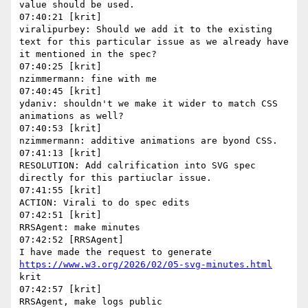
value should be used.

07:40:21 [krit]

viralipurbey: Should we add it to the existing 
text for this particular issue as we already have 
it mentioned in the spec?

07:40:25 [krit]

nzimmermann: fine with me

07:40:45 [krit]

ydaniv: shouldn't we make it wider to match CSS 
animations as well?

07:40:53 [krit]

nzimmermann: additive animations are byond CSS.

07:41:13 [krit]

RESOLUTION: Add calrification into SVG spec 
directly for this partiuclar issue.

07:41:55 [krit]

ACTION: Virali to do spec edits

07:42:51 [krit]

RRSAgent: make minutes

07:42:52 [RRSAgent]

I have made the request to generate 
https://www.w3.org/2026/02/05-svg-minutes.html
krit

07:42:57 [krit]
