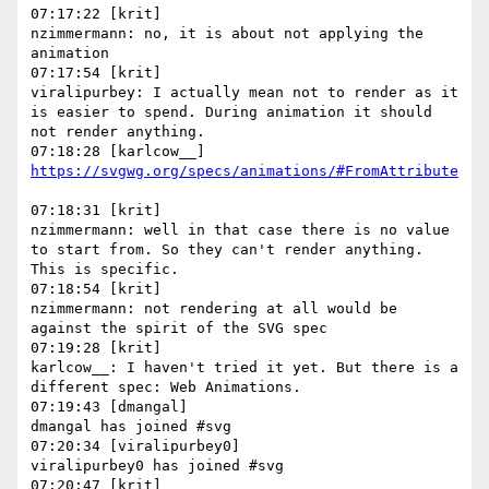
07:17:22 [krit]

nzimmermann: no, it is about not applying the 
animation

07:17:54 [krit]

viralipurbey: I actually mean not to render as it 
is easier to spend. During animation it should 
not render anything.

07:18:31 [krit]

nzimmermann: well in that case there is no value 
to start from. So they can't render anything. 
This is specific.

07:18:54 [krit]

nzimmermann: not rendering at all would be 
against the spirit of the SVG spec

07:19:28 [krit]

karlcow__: I haven't tried it yet. But there is a 
different spec: Web Animations.

07:19:43 [dmangal]

dmangal has joined #svg

07:20:34 [viralipurbey0]

viralipurbey0 has joined #svg

07:20:47 [krit]
