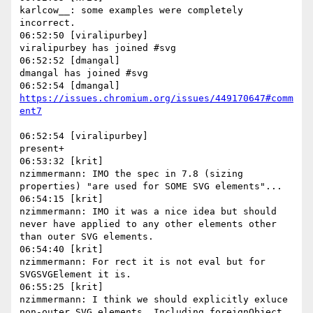
karlcow__: some examples were completely 
incorrect.

06:52:50 [viralipurbey]

viralipurbey has joined #svg

06:52:52 [dmangal]

dmangal has joined #svg

https://issues.chromium.org/issues/449170647#comm
06:52:54 [viralipurbey]

present+

06:53:32 [krit]

nzimmermann: IMO the spec in 7.8 (sizing 
properties) "are used for SOME SVG elements"...

06:54:15 [krit]

nzimmermann: IMO it was a nice idea but should 
never have applied to any other elements other 
than outer SVG elements.

06:54:40 [krit]

nzimmermann: For rect it is not eval but for 
SVGSVGElement it is.

06:55:25 [krit]

nzimmermann: I think we should explicitly exluce 
non-outer SVG elements. Including foreignObject. 