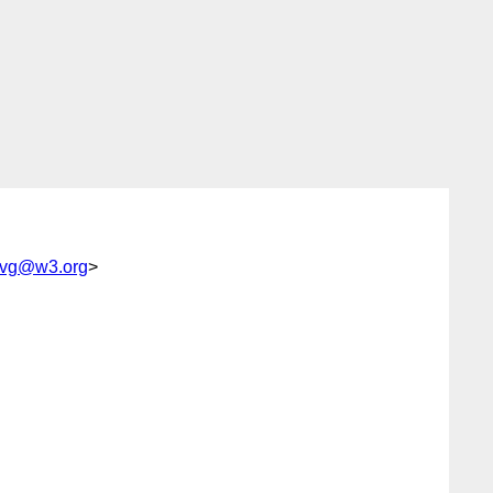
vg@w3.org
>