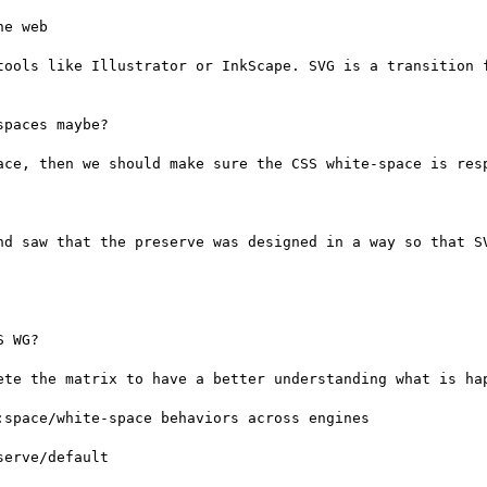
e web

tools like Illustrator or InkScape. SVG is a transition f
paces maybe?

ace, then we should make sure the CSS white-space is resp
nd saw that the preserve was designed in a way so that SV
 WG?

ete the matrix to have a better understanding what is hap
space/white-space behaviors across engines

erve/default
