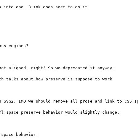
 into one. Blink does seem to do it

ss engines?

ot aligned, right? So we deprecated it anyway.

h talks about how preserve is suppose to work

n SVG2. IMO we should remove all prose and link to CSS sp
l:space preserve behavior would slightly change.

space behavior.
