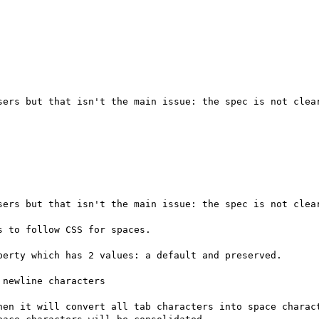
sers but that isn't the main issue: the spec is not clear
sers but that isn't the main issue: the spec is not clear
 to follow CSS for spaces.

erty which has 2 values: a default and preserved.

newline characters

hen it will convert all tab characters into space charact