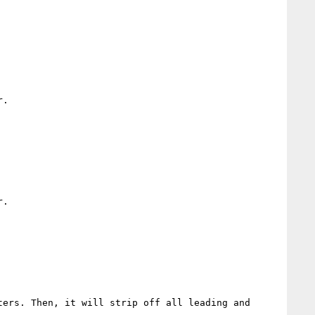
.

.

ers. Then, it will strip off all leading and 