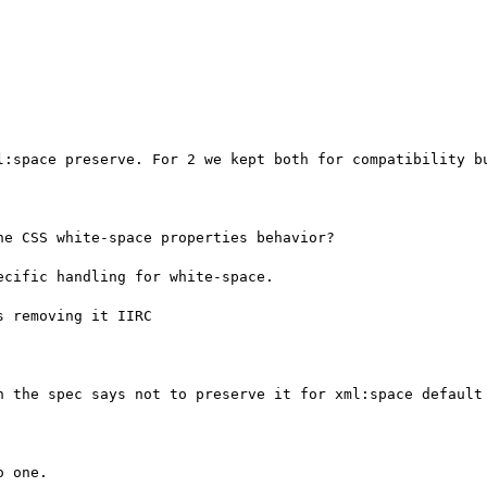
l:space preserve. For 2 we kept both for compatibility bu
e CSS white-space properties behavior?

cific handling for white-space.

 removing it IIRC

h the spec says not to preserve it for xml:space default

 one.
