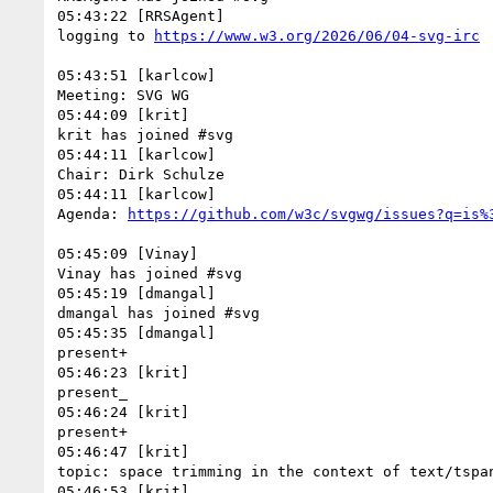
05:43:22 [RRSAgent]

logging to 
05:43:51 [karlcow]

Meeting: SVG WG

05:44:09 [krit]

krit has joined #svg

05:44:11 [karlcow]

Chair: Dirk Schulze

05:44:11 [karlcow]

Agenda: 
05:45:09 [Vinay]

Vinay has joined #svg

05:45:19 [dmangal]

dmangal has joined #svg

05:45:35 [dmangal]

present+

05:46:23 [krit]

present_

05:46:24 [krit]

present+

05:46:47 [krit]

topic: space trimming in the context of text/tspan