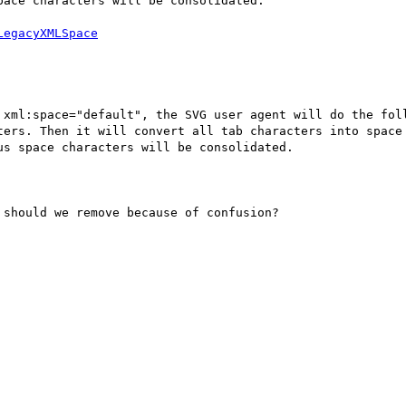
ace characters will be consolidated.

 xml:space="default", the SVG user agent will do the foll
ters. Then it will convert all tab characters into space 
s space characters will be consolidated.

should we remove because of confusion?
