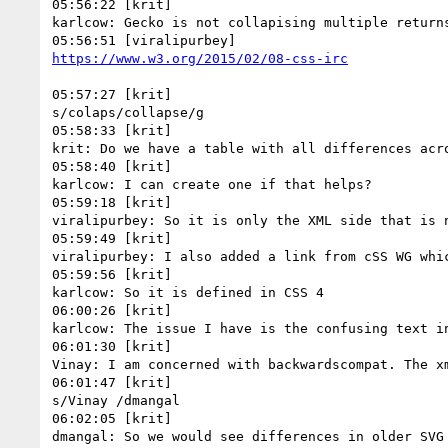
05:56:22 [krit]

karlcow: Gecko is not collapising multiple returns
05:57:27 [krit]

s/colaps/collapse/g

05:58:33 [krit]

krit: Do we have a table with all differences acro
05:58:40 [krit]

karlcow: I can create one if that helps?

05:59:18 [krit]

viralipurbey: So it is only the XML side that is n
05:59:49 [krit]

viralipurbey: I also added a link from cSS WG whic
05:59:56 [krit]

karlcow: So it is defined in CSS 4

06:00:26 [krit]

karlcow: The issue I have is the confusing text i
06:01:30 [krit]

Vinay: I am concerned with backwardscompat. The xm
06:01:47 [krit]

s/Vinay /dmangal

06:02:05 [krit]

dmangal: So we would see differences in older SVG 