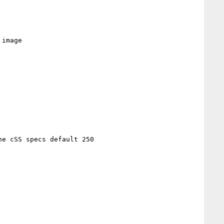
image

e cSS specs default 250
