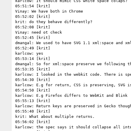
karlcow: It should mimic CSS white space colaps?

05:51:54 [krit]

Vinay: We have both in Chrome

05:52:02 [krit]

krit: do they behave differently?

05:52:08 [krit]

Vinay: need ot check

05:52:45 [krit]

dmangal: We used to have SVG 1.1 xml:space and xm
05:52:49 [krit]

karlcow: yes

05:53:14 [krit]

dmangal: So for xml:space preserve we following th
05:53:35 [krit]

karlcow: I looked in the webkit code. There is spe
05:54:30 [krit]

karlcow: E.g for return, CSS is preserving, SVG is
05:54:50 [krit]

karlcow: E.g Firefox differs to WebKit and Blink

05:55:13 [krit]

karlcow: Return keys are preserved in Gecko thoug
05:55:40 [krit]

krit: What about multiple returns.

05:56:02 [krit]

karlcow: the spec says it should collapse all into