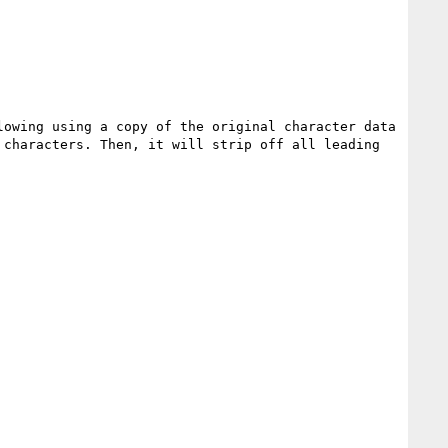
owing using a copy of the original character data 
characters. Then, it will strip off all leading 