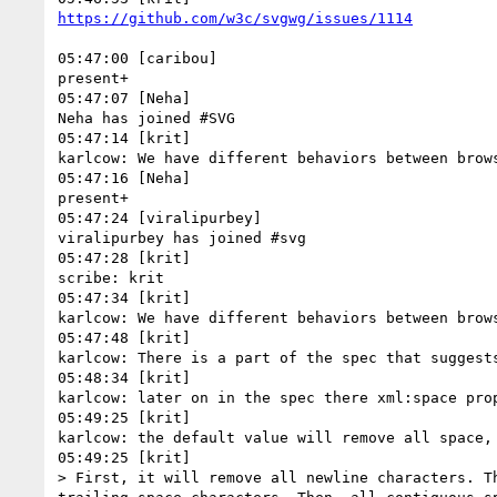
05:47:00 [caribou]

present+

05:47:07 [Neha]

Neha has joined #SVG

05:47:14 [krit]

karlcow: We have different behaviors between brow
05:47:16 [Neha]

present+

05:47:24 [viralipurbey]

viralipurbey has joined #svg

05:47:28 [krit]

scribe: krit

05:47:34 [krit]

karlcow: We have different behaviors between brow
05:47:48 [krit]

karlcow: There is a part of the spec that suggests
05:48:34 [krit]

karlcow: later on in the spec there xml:space prop
05:49:25 [krit]

karlcow: the default value will remove all space, 
05:49:25 [krit]

> First, it will remove all newline characters. T