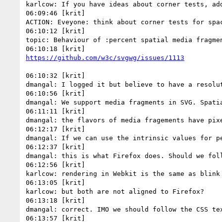
karlcow: If you have ideas about corner tests, add
06:09:46 [krit]

ACTION: Eveyone: think about corner tests for spac
06:10:12 [krit]

topic: Behaviour of :percent spatial media fragme
06:10:32 [krit]

dmangal: I logged it but believe to have a resolut
06:10:56 [krit]

dmangal: We support media fragments in SVG. Spatia
06:11:11 [krit]

dmangal: the flavors of media fragements have pixe
06:12:17 [krit]

dmangal: If we can use the intrinsic values for p
06:12:37 [krit]

dmangal: this is what Firefox does. Should we foll
06:12:56 [krit]

karlcow: rendering in Webkit is the same as blink

06:13:05 [krit]

karlcow: but both are not aligned to Firefox?

06:13:18 [krit]

dmangal: correct. IMO we should follow the CSS tex
06:13:57 [krit]
