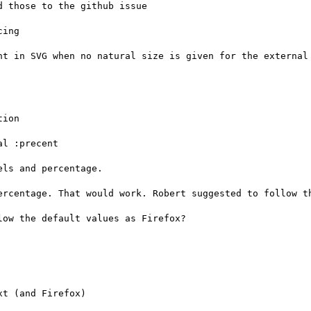
 those to the github issue

ing

nt in SVG when no natural size is given for the external 
ion

l :precent

ls and percentage.

ercentage. That would work. Robert suggested to follow th
ow the default values as Firefox?

t (and Firefox)
