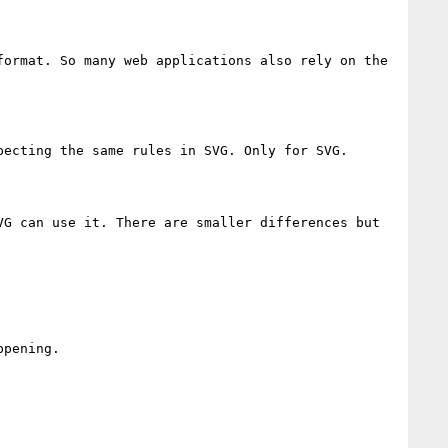
ormat. So many web applications also rely on the 
ecting the same rules in SVG. Only for SVG.

G can use it. There are smaller differences but 
pening.
