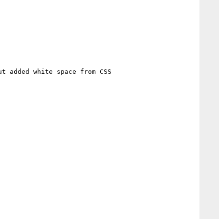
t added white space from CSS
