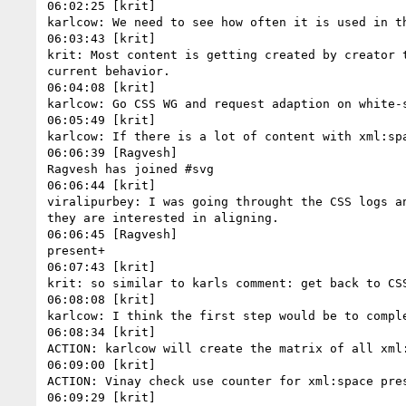
06:02:25 [krit]

karlcow: We need to see how often it is used in th
06:03:43 [krit]

krit: Most content is getting created by creator 
current behavior.

06:04:08 [krit]

karlcow: Go CSS WG and request adaption on white-s
06:05:49 [krit]

karlcow: If there is a lot of content with xml:sp
06:06:39 [Ragvesh]

Ragvesh has joined #svg

06:06:44 [krit]

viralipurbey: I was going throught the CSS logs a
they are interested in aligning.

06:06:45 [Ragvesh]

present+

06:07:43 [krit]

krit: so similar to karls comment: get back to CSS
06:08:08 [krit]

karlcow: I think the first step would be to compl
06:08:34 [krit]

ACTION: karlcow will create the matrix of all xml:
06:09:00 [krit]

ACTION: Vinay check use counter for xml:space pres
06:09:29 [krit]
