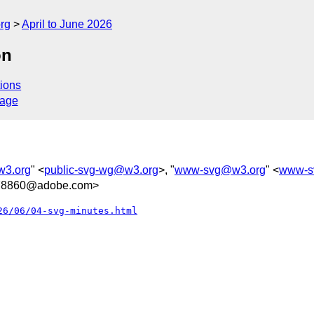
rg
April to June 2026
on
ions
sage
w3.org
" <
public-svg-wg@w3.org
>, "
www-svg@w3.org
" <
www-s
78860@adobe.com>