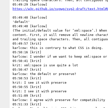
trailing space characters. Then, all contiguous sp
05:49:40 [karlcow]

'default'

05:49:40 [karlcow]

(The initial/default value for ‘xml:space’.) When
content. First, it will remove all newline charac
and trailing space characters. Then, all contiguou
05:49:57 [krit]

karlcow: this is contrary to what CSS is doing.

05:50:16 [krit]

karlcow: I wonder if we want to keep xml:space or 
05:50:41 [krit]

krit: xml:space is use quite a lot

05:50:47 [krit]

karlcow: the default or preserve?

05:50:53 [krit]

krit: I see it with preserce

05:50:55 [krit]

krit: I see it with preserve

05:51:09 [krit]

karlcow: I agree with preserve for compatibility

05:51:33 [krit]
