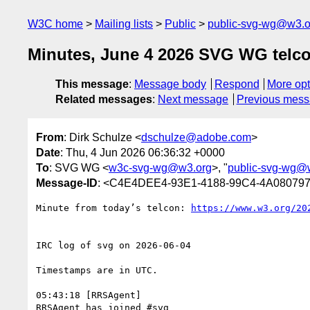
W3C home
Mailing lists
Public
public-svg-wg@w3.o
Minutes, June 4 2026 SVG WG telc
This message
:
Message body
Respond
More opt
Related messages
:
Next message
Previous mes
From
: Dirk Schulze <
dschulze@adobe.com
>
Date
: Thu, 4 Jun 2026 06:36:32 +0000
To
: SVG WG <
w3c-svg-wg@w3.org
>, "
public-svg-wg@
Message-ID
: <C4E4DEE4-93E1-4188-99C4-4A08079
Minute from today’s telcon: 
IRC log of svg on 2026-06-04

Timestamps are in UTC.

05:43:18 [RRSAgent]

RRSAgent has joined #svg
