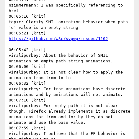
nzimmermann: I was specifically referencing to 
href

06:05:16 [krit]

topic: Clarify SMIL animation behavior when path 
'd' value is an empty string

06:05:42 [krit]

viralipurbey: About the behavior of SMIL 
animation on empty path string animations.

06:06:00 [krit]

viralipurbey: It is not clear how to apply the 
animation from from to to.

06:06:32 [krit]

viralipurbey: For from animations have discrete 
animations and by animations will not animate.

06:07:10 [krit]

viralipurbey: For empty path it is not clear 
though. Firefox already implements it as discrete 
animations for from and for by they do not 
animate and use the base value.

06:07:59 [krit]

viralipurbey: I believe that the FF behavior is 