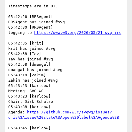
Timestamps are in UTC.

05:42:26 [RRSAgent]

RRSAgent has joined #svg

05:42:30 [RRSAgent]

logging to 
05:42:35 [krit]

krit has joined #svg

05:42:58 [Tav]

Tav has joined #svg

05:42:58 [dmangal]

dmangal has joined #svg

05:43:18 [Zakim]

Zakim has joined #svg

05:43:23 [karlcow]

Meeting: SVG WG

05:43:23 [karlcow]

Chair: Dirk Schulze

05:43:38 [karlcow]

Agenda: 
https://github.com/w3c/svgwg/issues?
05:43:45 [karlcow]
