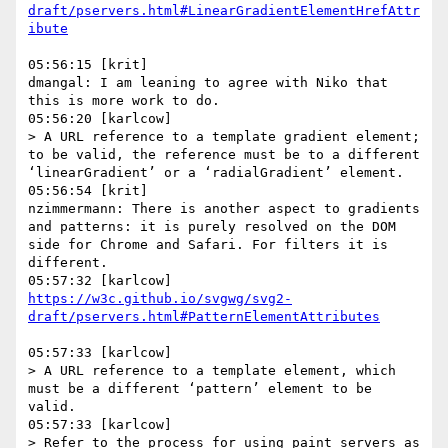
draft/pservers.html#LinearGradientElementHrefAttr
05:56:15 [krit]

dmangal: I am leaning to agree with Niko that 
this is more work to do.

05:56:20 [karlcow]

> A URL reference to a template gradient element; 
to be valid, the reference must be to a different 
‘linearGradient’ or a ‘radialGradient’ element.

05:56:54 [krit]

nzimmermann: There is another aspect to gradients 
and patterns: it is purely resolved on the DOM 
side for Chrome and Safari. For filters it is 
different.

https://w3c.github.io/svgwg/svg2-
05:57:33 [karlcow]

> A URL reference to a template element, which 
must be a different ‘pattern’ element to be 
valid.

05:57:33 [karlcow]

> Refer to the process for using paint servers as 