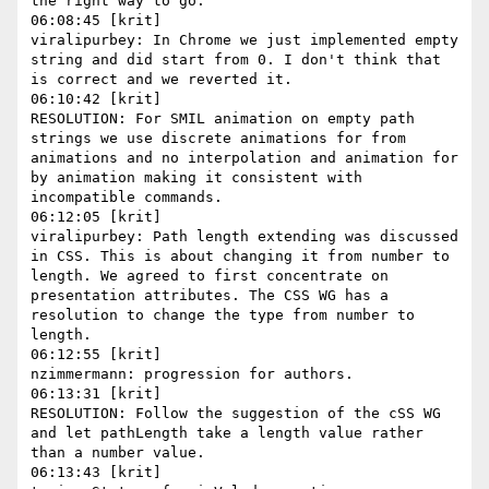
the right way to go.

06:08:45 [krit]

viralipurbey: In Chrome we just implemented empty 
string and did start from 0. I don't think that 
is correct and we reverted it.

06:10:42 [krit]

RESOLUTION: For SMIL animation on empty path 
strings we use discrete animations for from 
animations and no interpolation and animation for 
by animation making it consistent with 
incompatible commands.

06:12:05 [krit]

viralipurbey: Path length extending was discussed 
in CSS. This is about changing it from number to 
length. We agreed to first concentrate on 
presentation attributes. The CSS WG has a 
resolution to change the type from number to 
length.

06:12:55 [krit]

nzimmermann: progression for authors.

06:13:31 [krit]

RESOLUTION: Follow the suggestion of the cSS WG 
and let pathLength take a length value rather 
than a number value.

06:13:43 [krit]
