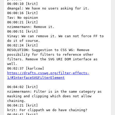
06:00:10 [krit]

dmangal: We have no users asking for it.

06:00:16 [krit]

Tav: No opinion

06:00:21 [krit]

nzimmermann: Remove it.

06:00:51 [krit]

Vinay: We can remove it. We can not force FF to 
do it of course.

06:02:24 [krit]

RESOLUTION: Suggestion to CSS WG: Remove 
possibility for filters to reference other 
filters. Remove the SVG URI DOM interface as 
well.

https://drafts.csswg.org/filter-effects-
06:04:02 [krit]

nzimmermann: Filter is in the same category as 
masking and clipping which does not allow 
chaining.

06:04:21 [krit]

krit: For clippath we do have chaining?

06:04:41 [krit]
