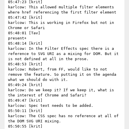
05:47:23 [krit]

karlcow: This allowed multiple filter elements 
where href referencing the first filter element

05:47:42 [krit]

karlcow: This is working in Firefox but not in 
Chrome or Safari

05:48:01 [Tav]

present+

05:48:14 [krit]

karlcow: In the Filter Effects spec there is a 
reference to SVG URI as a mixing for DOM. But it 
is not defined at all in the prose.

05:48:53 [krit]

karlcow: Robert, from FF, would like to not 
remove the feature. So putting it on the agenda 
what we should do with it.

05:49:24 [krit]

karlcow: Do we keep it? If we keep it, what is 
the interest of Chrome and Safari?

05:49:47 [krit]

karlcow: Spec text needs to be added.

05:50:11 [krit]

karlcow: The CSS spec has no reference at all of 
the DOM SVG URI mixing.

05:50:55 [krit]
