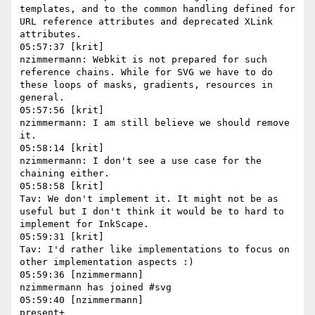
templates, and to the common handling defined for 
URL reference attributes and deprecated XLink 
attributes.

05:57:37 [krit]

nzimmermann: Webkit is not prepared for such 
reference chains. While for SVG we have to do 
these loops of masks, gradients, resources in 
general.

05:57:56 [krit]

nzimmermann: I am still believe we should remove 
it.

05:58:14 [krit]

nzimmermann: I don't see a use case for the 
chaining either.

05:58:58 [krit]

Tav: We don't implement it. It might not be as 
useful but I don't think it would be to hard to 
implement for InkScape.

05:59:31 [krit]

Tav: I'd rather like implementations to focus on 
other implementation aspects :)

05:59:36 [nzimmermann]

nzimmermann has joined #svg

05:59:40 [nzimmermann]

present+
