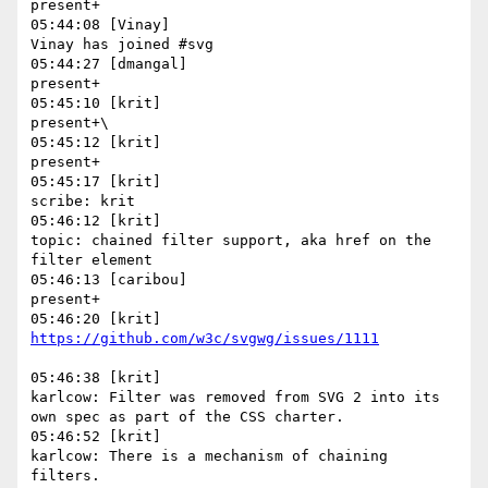
present+

05:44:08 [Vinay]

Vinay has joined #svg

05:44:27 [dmangal]

present+

05:45:10 [krit]

present+\

05:45:12 [krit]

present+

05:45:17 [krit]

scribe: krit

05:46:12 [krit]

topic: chained filter support, aka href on the 
filter element

05:46:13 [caribou]

present+

05:46:38 [krit]

karlcow: Filter was removed from SVG 2 into its 
own spec as part of the CSS charter.

05:46:52 [krit]

karlcow: There is a mechanism of chaining 
filters.
