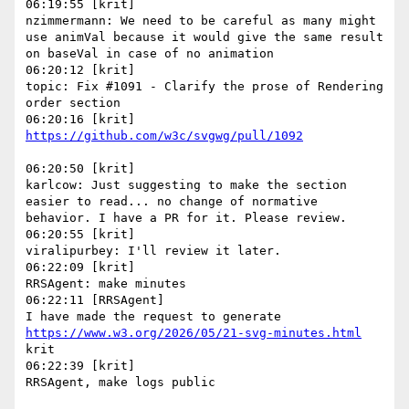
06:19:55 [krit]

nzimmermann: We need to be careful as many might 
use animVal because it would give the same result 
on baseVal in case of no animation

06:20:12 [krit]

topic: Fix #1091 - Clarify the prose of Rendering 
order section

06:20:50 [krit]

karlcow: Just suggesting to make the section 
easier to read... no change of normative 
behavior. I have a PR for it. Please review.

06:20:55 [krit]

viralipurbey: I'll review it later.

06:22:09 [krit]

RRSAgent: make minutes

06:22:11 [RRSAgent]

I have made the request to generate 
https://www.w3.org/2026/05/21-svg-minutes.html
krit

06:22:39 [krit]
