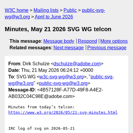
W3C home
Mailing lists
Public
public-svg-
wg@w3.org
April to June 2026
Minutes, May 21 2026 SVG WG telcon
This message
:
Message body
Respond
More options
Related messages
:
Next message
Previous message
From
: Dirk Schulze <
dschulze@adobe.com
>
Date
: Thu, 21 May 2026 06:24:12 +0000
To
: SVG WG <
w3c-svg-wg@w3.org
>, "
public-svg-
wg@w3.org
" <
public-svg-wg@w3.org
>
Message-ID
: <4B57128F-A77D-49F8-A4E2-
AB032C04C98E@adobe.com>
Minutes from today’s telcon: 
IRC log of svg on 2026-05-21
