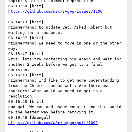
topic: Status of animVal deprecation

06:14:19 [krit]

nzimmermann: No update yet. Asked Robert but 
waiting for a response.

06:14:37 [krit]

nzimmermann: We need to move in one or the other 
way.

06:15:47 [krit]

krit: lets try contacting him again and wait for 
another 2 weeks before we get to a final 
decision.

06:16:19 [krit]

nzimmermann: I'd like to get more understanding 
from the Chrome team as well: Are there use 
counters? What would we need to get to a 
resolution.

06:16:58 [krit]

dmangal: We can add usage counter and that would 
be the better way before removing it.
