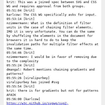
krit: This was a joined spec between SVG and CSS 
WG and requires approval from both groups.

05:51:04 [krit]

karlcow: The CSS WG specifically asks for input.

05:53:14 [krit]

nzimmermann: What is the definition of filter 
units in the case of chaining filter elements. 
IMO it is very unfortunate. You can do the same 
by shuffeling the elements in the document for 
browsers it is hard to do to keep the 
invalidation paths for multiple filter effects at 
the same time.

05:54:46 [krit]

nzimmermann: I would be in favor of removing due 
to the complexity

05:55:24 [krit]

dmangal: Robert mentions chaining gradients and 
patterns?

05:55:26 [viralipurbey]

viralipurbey has joined #svg

05:55:54 [krit]

krit: there is for gradients but not for patterns 
AFAIK

https://w3c.github.io/svgwg/svg2-