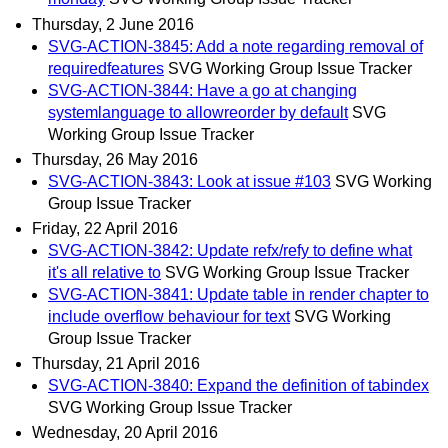
Thursday, 2 June 2016
SVG-ACTION-3845: Add a note regarding removal of
requiredfeatures
SVG Working Group Issue Tracker
SVG-ACTION-3844: Have a go at changing
systemlanguage to allowreorder by default
SVG
Working Group Issue Tracker
Thursday, 26 May 2016
SVG-ACTION-3843: Look at issue #103
SVG Working
Group Issue Tracker
Friday, 22 April 2016
SVG-ACTION-3842: Update refx/refy to define what
it's all relative to
SVG Working Group Issue Tracker
SVG-ACTION-3841: Update table in render chapter to
include overflow behaviour for text
SVG Working
Group Issue Tracker
Thursday, 21 April 2016
SVG-ACTION-3840: Expand the definition of tabindex
SVG Working Group Issue Tracker
Wednesday, 20 April 2016