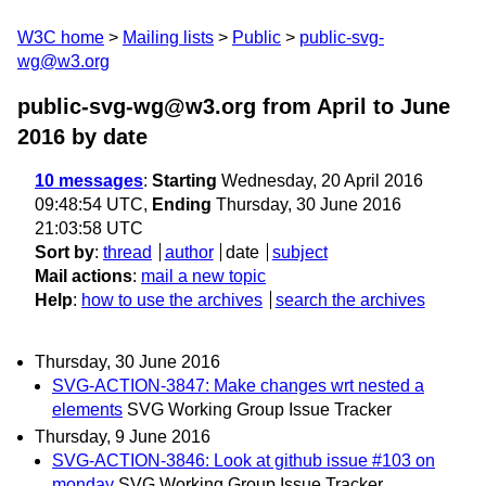
W3C home
Mailing lists
Public
public-svg-
wg@w3.org
public-svg-wg@w3.org from April to June
2016
by date
10 messages
:
Starting
Wednesday, 20 April 2016
09:48:54 UTC,
Ending
Thursday, 30 June 2016
21:03:58 UTC
Sort by
:
thread
author
date
subject
Mail actions
:
mail a new topic
Help
:
how to use the archives
search the archives
Thursday, 30 June 2016
SVG-ACTION-3847: Make changes wrt nested a
elements
SVG Working Group Issue Tracker
Thursday, 9 June 2016
SVG-ACTION-3846: Look at github issue #103 on
monday
SVG Working Group Issue Tracker