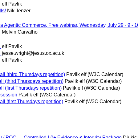
!
elf Pavlik
ls!
Nik Jenzer
via Agentic Commerce, Free webinar, Wednesday, July 29 · 9 -
!
Melvin Carvalho
!
elf Pavlik
!
jesse.wright@jesus.ox.ac.uk
!
elf Pavlik
ll (third Thursdays repetition)
Pavlik elf (W3C Calendar)
ll (third Thursdays repetition)
Pavlik elf (W3C Calendar)
ll (first Thursdays repetition)
Pavlik elf (W3C Calendar)
 session
Pavlik elf (W3C Calendar)
l (first Thursdays repetition)
Pavlik elf (W3C Calendar)
 / PQC — Controlled L0+ Evidence & Integrity Package
Djukic 