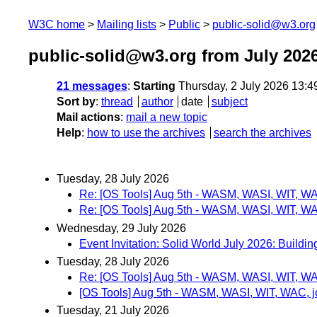
W3C home
Mailing lists
Public
public-solid@w3.org
public-solid@w3.org from July 202
21 messages
:
Starting
Thursday, 2 July 2026 13:
Sort by
:
thread
author
date
subject
Mail actions
:
mail a new topic
Help
:
how to use the archives
search the archives
Tuesday, 28 July 2026
Re: [OS Tools] Aug 5th - WASM, WASI, WIT, W
Re: [OS Tools] Aug 5th - WASM, WASI, WIT, W
Wednesday, 29 July 2026
Event Invitation: Solid World July 2026: Build
Tuesday, 28 July 2026
Re: [OS Tools] Aug 5th - WASM, WASI, WIT, W
[OS Tools] Aug 5th - WASM, WASI, WIT, WAC, 
Tuesday, 21 July 2026