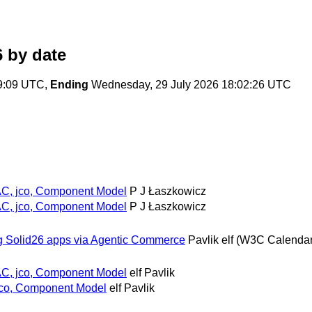
6
by date
49:09 UTC,
Ending
Wednesday, 29 July 2026 18:02:26 UTC
AC, jco, Component Model
P J Łaszkowicz
AC, jco, Component Model
P J Łaszkowicz
ing Solid26 apps via Agentic Commerce
Pavlik elf (W3C Calendar
AC, jco, Component Model
elf Pavlik
jco, Component Model
elf Pavlik