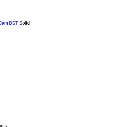
 10am BST
Solid
Ilija