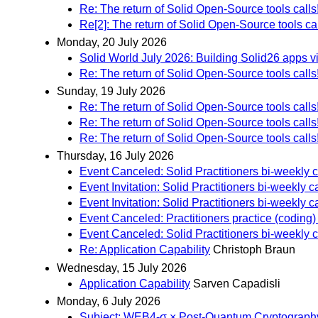
Re: The return of Solid Open-Source tools calls
Re[2]: The return of Solid Open-Source tools cal
Monday, 20 July 2026
Solid World July 2026: Building Solid26 apps 
Re: The return of Solid Open-Source tools calls
Sunday, 19 July 2026
Re: The return of Solid Open-Source tools calls
Re: The return of Solid Open-Source tools calls
Re: The return of Solid Open-Source tools calls
Thursday, 16 July 2026
Event Canceled: Solid Practitioners bi-weekly ca
Event Invitation: Solid Practitioners bi-weekly ca
Event Invitation: Solid Practitioners bi-weekly ca
Event Canceled: Practitioners practice (coding)
Event Canceled: Solid Practitioners bi-weekly cal
Re: Application Capability
Christoph Braun
Wednesday, 15 July 2026
Application Capability
Sarven Capadisli
Monday, 6 July 2026
Subject: WEB4-σ × Post-Quantum Cryptography