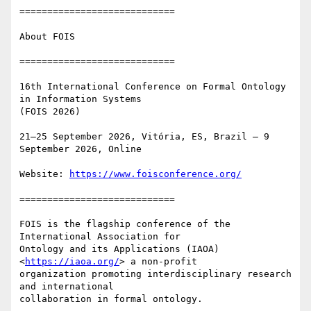
============================

About FOIS

============================

16th International Conference on Formal Ontology 
in Information Systems

(FOIS 2026)

21–25 September 2026, Vitória, ES, Brazil – 9 
September 2026, Online

Website: 
https://www.foisconference.org/
============================

FOIS is the flagship conference of the 
International Association for

Ontology and its Applications (IAOA) 
<
https://iaoa.org/
> a non-profit

organization promoting interdisciplinary research 
and international

collaboration in formal ontology.
