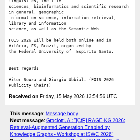
linguistics, the life

sciences, bioinformatics and scientific research 
in general, geographic

information science, information retrieval, 
library and information

science, as well as the Semantic Web.

FOIS 2026 will be held both online and in 
Vitória, ES, Brazil, organized by

the Federal University of  Espírito Santo.

Best regards,

Vitor Souza and Giorgio Ubbiali (FOIS 2026 
Received on
Friday, 15 May 2026 13:54:56 UTC
This message
:
Message body
Next message
:
Graciotti, A.: "[CfP] RAGE-KG 2026:
Retrieval-Augmented Generation Enabled by
Knowledge Graphs - Workshop at ISWC 2026"