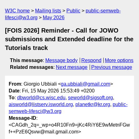
W3C home
Mailing lists
Public
public-semweb-
lifesci@w3.org
May 2026
[FOIS 2026] Reminder - Call for JOWO
submissions and Extended deadline for the
Tutorials track
This message
:
Message body
Respond
More options
Related messages
:
Next message
Previous message
From
: Giorgio Ubbiali <
ga.ubbiali@gmail.com
>
Date
: Fri, 15 May 2026 15:53:49 +0200
To
:
dbworld@cs.wisc.edu
,
seworld@sigsoft.org
,
aisworld@listserv.isworld.org
,
planetkr@kr.org
,
public-
semweb-lifesci@w3.org
Message-ID
:
<CAGdh_2q=_wp+o4R10Fn9=jKc4RiY6E9wMetnFGw
f++PzE6Qsvw@mail.gmail.com>