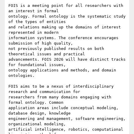
FOIS is a meeting point for all researchers with 
an interest in formal

ontology. Formal ontology is the systematic study 
of the types of entities

and relations making up the domains of interest 
represented in modern

information systems. The conference encourages 
submission of high quality,

not previously published results on both 
theoretical issues and practical

advancements. FOIS 2026 will have distinct tracks 
for foundational issues,

ontology applications and methods, and domain 
ontologies.

FOIS aims to be a nexus of interdisciplinary 
research and communication for

researchers from many domains engaging with 
formal ontology. Common

application areas include conceptual modeling, 
database design, knowledge

engineering and management, software engineering, 
organizational modeling,

artificial intelligence, robotics, computational 