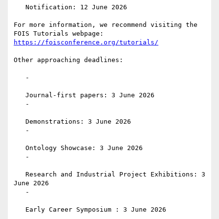
   Notification: 12 June 2026

For more information, we recommend visiting the 
https://foisconference.org/tutorials/
Other approaching deadlines:

   -

   Journal-first papers: 3 June 2026

   -

   Demonstrations: 3 June 2026

   -

   Ontology Showcase: 3 June 2026

   -

   Research and Industrial Project Exhibitions: 3 
June 2026

   -

   Early Career Symposium : 3 June 2026
