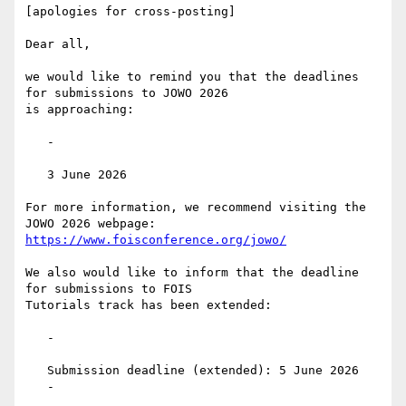
[apologies for cross-posting]

Dear all,

we would like to remind you that the deadlines 
for submissions to JOWO 2026

is approaching:

   -

   3 June 2026

For more information, we recommend visiting the 
https://www.foisconference.org/jowo/
We also would like to inform that the deadline 
for submissions to FOIS

Tutorials track has been extended:

   -

   Submission deadline (extended): 5 June 2026

   -
