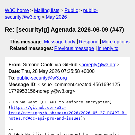
W3C home
Mailing lists
Public
public-
security@w3.org
May 2026
Re: [securityig] Agenada 2026-06-09 (#47)
This message
:
Message body
Respond
More options
Related messages
:
Previous message
In reply to
From
: Simone Onofri via GitHub <
noreply@w3.org
>
Date
: Thu, 28 May 2026 07:25:58 +0000
To
:
public-security@w3.org
Message-ID
: <issue_comment.created-4561694125-
1779953156-noreply@w3.org>
- Do we want [DC API to enforce encryption]
(
https://github.com/w3c-
fedid/meetings/blob/main/2026/2026-05-27-DCAPI-B-
notes.md#dc-api-prs-and-issues
)?

-- 

GitHub Notification of comment by simoneonofri
