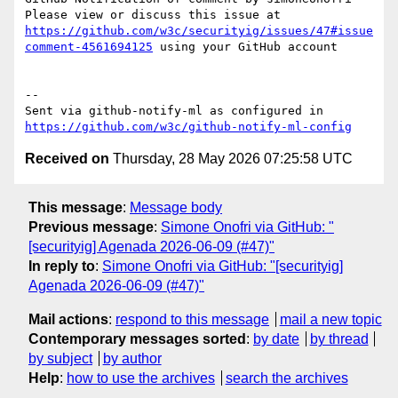
Please view or discuss this issue at 
https://github.com/w3c/securityig/issues/47#issue
comment-4561694125
 using your GitHub account

-- 

Sent via github-notify-ml as configured in 
https://github.com/w3c/github-notify-ml-config
Received on
Thursday, 28 May 2026 07:25:58 UTC
This message
:
Message body
Previous message
:
Simone Onofri via GitHub: "
[securityig] Agenada 2026-06-09 (#47)"
In reply to
:
Simone Onofri via GitHub: "[securityig]
Agenada 2026-06-09 (#47)"
Mail actions
:
respond to this message
mail a new topic
Contemporary messages sorted
:
by date
by thread
by subject
by author
Help
:
how to use the archives
search the archives