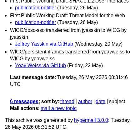
First Public Working Draft: SHACL 1.2 User Interfaces
publication-notifier
(Tuesday, 26 May)
First Public Working Draft: Threat Model for the Web
publication-notifier
(Tuesday, 26 May)
WICG/dbsc-sso transferred from jyasskin to WICG by
jyasskin
Jeffrey Yasskin via GitHub
(Wednesday, 20 May)
WICG/persistent-iframes transferred from yoavweiss to
WICG by yoavweiss
Yoav Weiss via GitHub
(Friday, 22 May)
Last message date
: Tuesday, 26 May 2026 08:31:46
UTC
6 messages
; sort by
:
thread
author
date
subject
Mail actions
:
mail a new topic
This archive was generated by
hypermail 3.0.0
: Tuesday,
26 May 2026 08:31:52 UTC