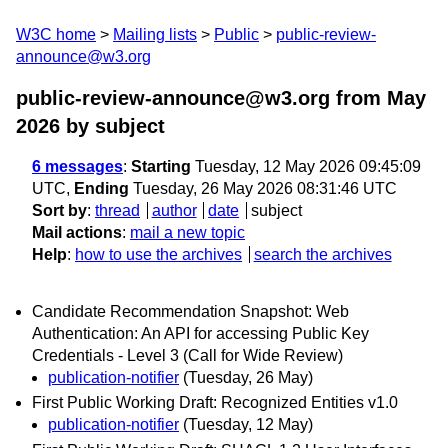
W3C home
Mailing lists
Public
public-review-
announce@w3.org
public-review-announce@w3.org from May
2026
by subject
6 messages
:
Starting
Tuesday, 12 May 2026 09:45:09
UTC,
Ending
Tuesday, 26 May 2026 08:31:46 UTC
Sort by
:
thread
author
date
subject
Mail actions
:
mail a new topic
Help
:
how to use the archives
search the archives
Candidate Recommendation Snapshot: Web
Authentication: An API for accessing Public Key
Credentials - Level 3 (Call for Wide Review)
publication-notifier
(Tuesday, 26 May)
First Public Working Draft: Recognized Entities v1.0
publication-notifier
(Tuesday, 12 May)