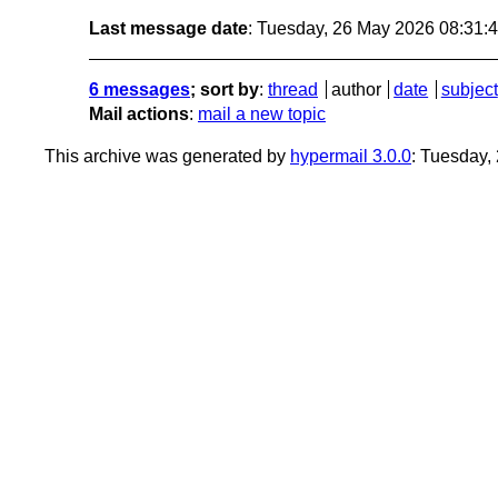
Last message date
: Tuesday, 26 May 2026 08:31
6 messages
; sort by
:
thread
author
date
subject
Mail actions
:
mail a new topic
This archive was generated by
hypermail 3.0.0
: Tuesday,