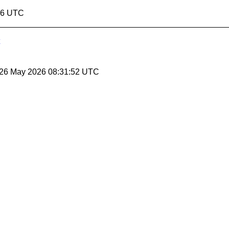
:46 UTC
 26 May 2026 08:31:52 UTC