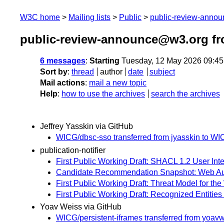
W3C home
Mailing lists
Public
public-review-anno
public-review-announce@w3.org f
6 messages
:
Starting
Tuesday, 12 May 2026 09:4
Sort by
:
thread
author
date
subject
Mail actions
:
mail a new topic
Help
:
how to use the archives
search the archives
Jeffrey Yasskin via GitHub
WICG/dbsc-sso transferred from jyasskin to WI
publication-notifier
First Public Working Draft: SHACL 1.2 User Int
Candidate Recommendation Snapshot: Web Authen
First Public Working Draft: Threat Model for th
First Public Working Draft: Recognized Entities
Yoav Weiss via GitHub
WICG/persistent-iframes transferred from yoa