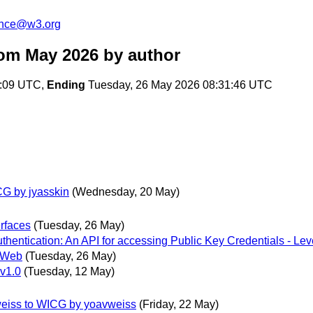
unce@w3.org
rom May 2026
by author
5:09 UTC,
Ending
Tuesday, 26 May 2026 08:31:46 UTC
CG by jyasskin
(Wednesday, 20 May)
erfaces
(Tuesday, 26 May)
tication: An API for accessing Public Key Credentials - Leve
e Web
(Tuesday, 26 May)
 v1.0
(Tuesday, 12 May)
vweiss to WICG by yoavweiss
(Friday, 22 May)