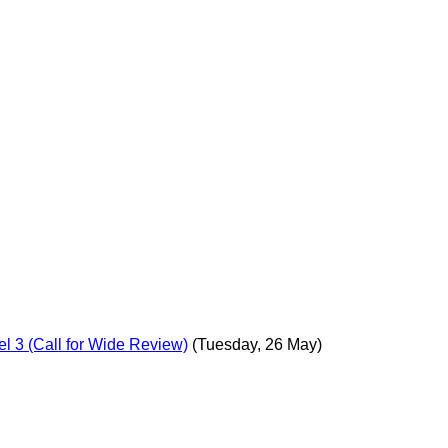
l 3 (Call for Wide Review)
(Tuesday, 26 May)