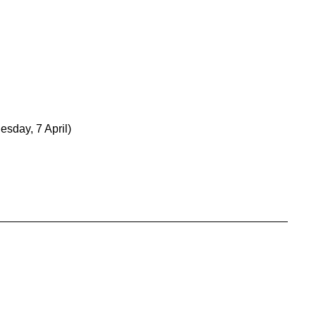
esday, 7 April)