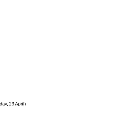
day, 23 April)