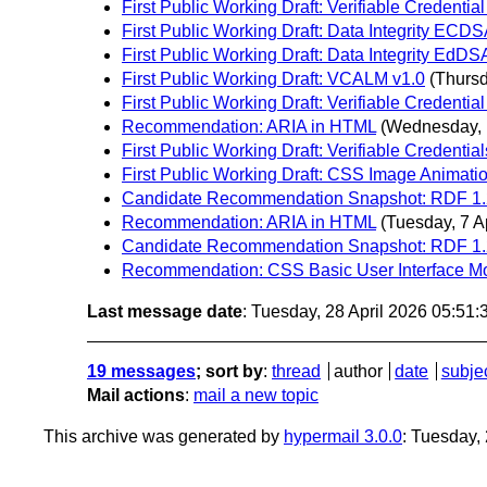
First Public Working Draft: Verifiable Credential
First Public Working Draft: Data Integrity ECDS
First Public Working Draft: Data Integrity EdDS
First Public Working Draft: VCALM v1.0
(Thursd
First Public Working Draft: Verifiable Credentia
Recommendation: ARIA in HTML
(Wednesday, 1
First Public Working Draft: Verifiable Credentia
First Public Working Draft: CSS Image Animati
Candidate Recommendation Snapshot: RDF 1.2 
Recommendation: ARIA in HTML
(Tuesday, 7 Ap
Candidate Recommendation Snapshot: RDF 1.2
Recommendation: CSS Basic User Interface Mo
Last message date
: Tuesday, 28 April 2026 05:51
19 messages
; sort by
:
thread
author
date
subje
Mail actions
:
mail a new topic
This archive was generated by
hypermail 3.0.0
: Tuesday,