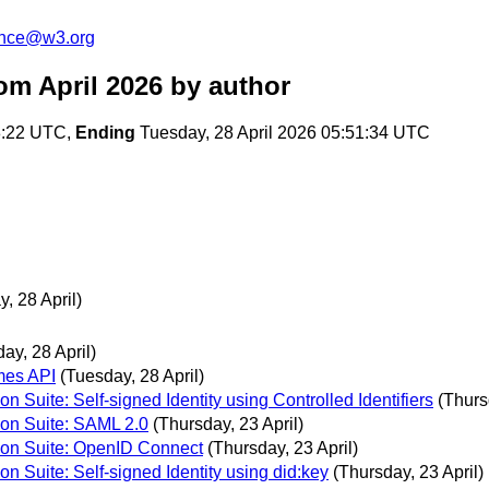
unce@w3.org
om April 2026
by author
8:22 UTC,
Ending
Tuesday, 28 April 2026 05:51:34 UTC
, 28 April)
ay, 28 April)
mes API
(Tuesday, 28 April)
n Suite: Self-signed Identity using Controlled Identifiers
(Thurs
tion Suite: SAML 2.0
(Thursday, 23 April)
tion Suite: OpenID Connect
(Thursday, 23 April)
on Suite: Self-signed Identity using did:key
(Thursday, 23 April)