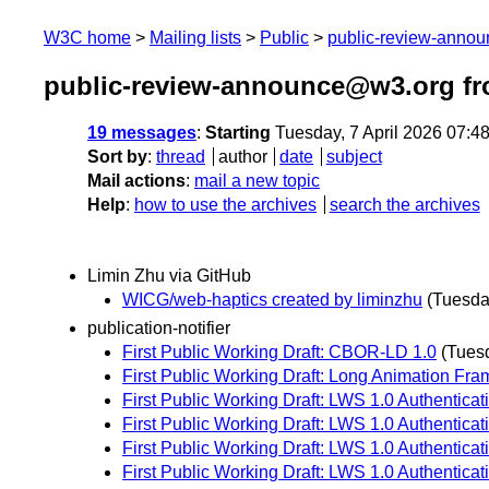
W3C home
Mailing lists
Public
public-review-anno
public-review-announce@w3.org fr
19 messages
:
Starting
Tuesday, 7 April 2026 07:4
Sort by
:
thread
author
date
subject
Mail actions
:
mail a new topic
Help
:
how to use the archives
search the archives
Limin Zhu via GitHub
WICG/web-haptics created by liminzhu
(Tuesday
publication-notifier
First Public Working Draft: CBOR-LD 1.0
(Tuesd
First Public Working Draft: Long Animation Fra
First Public Working Draft: LWS 1.0 Authenticatio
First Public Working Draft: LWS 1.0 Authentica
First Public Working Draft: LWS 1.0 Authentica
First Public Working Draft: LWS 1.0 Authenticati