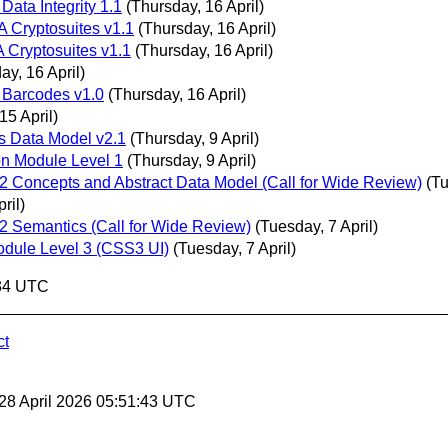
 Data Integrity 1.1
(Thursday, 16 April)
A Cryptosuites v1.1
(Thursday, 16 April)
A Cryptosuites v1.1
(Thursday, 16 April)
ay, 16 April)
l Barcodes v1.0
(Thursday, 16 April)
5 April)
ls Data Model v2.1
(Thursday, 9 April)
on Module Level 1
(Thursday, 9 April)
Concepts and Abstract Data Model (Call for Wide Review)
(Tu
ril)
 Semantics (Call for Wide Review)
(Tuesday, 7 April)
dule Level 3 (CSS3 UI)
(Tuesday, 7 April)
:34 UTC
ct
 28 April 2026 05:51:43 UTC