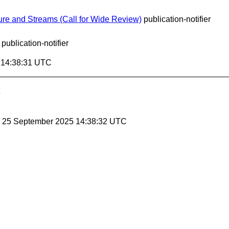
re and Streams (Call for Wide Review)
publication-notifier
publication-notifier
5 14:38:31 UTC
, 25 September 2025 14:38:32 UTC