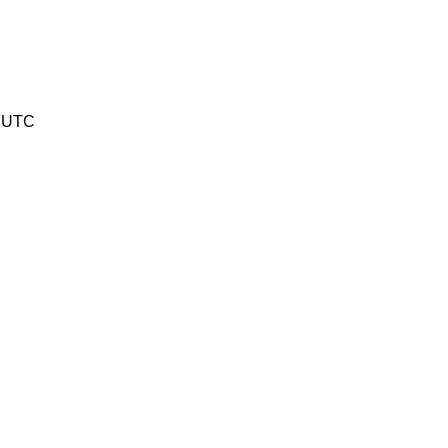
1 UTC