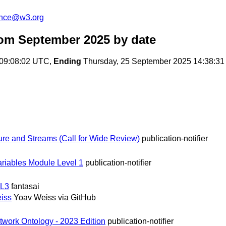
unce@w3.org
rom September 2025
by date
 09:08:02 UTC,
Ending
Thursday, 25 September 2025 14:38:3
re and Streams (Call for Wide Review)
publication-notifier
ariables Module Level 1
publication-notifier
 L3
fantasai
iss
Yoav Weiss via GitHub
twork Ontology - 2023 Edition
publication-notifier