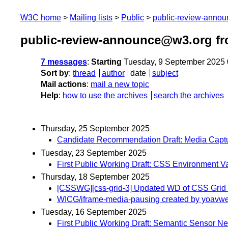
W3C home
Mailing lists
Public
public-review-anno
public-review-announce@w3.org f
7 messages
:
Starting
Tuesday, 9 September 2025
Sort by
:
thread
author
date
subject
Mail actions
:
mail a new topic
Help
:
how to use the archives
search the archives
Thursday, 25 September 2025
Candidate Recommendation Draft: Media Captu
Tuesday, 23 September 2025
First Public Working Draft: CSS Environment V
Thursday, 18 September 2025
[CSSWG][css-grid-3] Updated WD of CSS Grid
WICG/iframe-media-pausing created by yoavwe
Tuesday, 16 September 2025
First Public Working Draft: Semantic Sensor Ne