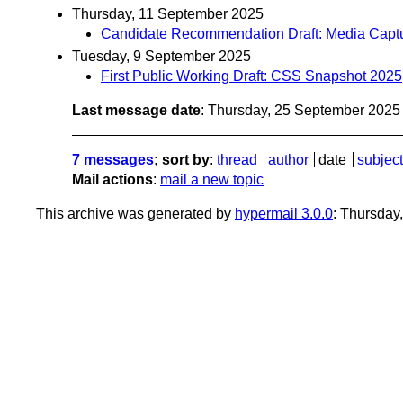
Thursday, 11 September 2025
Candidate Recommendation Draft: Media Captu
Tuesday, 9 September 2025
First Public Working Draft: CSS Snapshot 2025
Last message date
: Thursday, 25 September 202
7 messages
; sort by
:
thread
author
date
subject
Mail actions
:
mail a new topic
This archive was generated by
hypermail 3.0.0
: Thursday