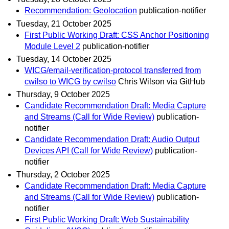
Recommendation: Geolocation
publication-notifier
Tuesday, 21 October 2025
First Public Working Draft: CSS Anchor Positioning
Module Level 2
publication-notifier
Tuesday, 14 October 2025
WICG/email-verification-protocol transferred from
cwilso to WICG by cwilso
Chris Wilson via GitHub
Thursday, 9 October 2025
Candidate Recommendation Draft: Media Capture
and Streams (Call for Wide Review)
publication-
notifier
Candidate Recommendation Draft: Audio Output
Devices API (Call for Wide Review)
publication-
notifier
Thursday, 2 October 2025
Candidate Recommendation Draft: Media Capture
and Streams (Call for Wide Review)
publication-
notifier
First Public Working Draft: Web Sustainability