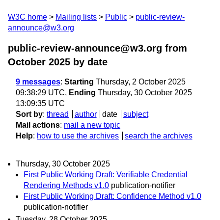
W3C home
Mailing lists
Public
public-review-
announce@w3.org
public-review-announce@w3.org from
October 2025
by date
9 messages
:
Starting
Thursday, 2 October 2025
09:38:29 UTC,
Ending
Thursday, 30 October 2025
13:09:35 UTC
Sort by
:
thread
author
date
subject
Mail actions
:
mail a new topic
Help
:
how to use the archives
search the archives
Thursday, 30 October 2025
First Public Working Draft: Verifiable Credential
Rendering Methods v1.0
publication-notifier
First Public Working Draft: Confidence Method v1.0
publication-notifier
Tuesday, 28 October 2025