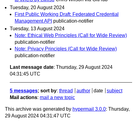
Tuesday, 20 August 2024
First Public Working Draft: Federated Credential
Management API
publication-notifier
Tuesday, 13 August 2024
Note: Ethical Web Principles (Call for Wide Review)
publication-notifier
Note: Privacy Principles (Call for Wide Review)
publication-notifier
Last message date
: Thursday, 29 August 2024
04:31:45 UTC
5 messages
; sort by
:
thread
author
date
subject
Mail actions
:
mail a new topic
This archive was generated by
hypermail 3.0.0
: Thursday,
29 August 2024 04:31:47 UTC