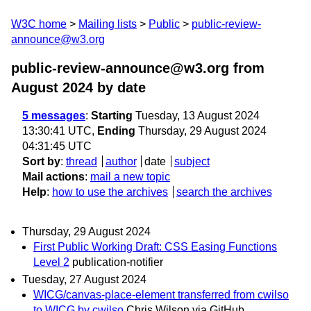
W3C home
Mailing lists
Public
public-review-
announce@w3.org
public-review-announce@w3.org from
August 2024
by date
5 messages
:
Starting
Tuesday, 13 August 2024
13:30:41 UTC,
Ending
Thursday, 29 August 2024
04:31:45 UTC
Sort by
:
thread
author
date
subject
Mail actions
:
mail a new topic
Help
:
how to use the archives
search the archives
Thursday, 29 August 2024
First Public Working Draft: CSS Easing Functions
Level 2
publication-notifier
Tuesday, 27 August 2024
WICG/canvas-place-element transferred from cwilso
to WICG by cwilso
Chris Wilson via GitHub