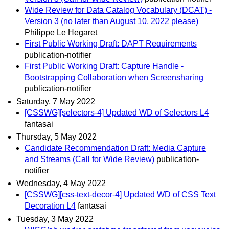
Wide Review for Data Catalog Vocabulary (DCAT) -
Version 3 (no later than August 10, 2022 please)
Philippe Le Hegaret
First Public Working Draft: DAPT Requirements
publication-notifier
First Public Working Draft: Capture Handle -
Bootstrapping Collaboration when Screensharing
publication-notifier
Saturday, 7 May 2022
[CSSWG][selectors-4] Updated WD of Selectors L4
fantasai
Thursday, 5 May 2022
Candidate Recommendation Draft: Media Capture
and Streams (Call for Wide Review)
publication-
notifier
Wednesday, 4 May 2022
[CSSWG][css-text-decor-4] Updated WD of CSS Text
Decoration L4
fantasai
Tuesday, 3 May 2022