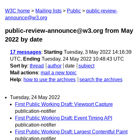
W3C home
Mailing lists
Public
public-review-
announce@w3.org
public-review-announce@w3.org from May
2022
by date
17 messages
:
Starting
Tuesday, 3 May 2022 14:16:39
UTC,
Ending
Tuesday, 24 May 2022 10:48:43 UTC
Sort by
:
thread
author
date
subject
Mail actions
:
mail a new topic
Help
:
how to use the archives
search the archives
Tuesday, 24 May 2022
First Public Working Draft: Viewport Capture
publication-notifier
First Public Working Draft: Event Timing API
publication-notifier
First Public Working Draft: Largest Contentful Paint
publication-notifier