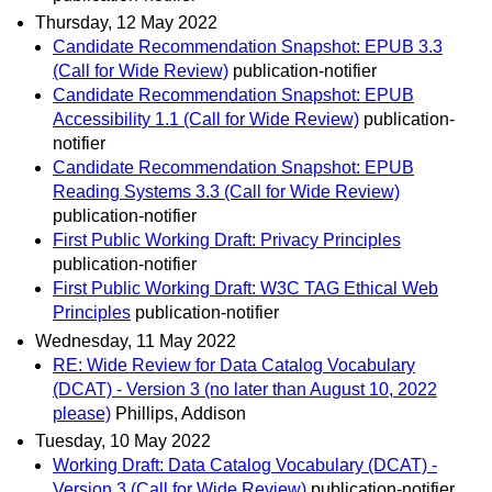
Thursday, 12 May 2022
Candidate Recommendation Snapshot: EPUB 3.3
(Call for Wide Review)
publication-notifier
Candidate Recommendation Snapshot: EPUB
Accessibility 1.1 (Call for Wide Review)
publication-
notifier
Candidate Recommendation Snapshot: EPUB
Reading Systems 3.3 (Call for Wide Review)
publication-notifier
First Public Working Draft: Privacy Principles
publication-notifier
First Public Working Draft: W3C TAG Ethical Web
Principles
publication-notifier
Wednesday, 11 May 2022
RE: Wide Review for Data Catalog Vocabulary
(DCAT) - Version 3 (no later than August 10, 2022
please)
Phillips, Addison
Tuesday, 10 May 2022
Working Draft: Data Catalog Vocabulary (DCAT) -
Version 3 (Call for Wide Review)
publication-notifier