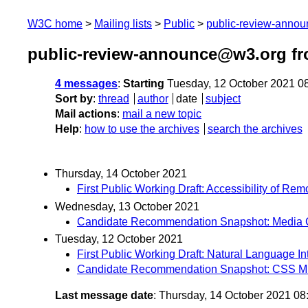
W3C home
Mailing lists
Public
public-review-anno
public-review-announce@w3.org fr
4 messages
:
Starting
Tuesday, 12 October 2021 0
Sort by
:
thread
author
date
subject
Mail actions
:
mail a new topic
Help
:
how to use the archives
search the archives
Thursday, 14 October 2021
First Public Working Draft: Accessibility of Re
Wednesday, 13 October 2021
Candidate Recommendation Snapshot: Media Ca
Tuesday, 12 October 2021
First Public Working Draft: Natural Language I
Candidate Recommendation Snapshot: CSS Mult
Last message date
: Thursday, 14 October 2021 0