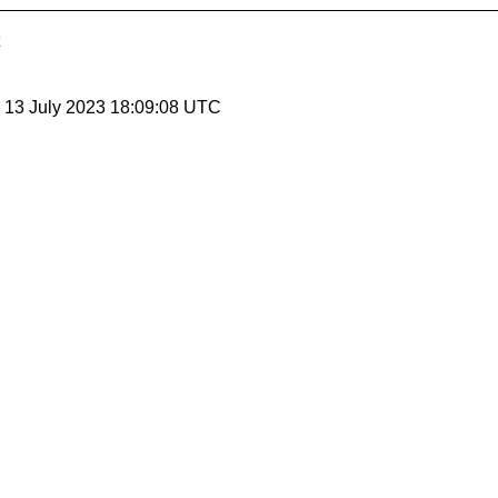
, 13 July 2023 18:09:08 UTC