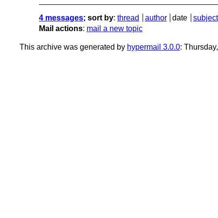
4 messages
; sort by
:
thread
author
date
subject
Mail actions
:
mail a new topic
This archive was generated by
hypermail 3.0.0
: Thursday