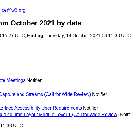
unce@w3.org
om October 2021
by date
8:15:27 UTC,
Ending
Thursday, 14 October 2021 08:15:38 UTC
mote Meetings
Notifier
pture and Streams (Call for Wide Review)
Notifier
nterface Accessibility User Requirements
Notifier
i-column Layout Module Level 1 (Call for Wide Review)
Notif
8:15:38 UTC