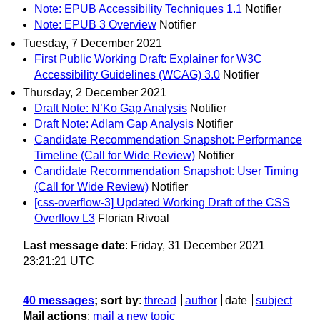
Note: EPUB Accessibility Techniques 1.1
Notifier
Note: EPUB 3 Overview
Notifier
Tuesday, 7 December 2021
First Public Working Draft: Explainer for W3C
Accessibility Guidelines (WCAG) 3.0
Notifier
Thursday, 2 December 2021
Draft Note: N’Ko Gap Analysis
Notifier
Draft Note: Adlam Gap Analysis
Notifier
Candidate Recommendation Snapshot: Performance
Timeline (Call for Wide Review)
Notifier
Candidate Recommendation Snapshot: User Timing
(Call for Wide Review)
Notifier
[css-overflow-3] Updated Working Draft of the CSS
Overflow L3
Florian Rivoal
Last message date
: Friday, 31 December 2021
23:21:21 UTC
40 messages
; sort by
:
thread
author
date
subject
Mail actions
:
mail a new topic