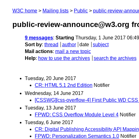
W3C home
Mailing lists
Public
public-review-anno
public-review-announce@w3.org fr
9 messages
:
Starting
Thursday, 1 June 2017 06:4
Sort by
:
thread
author
date
subject
Mail actions
:
mail a new topic
Help
:
how to use the archives
search the archives
Tuesday, 20 June 2017
CR: HTML 5.1 2nd Edition
Notifier
Wednesday, 14 June 2017
[CSSWG][css-overflow-4] First Public WD CSS
Tuesday, 13 June 2017
FPWD: CSS Overflow Module Level 4
Notifier
Tuesday, 6 June 2017
CR: Digital Publishing Accessibility API Mappi
FPWD: Personalization Semantics 1.0
Notifier