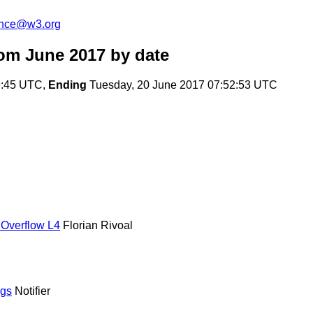
unce@w3.org
om June 2017
by date
9:45 UTC,
Ending
Tuesday, 20 June 2017 07:52:53 UTC
 Overflow L4
Florian Rivoal
ngs
Notifier