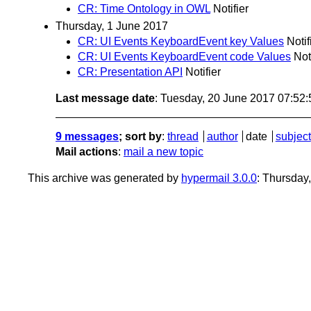
CR: Time Ontology in OWL
Notifier
Thursday, 1 June 2017
CR: UI Events KeyboardEvent key Values
Notif
CR: UI Events KeyboardEvent code Values
Not
CR: Presentation API
Notifier
Last message date
: Tuesday, 20 June 2017 07:52
9 messages
; sort by
:
thread
author
date
subject
Mail actions
:
mail a new topic
This archive was generated by
hypermail 3.0.0
: Thursday