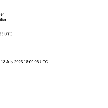
ier
ifier
:53 UTC
, 13 July 2023 18:09:06 UTC