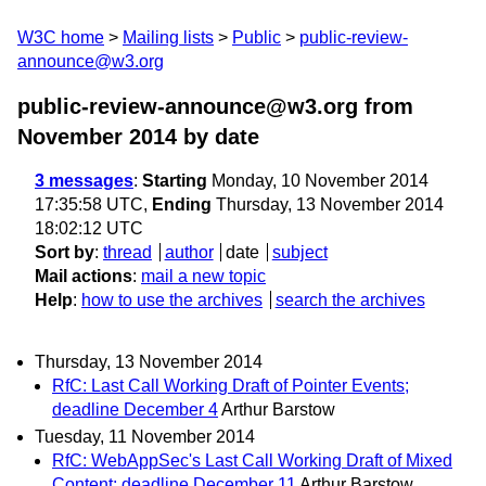
W3C home
Mailing lists
Public
public-review-
announce@w3.org
public-review-announce@w3.org from
November 2014
by date
3 messages
:
Starting
Monday, 10 November 2014
17:35:58 UTC,
Ending
Thursday, 13 November 2014
18:02:12 UTC
Sort by
:
thread
author
date
subject
Mail actions
:
mail a new topic
Help
:
how to use the archives
search the archives
Thursday, 13 November 2014
RfC: Last Call Working Draft of Pointer Events;
deadline December 4
Arthur Barstow
Tuesday, 11 November 2014
RfC: WebAppSec's Last Call Working Draft of Mixed
Content; deadline December 11
Arthur Barstow