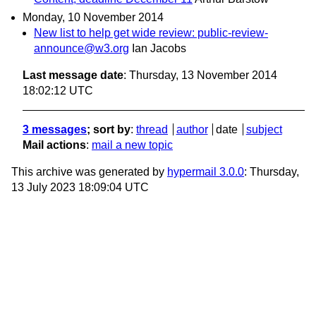
Monday, 10 November 2014
New list to help get wide review: public-review-
announce@w3.org
Ian Jacobs
Last message date
: Thursday, 13 November 2014
18:02:12 UTC
3 messages
; sort by
:
thread
author
date
subject
Mail actions
:
mail a new topic
This archive was generated by
hypermail 3.0.0
: Thursday,
13 July 2023 18:09:04 UTC