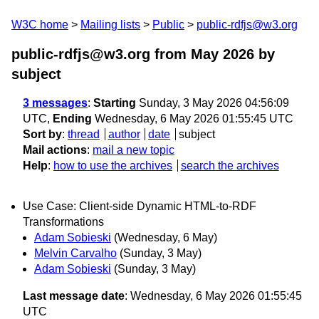
W3C home
Mailing lists
Public
public-rdfjs@w3.org
public-rdfjs@w3.org from May 2026
by
subject
3 messages
:
Starting
Sunday, 3 May 2026 04:56:09
UTC,
Ending
Wednesday, 6 May 2026 01:55:45 UTC
Sort by
:
thread
author
date
subject
Mail actions
:
mail a new topic
Help
:
how to use the archives
search the archives
Use Case: Client-side Dynamic HTML-to-RDF
Transformations
Adam Sobieski
(Wednesday, 6 May)
Melvin Carvalho
(Sunday, 3 May)
Adam Sobieski
(Sunday, 3 May)
Last message date
: Wednesday, 6 May 2026 01:55:45
UTC