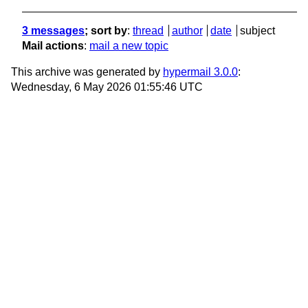
3 messages
; sort by
:
thread
author
date
subject
Mail actions
:
mail a new topic
This archive was generated by
hypermail 3.0.0
:
Wednesday, 6 May 2026 01:55:46 UTC