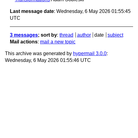
Last message date
: Wednesday, 6 May 2026 01:55:45
UTC
3 messages
; sort by
:
thread
author
date
subject
Mail actions
:
mail a new topic
This archive was generated by
hypermail 3.0.0
:
Wednesday, 6 May 2026 01:55:46 UTC