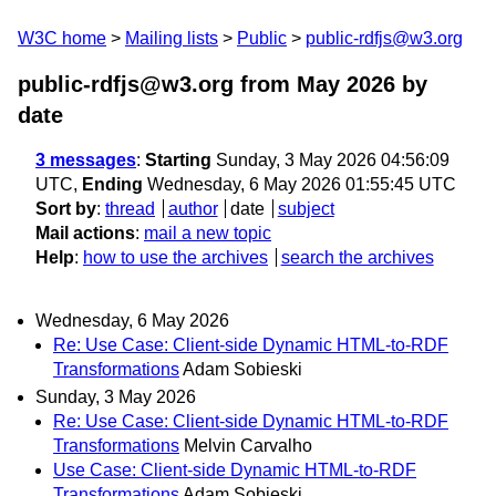
W3C home
Mailing lists
Public
public-rdfjs@w3.org
public-rdfjs@w3.org from May 2026
by
date
3 messages
:
Starting
Sunday, 3 May 2026 04:56:09
UTC,
Ending
Wednesday, 6 May 2026 01:55:45 UTC
Sort by
:
thread
author
date
subject
Mail actions
:
mail a new topic
Help
:
how to use the archives
search the archives
Wednesday, 6 May 2026
Re: Use Case: Client-side Dynamic HTML-to-RDF
Transformations
Adam Sobieski
Sunday, 3 May 2026
Re: Use Case: Client-side Dynamic HTML-to-RDF
Transformations
Melvin Carvalho
Use Case: Client-side Dynamic HTML-to-RDF
Transformations
Adam Sobieski