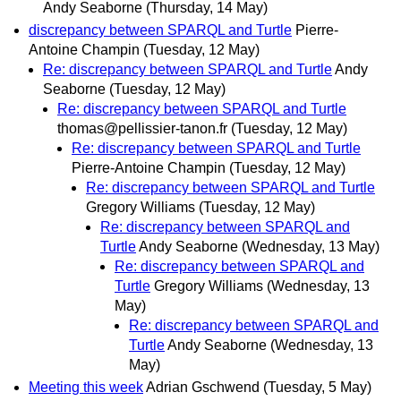
Andy Seaborne
(Thursday, 14 May)
discrepancy between SPARQL and Turtle
Pierre-
Antoine Champin
(Tuesday, 12 May)
Re: discrepancy between SPARQL and Turtle
Andy
Seaborne
(Tuesday, 12 May)
Re: discrepancy between SPARQL and Turtle
thomas@pellissier-tanon.fr
(Tuesday, 12 May)
Re: discrepancy between SPARQL and Turtle
Pierre-Antoine Champin
(Tuesday, 12 May)
Re: discrepancy between SPARQL and Turtle
Gregory Williams
(Tuesday, 12 May)
Re: discrepancy between SPARQL and
Turtle
Andy Seaborne
(Wednesday, 13 May)
Re: discrepancy between SPARQL and
Turtle
Gregory Williams
(Wednesday, 13
May)
Re: discrepancy between SPARQL and
Turtle
Andy Seaborne
(Wednesday, 13
May)
Meeting this week
Adrian Gschwend
(Tuesday, 5 May)