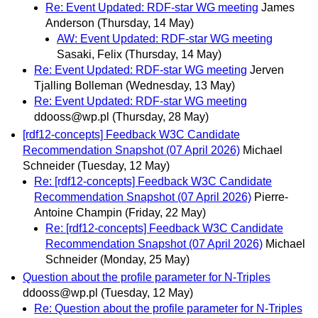
Re: Event Updated: RDF-star WG meeting
James
Anderson
(Thursday, 14 May)
AW: Event Updated: RDF-star WG meeting
Sasaki, Felix
(Thursday, 14 May)
Re: Event Updated: RDF-star WG meeting
Jerven
Tjalling Bolleman
(Wednesday, 13 May)
Re: Event Updated: RDF-star WG meeting
ddooss@wp.pl
(Thursday, 28 May)
[rdf12-concepts] Feedback W3C Candidate
Recommendation Snapshot (07 April 2026)
Michael
Schneider
(Tuesday, 12 May)
Re: [rdf12-concepts] Feedback W3C Candidate
Recommendation Snapshot (07 April 2026)
Pierre-
Antoine Champin
(Friday, 22 May)
Re: [rdf12-concepts] Feedback W3C Candidate
Recommendation Snapshot (07 April 2026)
Michael
Schneider
(Monday, 25 May)
Question about the profile parameter for N-Triples
ddooss@wp.pl
(Tuesday, 12 May)
Re: Question about the profile parameter for N-Triples