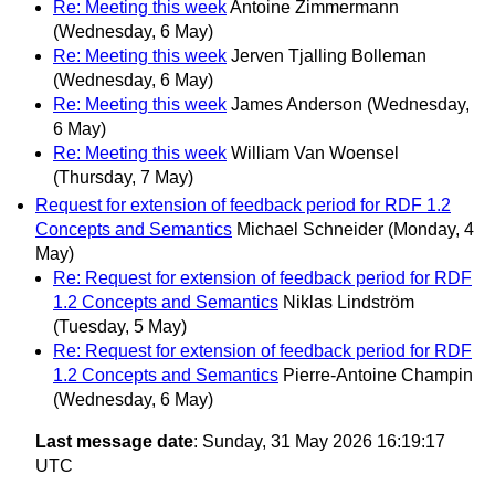
Re: Meeting this week
Antoine Zimmermann
(Wednesday, 6 May)
Re: Meeting this week
Jerven Tjalling Bolleman
(Wednesday, 6 May)
Re: Meeting this week
James Anderson
(Wednesday,
6 May)
Re: Meeting this week
William Van Woensel
(Thursday, 7 May)
Request for extension of feedback period for RDF 1.2
Concepts and Semantics
Michael Schneider
(Monday, 4
May)
Re: Request for extension of feedback period for RDF
1.2 Concepts and Semantics
Niklas Lindström
(Tuesday, 5 May)
Re: Request for extension of feedback period for RDF
1.2 Concepts and Semantics
Pierre-Antoine Champin
(Wednesday, 6 May)
Last message date
: Sunday, 31 May 2026 16:19:17
UTC