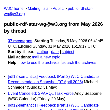
W3C home
Mailing lists
Public
public-rdf-star-
wg@w3.org
public-rdf-star-wg@w3.org from May 2026
by thread
37 messages
:
Starting
Tuesday, 5 May 2026 06:41:45
UTC,
Ending
Sunday, 31 May 2026 16:19:17 UTC
Sort by
:
thread
author
date
subject
Mail actions
:
mail a new topic
Help
:
how to use the archives
search the archives
[rdf12-semantics] Feedback (Part 2) W3C Candidate
Recommendation Snapshot (07 April 2026)
Michael
Schneider
(Sunday, 31 May)
Event Canceled: SPARQL Task Force
Andy Seaborne
(W3C Calendar)
(Friday, 29 May)
[rdf12-semantics] Feedback (Part 1) W3C Candidate