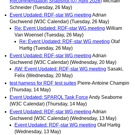
Recommendation Snapshot (07 April 2026)
Michael
Schneider
(Tuesday, 26 May)
Event Updated: RDF-star WG meeting
Adrian
Gschwend (W3C Calendar)
(Tuesday, 26 May)
Re: Event Updated: RDF-star WG meeting
William
Van Woensel
(Tuesday, 26 May)
Re: Event Updated: RDF-star WG meeting
Olaf
Hartig
(Tuesday, 26 May)
Event Updated: RDF-star WG meeting
Adrian
Gschwend (W3C Calendar)
(Wednesday, 20 May)
AW: Event Updated: RDF-star WG meeting
Sasaki,
Felix
(Wednesday, 20 May)
test harness for RDF test suites
Pierre-Antoine Champin
(Thursday, 14 May)
Event Updated: SPARQL Task Force
Andy Seaborne
(W3C Calendar)
(Thursday, 14 May)
Event Updated: RDF-star WG meeting
Adrian
Gschwend (W3C Calendar)
(Wednesday, 13 May)
Event Updated: RDF-star WG meeting
Olaf Hartig
(Wednesday, 13 May)