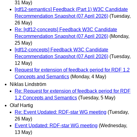
31 May)
[rdf12-semantics] Feedback (Part 1) W3C Candidate
Recommendation Snapshot (07 April 2026)
(Tuesday,
26 May)
Re: [rdf12-concepts] Feedback W3C Candidate
Recommendation Snapshot (07 April 2026)
(Monday,
25 May)
[rdf12-concepts] Feedback W3C Candidate
Recommendation Snapshot (07 April 2026)
(Tuesday,
12 May)
Request for extension of feedback period for RDF 1.2
Concepts and Semantics
(Monday, 4 May)
Niklas Lindström
Re: Request for extension of feedback period for RDF
1.2 Concepts and Semantics
(Tuesday, 5 May)
Olaf Hartig
Re: Event Updated: RDF-star WG meeting
(Tuesday,
26 May)
Event Updated: RDF-star WG meeting
(Wednesday,
13 May)