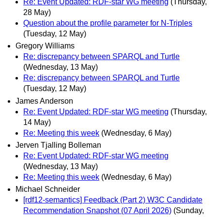
Re: Event Updated: RDF-star WG meeting
(Thursday,
28 May)
Question about the profile parameter for N-Triples
(Tuesday, 12 May)
Gregory Williams
Re: discrepancy between SPARQL and Turtle
(Wednesday, 13 May)
Re: discrepancy between SPARQL and Turtle
(Tuesday, 12 May)
James Anderson
Re: Event Updated: RDF-star WG meeting
(Thursday,
14 May)
Re: Meeting this week
(Wednesday, 6 May)
Jerven Tjalling Bolleman
Re: Event Updated: RDF-star WG meeting
(Wednesday, 13 May)
Re: Meeting this week
(Wednesday, 6 May)
Michael Schneider
[rdf12-semantics] Feedback (Part 2) W3C Candidate
Recommendation Snapshot (07 April 2026)
(Sunday,