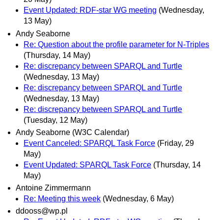
Event Updated: RDF-star WG meeting
(Wednesday,
13 May)
Andy Seaborne
Re: Question about the profile parameter for N-Triples
(Thursday, 14 May)
Re: discrepancy between SPARQL and Turtle
(Wednesday, 13 May)
Re: discrepancy between SPARQL and Turtle
(Wednesday, 13 May)
Re: discrepancy between SPARQL and Turtle
(Tuesday, 12 May)
Andy Seaborne (W3C Calendar)
Event Canceled: SPARQL Task Force
(Friday, 29
May)
Event Updated: SPARQL Task Force
(Thursday, 14
May)
Antoine Zimmermann
Re: Meeting this week
(Wednesday, 6 May)
ddooss@wp.pl