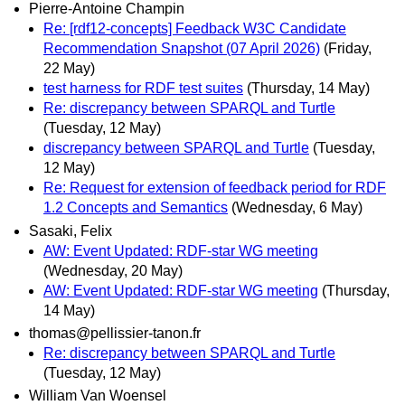
Pierre-Antoine Champin
Re: [rdf12-concepts] Feedback W3C Candidate
Recommendation Snapshot (07 April 2026)
(Friday,
22 May)
test harness for RDF test suites
(Thursday, 14 May)
Re: discrepancy between SPARQL and Turtle
(Tuesday, 12 May)
discrepancy between SPARQL and Turtle
(Tuesday,
12 May)
Re: Request for extension of feedback period for RDF
1.2 Concepts and Semantics
(Wednesday, 6 May)
Sasaki, Felix
AW: Event Updated: RDF-star WG meeting
(Wednesday, 20 May)
AW: Event Updated: RDF-star WG meeting
(Thursday,
14 May)
thomas@pellissier-tanon.fr
Re: discrepancy between SPARQL and Turtle
(Tuesday, 12 May)
William Van Woensel