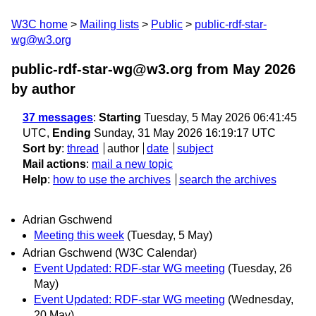
W3C home
Mailing lists
Public
public-rdf-star-
wg@w3.org
public-rdf-star-wg@w3.org from May 2026
by author
37 messages
:
Starting
Tuesday, 5 May 2026 06:41:45
UTC,
Ending
Sunday, 31 May 2026 16:19:17 UTC
Sort by
:
thread
author
date
subject
Mail actions
:
mail a new topic
Help
:
how to use the archives
search the archives
Adrian Gschwend
Meeting this week
(Tuesday, 5 May)
Adrian Gschwend (W3C Calendar)
Event Updated: RDF-star WG meeting
(Tuesday, 26
May)
Event Updated: RDF-star WG meeting
(Wednesday,
20 May)