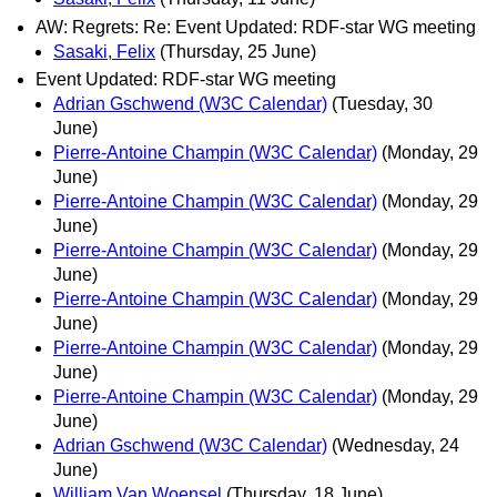
AW: Regrets: Re: Event Updated: RDF-star WG meeting
Sasaki, Felix
(Thursday, 25 June)
Event Updated: RDF-star WG meeting
Adrian Gschwend (W3C Calendar)
(Tuesday, 30
June)
Pierre-Antoine Champin (W3C Calendar)
(Monday, 29
June)
Pierre-Antoine Champin (W3C Calendar)
(Monday, 29
June)
Pierre-Antoine Champin (W3C Calendar)
(Monday, 29
June)
Pierre-Antoine Champin (W3C Calendar)
(Monday, 29
June)
Pierre-Antoine Champin (W3C Calendar)
(Monday, 29
June)
Pierre-Antoine Champin (W3C Calendar)
(Monday, 29
June)
Adrian Gschwend (W3C Calendar)
(Wednesday, 24
June)
William Van Woensel
(Thursday, 18 June)