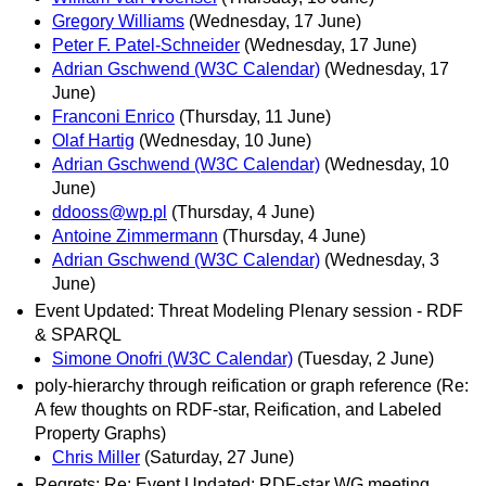
Gregory Williams
(Wednesday, 17 June)
Peter F. Patel-Schneider
(Wednesday, 17 June)
Adrian Gschwend (W3C Calendar)
(Wednesday, 17
June)
Franconi Enrico
(Thursday, 11 June)
Olaf Hartig
(Wednesday, 10 June)
Adrian Gschwend (W3C Calendar)
(Wednesday, 10
June)
ddooss@wp.pl
(Thursday, 4 June)
Antoine Zimmermann
(Thursday, 4 June)
Adrian Gschwend (W3C Calendar)
(Wednesday, 3
June)
Event Updated: Threat Modeling Plenary session - RDF
& SPARQL
Simone Onofri (W3C Calendar)
(Tuesday, 2 June)
poly-hierarchy through reification or graph reference (Re:
A few thoughts on RDF-star, Reification, and Labeled
Property Graphs)
Chris Miller
(Saturday, 27 June)
Regrets: Re: Event Updated: RDF-star WG meeting