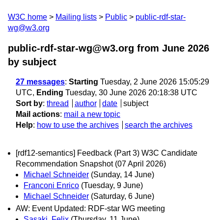
W3C home
Mailing lists
Public
public-rdf-star-
wg@w3.org
public-rdf-star-wg@w3.org from June 2026
by subject
27 messages
:
Starting
Tuesday, 2 June 2026 15:05:29
UTC,
Ending
Tuesday, 30 June 2026 20:18:38 UTC
Sort by
:
thread
author
date
subject
Mail actions
:
mail a new topic
Help
:
how to use the archives
search the archives
[rdf12-semantics] Feedback (Part 3) W3C Candidate
Recommendation Snapshot (07 April 2026)
Michael Schneider
(Sunday, 14 June)
Franconi Enrico
(Tuesday, 9 June)
Michael Schneider
(Saturday, 6 June)
AW: Event Updated: RDF-star WG meeting
Sasaki, Felix
(Thursday, 11 June)