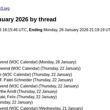
w3.org
nuary 2026
by thread
6 16:15:46 UTC,
Ending
Monday, 26 January 2026 21:19:19 U
wend (W3C Calendar)
(Monday, 26 January)
hwend (W3C Calendar)
(Thursday, 22 January)
e (W3C Calendar)
(Thursday, 22 January)
 F. Patel-Schneider
(Thursday, 22 January)
wend (W3C Calendar)
(Thursday, 22 January)
the Arndt
(Thursday, 22 January)
aki, Felix
(Thursday, 22 January)
rsday, 22 January)
wend (W3C Calendar)
(Wednesday, 21 January)