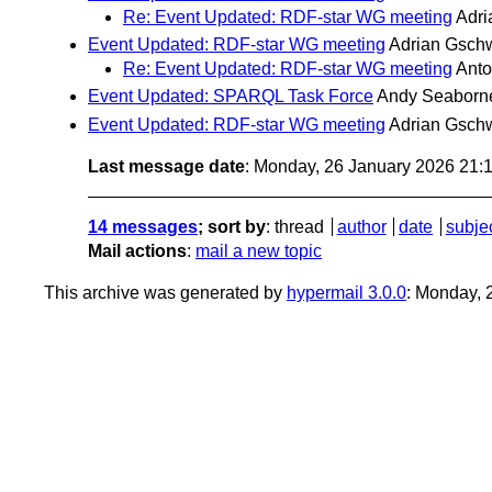
Re: Event Updated: RDF-star WG meeting
Adr
Event Updated: RDF-star WG meeting
Adrian Gsch
Re: Event Updated: RDF-star WG meeting
Ant
Event Updated: SPARQL Task Force
Andy Seaborn
Event Updated: RDF-star WG meeting
Adrian Gsch
Last message date
: Monday, 26 January 2026 21
14 messages
; sort by
:
thread
author
date
subje
Mail actions
:
mail a new topic
This archive was generated by
hypermail 3.0.0
: Monday, 