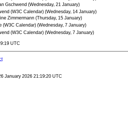
ian Gschwend
(Wednesday, 21 January)
wend (W3C Calendar)
(Wednesday, 14 January)
oine Zimmermann
(Thursday, 15 January)
e (W3C Calendar)
(Wednesday, 7 January)
wend (W3C Calendar)
(Wednesday, 7 January)
:19:19 UTC
ct
26 January 2026 21:19:20 UTC