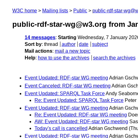
W3C home
Mailing lists
Public
public-rdf-star-wg@
public-rdf-star-wg@w3.org from Ja
14 messages
:
Starting
Wednesday, 7 January 202
Sort by
:
thread
author
date
subject
Mail actions
:
mail a new topic
Help
:
how to use the archives
search the archives
Event Updated: RDF-star WG meeting
Adrian Gsch
Event Canceled: RDF-star WG meeting
Adrian Gsc
Event Updated: SPARQL Task Force
Andy Seaborn
Re: Event Updated: SPARQL Task Force
Peter
Event Updated: RDF-star WG meeting
Adrian Gsch
Re: Event Updated: RDF-star WG meeting
Doer
AW: Event Updated: RDF-star WG meeting
Sas
Today's call is cancelled
Adrian Gschwend
(Thu
Event Updated: RDF-star WG meeting
Adrian Gsch