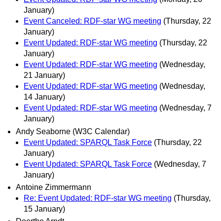
January)
Event Canceled: RDF-star WG meeting
(Thursday, 22
January)
Event Updated: RDF-star WG meeting
(Thursday, 22
January)
Event Updated: RDF-star WG meeting
(Wednesday,
21 January)
Event Updated: RDF-star WG meeting
(Wednesday,
14 January)
Event Updated: RDF-star WG meeting
(Wednesday, 7
January)
Andy Seaborne (W3C Calendar)
Event Updated: SPARQL Task Force
(Thursday, 22
January)
Event Updated: SPARQL Task Force
(Wednesday, 7
January)
Antoine Zimmermann
Re: Event Updated: RDF-star WG meeting
(Thursday,
15 January)