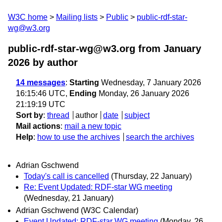
W3C home
Mailing lists
Public
public-rdf-star-
wg@w3.org
public-rdf-star-wg@w3.org from January
2026
by author
14 messages
:
Starting
Wednesday, 7 January 2026
16:15:46 UTC,
Ending
Monday, 26 January 2026
21:19:19 UTC
Sort by
:
thread
author
date
subject
Mail actions
:
mail a new topic
Help
:
how to use the archives
search the archives
Adrian Gschwend
Today's call is cancelled
(Thursday, 22 January)
Re: Event Updated: RDF-star WG meeting
(Wednesday, 21 January)
Adrian Gschwend (W3C Calendar)
Event Updated: RDF-star WG meeting
(Monday, 26