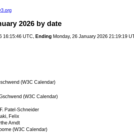
w3.org
nuary 2026
by date
6 16:15:46 UTC,
Ending
Monday, 26 January 2026 21:19:19 U
Gschwend (W3C Calendar)
 Gschwend (W3C Calendar)
 F. Patel-Schneider
aki, Felix
the Arndt
borne (W3C Calendar)