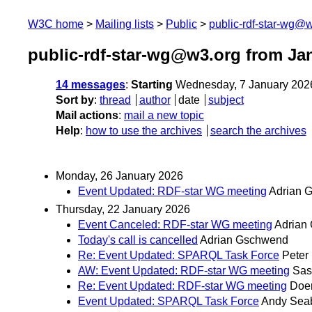
W3C home
Mailing lists
Public
public-rdf-star-wg@
public-rdf-star-wg@w3.org from Ja
14 messages
:
Starting
Wednesday, 7 January 202
Sort by
:
thread
author
date
subject
Mail actions
:
mail a new topic
Help
:
how to use the archives
search the archives
Monday, 26 January 2026
Event Updated: RDF-star WG meeting
Adrian 
Thursday, 22 January 2026
Event Canceled: RDF-star WG meeting
Adrian
Today's call is cancelled
Adrian Gschwend
Re: Event Updated: SPARQL Task Force
Peter
AW: Event Updated: RDF-star WG meeting
Sas
Re: Event Updated: RDF-star WG meeting
Doer
Event Updated: SPARQL Task Force
Andy Sea