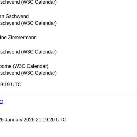
Gschwend (W3C Calendar)
ian Gschwend
Gschwend (W3C Calendar)
oine Zimmermann
Gschwend (W3C Calendar)
borne (W3C Calendar)
Gschwend (W3C Calendar)
:19:19 UTC
ct
26 January 2026 21:19:20 UTC