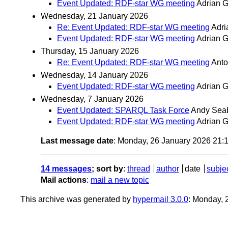
Event Updated: RDF-star WG meeting
Adrian 
Wednesday, 21 January 2026
Re: Event Updated: RDF-star WG meeting
Adr
Event Updated: RDF-star WG meeting
Adrian 
Thursday, 15 January 2026
Re: Event Updated: RDF-star WG meeting
Ant
Wednesday, 14 January 2026
Event Updated: RDF-star WG meeting
Adrian 
Wednesday, 7 January 2026
Event Updated: SPARQL Task Force
Andy Sea
Event Updated: RDF-star WG meeting
Adrian 
Last message date
: Monday, 26 January 2026 21
14 messages
; sort by
:
thread
author
date
subje
Mail actions
:
mail a new topic
This archive was generated by
hypermail 3.0.0
: Monday, 