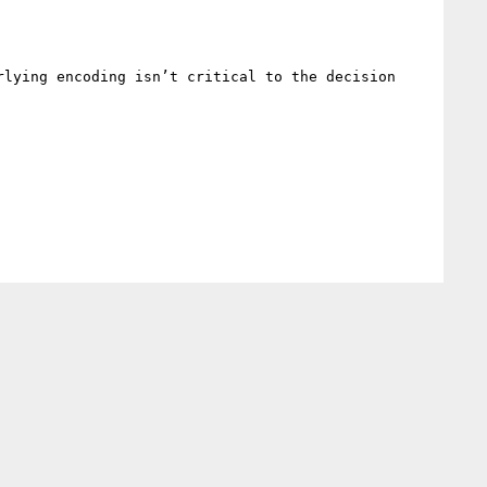
lying encoding isn’t critical to the decision 