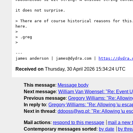
it does not surprise.

> There are of course historical reasons for this
here.

> 

> .greg

> 

---

james anderson | james@dydra.com | 
https://dydra.
Received on
Thursday, 30 April 2026 15:34:24 UTC
This message
:
Message body
Next message
:
William Van Woensel: "Re: Event 
Previous message
:
Gregory Williams: "Re: Allowin
In reply to
:
Gregory Williams: "Re: Allowing \u esca
Next in thread
:
ddooss@wp.pl: "Re: Allowing \u esc
Mail actions
:
respond to this message
mail a new 
Contemporary messages sorted
:
by date
by thre