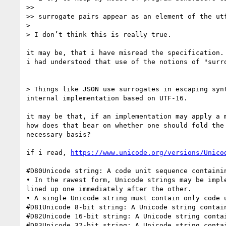
>> 

>> surrogate pairs appear as an element of the utf
> 

> I don’t think this is really true.

it may be, that i have misread the specification.

i had understood that use of the notions of "surr
> Things like JSON use surrogates in escaping syn
internal implementation based on UTF-16.

it may be that, if an implementation may apply a 
how does that bear on whether one should fold the
necessary basis?

if i read, 
https://www.unicode.org/versions/Unico
#D80Unicode string: A code unit sequence containi
• In the rawest form, Unicode strings may be impl
lined up one immediately after the other.

• A single Unicode string must contain only code 
#D81Unicode 8-bit string: A Unicode string contain
#D82Unicode 16-bit string: A Unicode string contai
#D83Unicode 32-bit string: A Unicode string contai