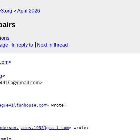
w3.org
April 2026
pairs
ions
sage
In reply to
Next in thread
.com
>
g
>
9491C@gmail.com>
eg@evilfunhouse.com
> wrote:

nderson.james.1955@gmail.com
> wrote:

mple.
