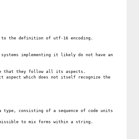
to the definition of utf-16 encoding.

systems implementing it likely do not have an 
 that they follow all its aspects.

t aspect which does not itself recognize the 
 type, consisting of a sequence of code units 
issible to mix forms within a string.
