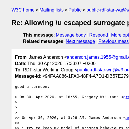
W3C home
Mailing lists
Public
public-rdf-star-wg@
Re: Allowing \u escaped surrogate 
This message
:
Message body
Respond
More opt
Related messages
:
Next message
Previous mes
From
: James Anderson <
anderson.james.1955@gmail
Date
: Thu, 30 Apr 2026 17:33:07 +0200
To
: RDF-star Working Group <
public-rdf-star-wg@w3.or
Message-Id
: <94FAA886-1FA0-48F4-A7D1-DB57E27
good afternoon;

> On 30. Apr 2026, at 16:55, Gregory Williams <
gr
> 

> 

> 

>> On Apr 30, 2026, at 3:26 AM, James Anderson <
a
>> 

>> i try to keep my model of program behaviours si