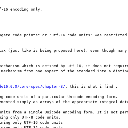
-16 encoding only.

ogate code points" or "utf-16 code units" was restricted 
tax (just like is being proposed here), even though many 
mechanism which is defined by utf-16, it does not require
 mechanism from one aspect of the standard into a distinc
de16.0.0/core-spec/chapter-3/
, this is what i find :

ng code units of a particular Unicode encoding form.

emented simply as arrays of the appropriate integral data
units from a single Unicode encoding form. It is not perm
ing only UTF-8 code units.

ning only UTF-16 code units.

ning only UTF-32 code units.
