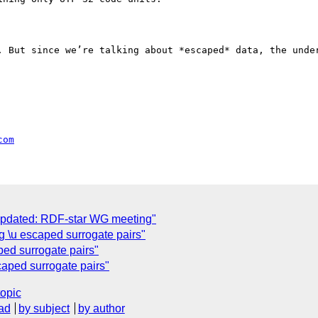
. But since we’re talking about *escaped* data, the under
com
Updated: RDF-star WG meeting"
g \u escaped surrogate pairs"
ped surrogate pairs"
aped surrogate pairs"
topic
ad
by subject
by author