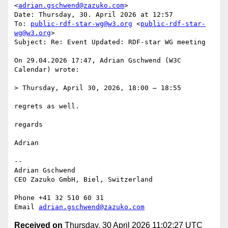
<
adrian.gschwend@zazuko.com
>

Date: Thursday, 30. April 2026 at 12:57

To: 
public-rdf-star-wg@w3.org
 <
public-rdf-star-
wg@w3.org
>

Subject: Re: Event Updated: RDF-star WG meeting

On 29.04.2026 17:47, Adrian Gschwend (W3C 
Calendar) wrote:

> Thursday, April 30, 2026, 18:00 – 18:55

regrets as well.

regards

Adrian

--

Adrian Gschwend

CEO Zazuko GmbH, Biel, Switzerland

Phone +41 32 510 60 31

Email 
adrian.gschwend@zazuko.com
Received on
Thursday, 30 April 2026 11:02:27 UTC