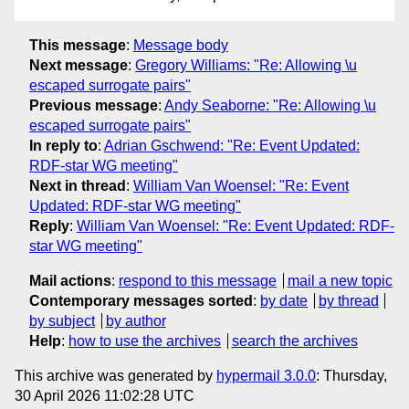
This message
:
Message body
Next message
:
Gregory Williams: "Re: Allowing \u
escaped surrogate pairs"
Previous message
:
Andy Seaborne: "Re: Allowing \u
escaped surrogate pairs"
In reply to
:
Adrian Gschwend: "Re: Event Updated:
RDF-star WG meeting"
Next in thread
:
William Van Woensel: "Re: Event
Updated: RDF-star WG meeting"
Reply
:
William Van Woensel: "Re: Event Updated: RDF-
star WG meeting"
Mail actions
:
respond to this message
mail a new topic
Contemporary messages sorted
:
by date
by thread
by subject
by author
Help
:
how to use the archives
search the archives
This archive was generated by
hypermail 3.0.0
: Thursday,
30 April 2026 11:02:28 UTC