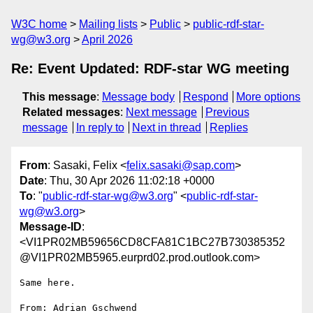
W3C home
Mailing lists
Public
public-rdf-star-
wg@w3.org
April 2026
Re: Event Updated: RDF-star WG meeting
This message
:
Message body
Respond
More options
Related messages
:
Next message
Previous
message
In reply to
Next in thread
Replies
From
: Sasaki, Felix <
felix.sasaki@sap.com
>
Date
: Thu, 30 Apr 2026 11:02:18 +0000
To
: "
public-rdf-star-wg@w3.org
" <
public-rdf-star-
wg@w3.org
>
Message-ID
:
<VI1PR02MB59656CD8CFA81C1BC27B730385352
@VI1PR02MB5965.eurprd02.prod.outlook.com>
Same here.

From: Adrian Gschwend 