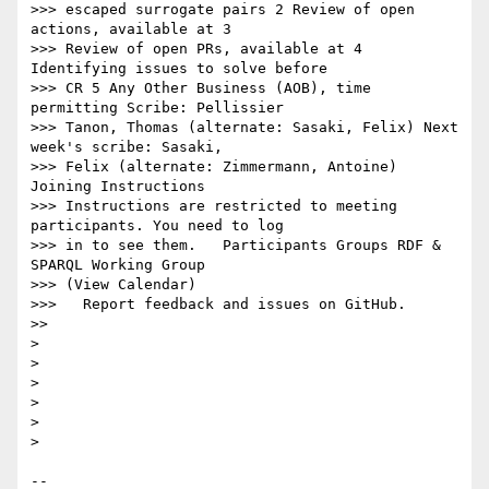
>>> escaped surrogate pairs 2 Review of open 
actions, available at 3

>>> Review of open PRs, available at 4 
Identifying issues to solve before

>>> CR 5 Any Other Business (AOB), time 
permitting Scribe: Pellissier

>>> Tanon, Thomas (alternate: Sasaki, Felix) Next 
week's scribe: Sasaki,

>>> Felix (alternate: Zimmermann, Antoine)   
Joining Instructions

>>> Instructions are restricted to meeting 
participants. You need to log

>>> in to see them.   Participants Groups RDF & 
SPARQL Working Group

>>> (View Calendar)

>>>   Report feedback and issues on GitHub.

>>

> 

> 

> 

> 

> 

> 

-- 
