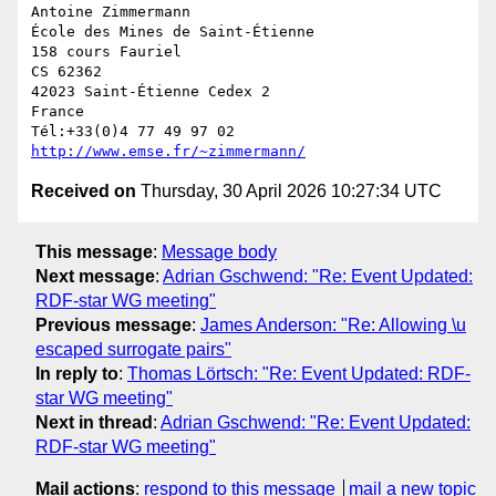
Antoine Zimmermann

École des Mines de Saint-Étienne

158 cours Fauriel

CS 62362

42023 Saint-Étienne Cedex 2

France

http://www.emse.fr/~zimmermann/
Received on
Thursday, 30 April 2026 10:27:34 UTC
This message
:
Message body
Next message
:
Adrian Gschwend: "Re: Event Updated:
RDF-star WG meeting"
Previous message
:
James Anderson: "Re: Allowing \u
escaped surrogate pairs"
In reply to
:
Thomas Lörtsch: "Re: Event Updated: RDF-
star WG meeting"
Next in thread
:
Adrian Gschwend: "Re: Event Updated:
RDF-star WG meeting"
Mail actions
:
respond to this message
mail a new topic