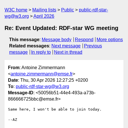
W3C home
Mailing lists
Public
public-rdf-star-
wg@w3.org
April 2026
Re: Event Updated: RDF-star WG meeting
This message
:
Message body
Respond
More options
Related messages
:
Next message
Previous
message
In reply to
Next in thread
From
: Antoine Zimmermann
<
antoine.zimmermann@emse.fr
>
Date
: Thu, 30 Apr 2026 12:27:25 +0200
To
:
public-rdf-star-wg@w3.org
Message-ID
: <50056b51-44e4-493a-a73b-
866666725bbc@emse.fr>
Same here, I won't be able to join today.

--AZ
