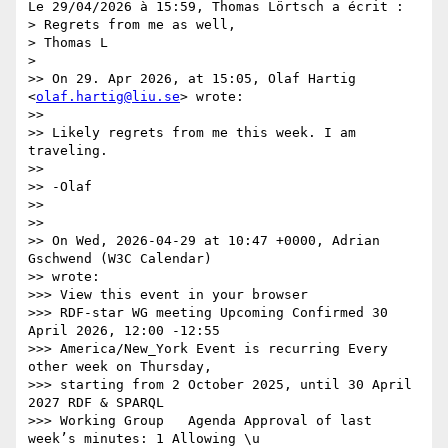
Le 29/04/2026 à 15:59, Thomas Lörtsch a écrit :

> Regrets from me as well,

> Thomas L

> 

>> On 29. Apr 2026, at 15:05, Olaf Hartig 
<
olaf.hartig@liu.se
> wrote:

>>

>> Likely regrets from me this week. I am 
traveling.

>>

>> -Olaf

>>

>>

>> On Wed, 2026-04-29 at 10:47 +0000, Adrian 
Gschwend (W3C Calendar)

>> wrote:

>>> View this event in your browser

>>> RDF-star WG meeting Upcoming Confirmed 30 
April 2026, 12:00 -12:55

>>> America/New_York Event is recurring Every 
other week on Thursday,

>>> starting from 2 October 2025, until 30 April 
2027 RDF & SPARQL

>>> Working Group   Agenda Approval of last 
week’s minutes: 1 Allowing \u
