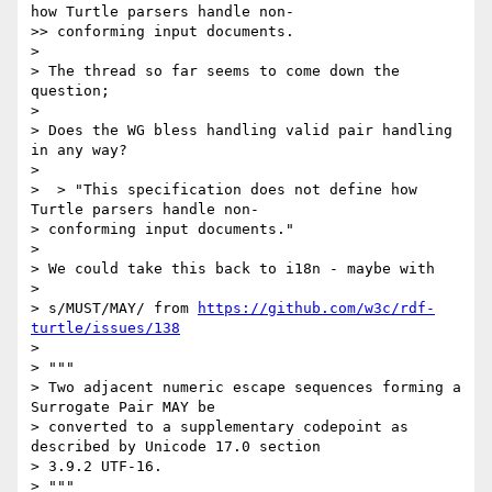
how Turtle parsers handle non- 

>> conforming input documents.

> 

> The thread so far seems to come down the 
question;

> 

> Does the WG bless handling valid pair handling 
in any way?

> 

>  > "This specification does not define how 
Turtle parsers handle non- 

> conforming input documents."

> 

> We could take this back to i18n - maybe with

> 

> s/MUST/MAY/ from 
https://github.com/w3c/rdf-
turtle/issues/138
> 

> """

> Two adjacent numeric escape sequences forming a 
Surrogate Pair MAY be 

> converted to a supplementary codepoint as 
described by Unicode 17.0 section 

> 3.9.2 UTF-16.

> """
