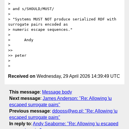
> 

> and s/SHOULD/MUST/

> 

> "Systems MUST NOT produce serialized RDF with 
surrogate pairs encoded as 

> numeric escape sequences."

> 

>      Andy

> 

>>

>> peter

> 

Received on
Wednesday, 29 April 2026 14:39:49 UTC
This message
:
Message body
Next message
:
James Anderson: "Re: Allowing \u
escaped surrogate pairs"
Previous message
:
ddooss@wp.pl: "Re: Allowing \u
escaped surrogate pairs"
In reply to
:
Andy Seaborne: "Re: Allowing \u escaped