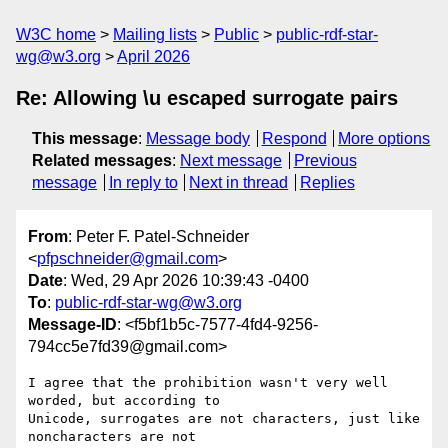
W3C home
Mailing lists
Public
public-rdf-star-
wg@w3.org
April 2026
Re: Allowing \u escaped surrogate pairs
This message
:
Message body
Respond
More options
Related messages
:
Next message
Previous
message
In reply to
Next in thread
Replies
From
: Peter F. Patel-Schneider
<
pfpschneider@gmail.com
>
Date
: Wed, 29 Apr 2026 10:39:43 -0400
To
:
public-rdf-star-wg@w3.org
Message-ID
: <f5bf1b5c-7577-4fd4-9256-
794cc5e7fd39@gmail.com>
I agree that the prohibition wasn't very well 
worded, but according to 

Unicode, surrogates are not characters, just like 
noncharacters are not 
