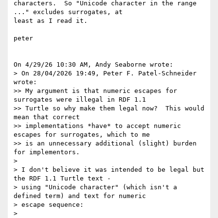
characters.  So "Unicode character in the range 
..." excludes surrogates, at 

least as I read it.

peter

On 4/29/26 10:30 AM, Andy Seaborne wrote:

> On 28/04/2026 19:49, Peter F. Patel-Schneider 
wrote:

>> My argument is that numeric escapes for 
surrogates were illegal in RDF 1.1 

>> Turtle so why make them legal now?  This would 
mean that correct 

>> implementations *have* to accept numeric 
escapes for surrogates, which to me 

>> is an unnecessary additional (slight) burden 
for implementors.

> 

> I don't believe it was intended to be legal but 
the RDF 1.1 Turtle text - 

> using "Unicode character" (which isn't a 
defined term) and text for numeric 

> escape sequence:

> 
