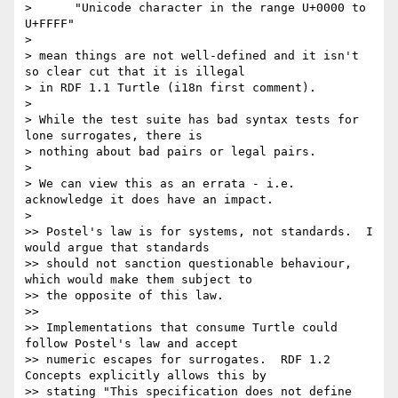
>      "Unicode character in the range U+0000 to 
U+FFFF"

> 

> mean things are not well-defined and it isn't 
so clear cut that it is illegal 

> in RDF 1.1 Turtle (i18n first comment).

> 

> While the test suite has bad syntax tests for 
lone surrogates, there is 

> nothing about bad pairs or legal pairs.

> 

> We can view this as an errata - i.e. 
acknowledge it does have an impact.

> 

>> Postel's law is for systems, not standards.  I 
would argue that standards 

>> should not sanction questionable behaviour, 
which would make them subject to 

>> the opposite of this law.

>>

>> Implementations that consume Turtle could 
follow Postel's law and accept 

>> numeric escapes for surrogates.  RDF 1.2 
Concepts explicitly allows this by 

>> stating "This specification does not define 