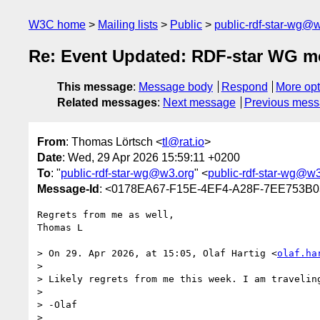
W3C home
Mailing lists
Public
public-rdf-star-wg@
Re: Event Updated: RDF-star WG m
This message
:
Message body
Respond
More opt
Related messages
:
Next message
Previous mes
From
: Thomas Lörtsch <
tl@rat.io
>
Date
: Wed, 29 Apr 2026 15:59:11 +0200
To
: "
public-rdf-star-wg@w3.org
" <
public-rdf-star-wg@w
Message-Id
: <0178EA67-F15E-4EF4-A28F-7EE753B0
Regrets from me as well,

Thomas L

> On 29. Apr 2026, at 15:05, Olaf Hartig <
olaf.ha
> 

> Likely regrets from me this week. I am traveling
> 

> -Olaf

> 
