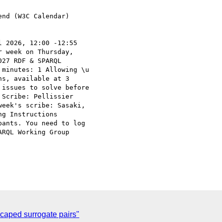
nd (W3C Calendar)

 2026, 12:00 -12:55

 week on Thursday,

27 RDF & SPARQL

minutes: 1 Allowing \u

s, available at 3

issues to solve before

Scribe: Pellissier

eek's scribe: Sasaki,

g Instructions

ants. You need to log

RQL Working Group

caped surrogate pairs"