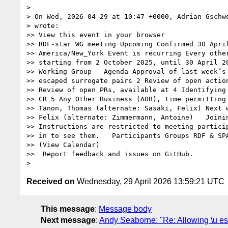
> 

> On Wed, 2026-04-29 at 10:47 +0000, Adrian Gschwe
> wrote:

>> View this event in your browser

>> RDF-star WG meeting Upcoming Confirmed 30 April
>> America/New_York Event is recurring Every other
>> starting from 2 October 2025, until 30 April 20
>> Working Group   Agenda Approval of last week’s 
>> escaped surrogate pairs 2 Review of open action
>> Review of open PRs, available at 4 Identifying 
>> CR 5 Any Other Business (AOB), time permitting 
>> Tanon, Thomas (alternate: Sasaki, Felix) Next w
>> Felix (alternate: Zimmermann, Antoine)   Joinin
>> Instructions are restricted to meeting particip
>> in to see them.   Participants Groups RDF & SPA
>> (View Calendar)

>>  Report feedback and issues on GitHub.

Received on
Wednesday, 29 April 2026 13:59:21 UTC
This message
:
Message body
Next message
:
Andy Seaborne: "Re: Allowing \u es