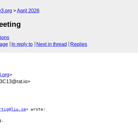
w3.org
April 2026
eeting
ions
sage
In reply to
Next in thread
Replies
3.org
>
3C13@rat.io>
rtig@liu.se
> wrote:

.
