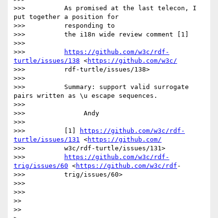
>>>          As promised at the last telecon, I 
put together a position for

>>>          responding to

>>>          the i18n wide review comment [1]

>>>

>>>          
https://github.com/w3c/rdf-
turtle/issues/138
 <
https://github.com/w3c/
>>>          rdf-turtle/issues/138>

>>>

>>>          Summary: support valid surrogate 
pairs written as \u escape sequences.

>>>

>>>               Andy

>>>

>>>          [1] 
https://github.com/w3c/rdf-
turtle/issues/131
 <
https://github.com/
>>>          w3c/rdf-turtle/issues/131>

>>>          
https://github.com/w3c/rdf-
trig/issues/60
 <
https://github.com/w3c/rdf
-

>>>          trig/issues/60>

>>>

>>>

>>

>>
