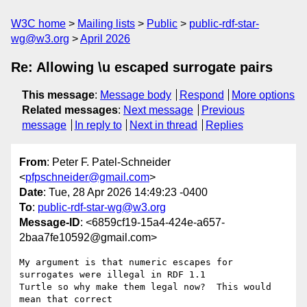
W3C home
Mailing lists
Public
public-rdf-star-
wg@w3.org
April 2026
Re: Allowing \u escaped surrogate pairs
This message
:
Message body
Respond
More options
Related messages
:
Next message
Previous
message
In reply to
Next in thread
Replies
From
: Peter F. Patel-Schneider
<
pfpschneider@gmail.com
>
Date
: Tue, 28 Apr 2026 14:49:23 -0400
To
:
public-rdf-star-wg@w3.org
Message-ID
: <6859cf19-15a4-424e-a657-
2baa7fe10592@gmail.com>
My argument is that numeric escapes for 
surrogates were illegal in RDF 1.1 

Turtle so why make them legal now?  This would 
mean that correct 
