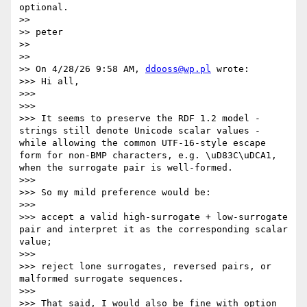
optional.

>>

>> peter

>>

>>

>> On 4/28/26 9:58 AM, 
ddooss@wp.pl
 wrote:

>>> Hi all,

>>>

>>>

>>> It seems to preserve the RDF 1.2 model - 
strings still denote Unicode scalar values - 
while allowing the common UTF-16-style escape 
form for non-BMP characters, e.g. \uD83C\uDCA1, 
when the surrogate pair is well-formed.

>>>

>>> So my mild preference would be:

>>>

>>> accept a valid high-surrogate + low-surrogate 
pair and interpret it as the corresponding scalar 
value;

>>>

>>> reject lone surrogates, reversed pairs, or 
malformed surrogate sequences.

>>>

>>> That said, I would also be fine with option 