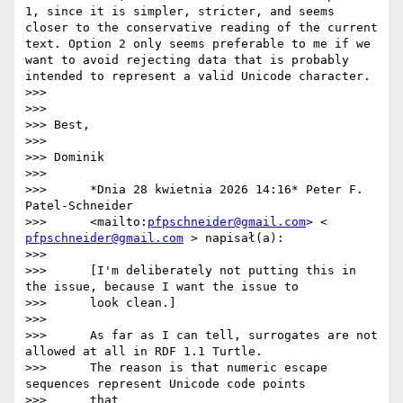
1, since it is simpler, stricter, and seems 
closer to the conservative reading of the current 
text. Option 2 only seems preferable to me if we 
want to avoid rejecting data that is probably 
intended to represent a valid Unicode character.

>>>

>>>

>>> Best,

>>>

>>> Dominik

>>>

>>>      *Dnia 28 kwietnia 2026 14:16* Peter F. 
Patel-Schneider

>>>      <mailto:
pfpschneider@gmail.com
> < 
pfpschneider@gmail.com
 > napisał(a):

>>>

>>>      [I'm deliberately not putting this in 
the issue, because I want the issue to

>>>      look clean.]

>>>

>>>      As far as I can tell, surrogates are not 
allowed at all in RDF 1.1 Turtle.

>>>      The reason is that numeric escape 
sequences represent Unicode code points

>>>      that
