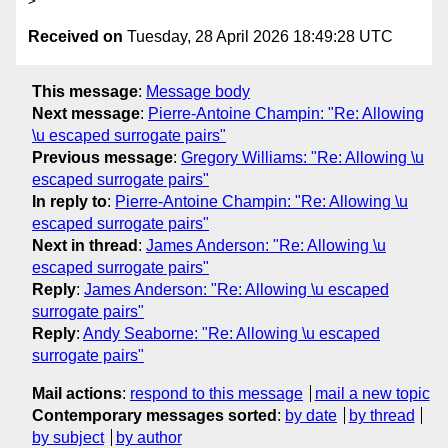
Received on
Tuesday, 28 April 2026 18:49:28 UTC
This message
:
Message body
Next message
:
Pierre-Antoine Champin: "Re: Allowing
\u escaped surrogate pairs"
Previous message
:
Gregory Williams: "Re: Allowing \u
escaped surrogate pairs"
In reply to
:
Pierre-Antoine Champin: "Re: Allowing \u
escaped surrogate pairs"
Next in thread
:
James Anderson: "Re: Allowing \u
escaped surrogate pairs"
Reply
:
James Anderson: "Re: Allowing \u escaped
surrogate pairs"
Reply
:
Andy Seaborne: "Re: Allowing \u escaped
surrogate pairs"
Mail actions
:
respond to this message
mail a new topic
Contemporary messages sorted
:
by date
by thread
by subject
by author