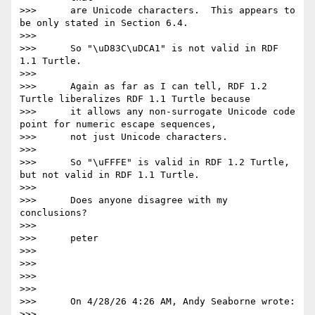
>>>      are Unicode characters.  This appears to 
be only stated in Section 6.4.

>>>

>>>      So "\uD83C\uDCA1" is not valid in RDF 
1.1 Turtle.

>>>

>>>      Again as far as I can tell, RDF 1.2 
Turtle liberalizes RDF 1.1 Turtle because

>>>      it allows any non-surrogate Unicode code 
point for numeric escape sequences,

>>>      not just Unicode characters.

>>>

>>>      So "\uFFFE" is valid in RDF 1.2 Turtle, 
but not valid in RDF 1.1 Turtle.

>>>

>>>      Does anyone disagree with my 
conclusions?

>>>

>>>      peter

>>>

>>>

>>>

>>>

>>>      On 4/28/26 4:26 AM, Andy Seaborne wrote:

>>>
