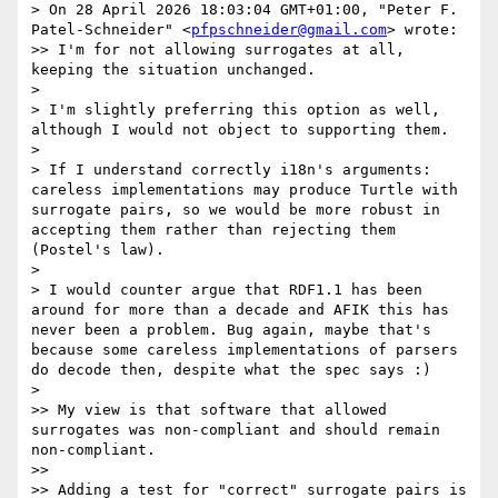
> On 28 April 2026 18:03:04 GMT+01:00, "Peter F. 
Patel-Schneider" <
pfpschneider@gmail.com
> wrote:

>> I'm for not allowing surrogates at all, 
keeping the situation unchanged.

> 

> I'm slightly preferring this option as well, 
although I would not object to supporting them.

> 

> If I understand correctly i18n's arguments: 
careless implementations may produce Turtle with 
surrogate pairs, so we would be more robust in 
accepting them rather than rejecting them 
(Postel's law).

> 

> I would counter argue that RDF1.1 has been 
around for more than a decade and AFIK this has 
never been a problem. Bug again, maybe that's 
because some careless implementations of parsers 
do decode then, despite what the spec says :)

> 

>> My view is that software that allowed 
surrogates was non-compliant and should remain 
non-compliant.

>>

>> Adding a test for "correct" surrogate pairs is 