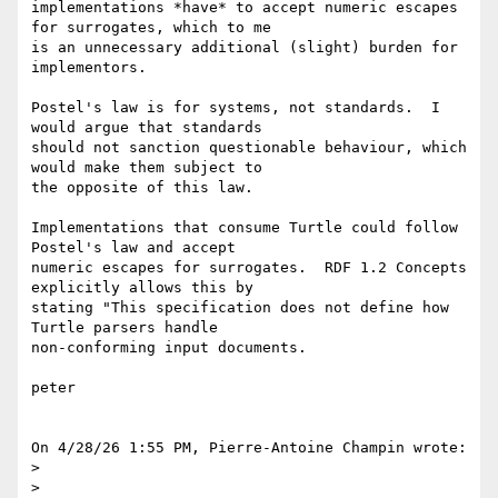
implementations *have* to accept numeric escapes 
for surrogates, which to me 

is an unnecessary additional (slight) burden for 
implementors.

Postel's law is for systems, not standards.  I 
would argue that standards 

should not sanction questionable behaviour, which 
would make them subject to 

the opposite of this law.

Implementations that consume Turtle could follow 
Postel's law and accept 

numeric escapes for surrogates.  RDF 1.2 Concepts 
explicitly allows this by 

stating "This specification does not define how 
Turtle parsers handle 

non-conforming input documents.

peter

On 4/28/26 1:55 PM, Pierre-Antoine Champin wrote:

> 

> 
