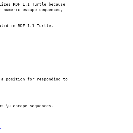
izes RDF 1.1 Turtle because 

 numeric escape sequences, 

lid in RDF 1.1 Turtle.

a position for responding to 

s \u escape sequences.

1