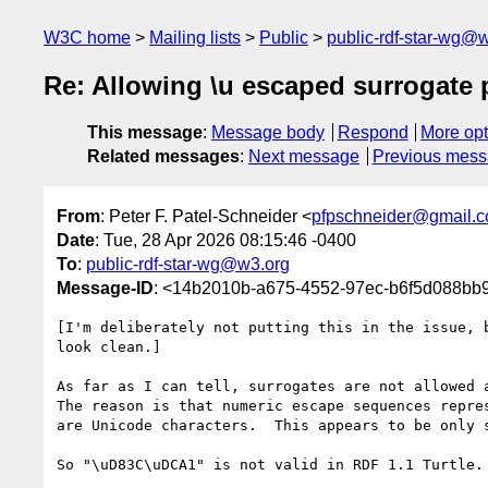
W3C home
Mailing lists
Public
public-rdf-star-wg@
Re: Allowing \u escaped surrogate 
This message
:
Message body
Respond
More opt
Related messages
:
Next message
Previous mes
From
: Peter F. Patel-Schneider <
pfpschneider@gmail.
Date
: Tue, 28 Apr 2026 08:15:46 -0400
To
:
public-rdf-star-wg@w3.org
Message-ID
: <14b2010b-a675-4552-97ec-b6f5d088b
[I'm deliberately not putting this in the issue, b
look clean.]

As far as I can tell, surrogates are not allowed a
The reason is that numeric escape sequences repres
are Unicode characters.  This appears to be only s
So "\uD83C\uDCA1" is not valid in RDF 1.1 Turtle.
