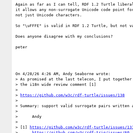
Again as far as I can tell, RDF 1.2 Turtle liberal
it allows any non-surrogate Unicode code point for
not just Unicode characters.

So "\uFFFE" is valid in RDF 1.2 Turtle, but not va
Does anyone disagree with my conclusions?

peter

On 4/28/26 4:26 AM, Andy Seaborne wrote:

> As promised at the last telecon, I put together 
> the i18n wide review comment [1]

> 

> 
https://github.com/w3c/rdf-turtle/issues/138
> 

> Summary: support valid surrogate pairs written a
> 

>      Andy

> 

> [1] 
https://github.com/w3c/rdf-turtle/issues/13
>      
https://github.com/w3c/rdf-trig/issues/60