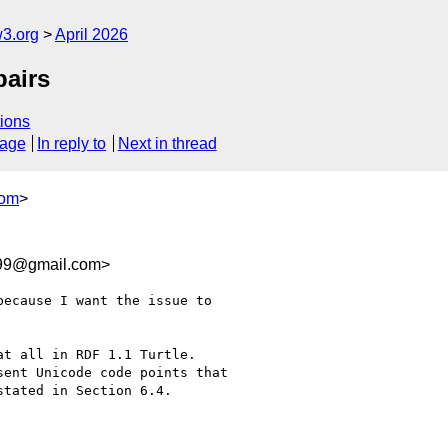
w3.org
April 2026
pairs
ions
sage
In reply to
Next in thread
com
>
b99@gmail.com>
ecause I want the issue to 

t all in RDF 1.1 Turtle. 

ent Unicode code points that 

tated in Section 6.4.
