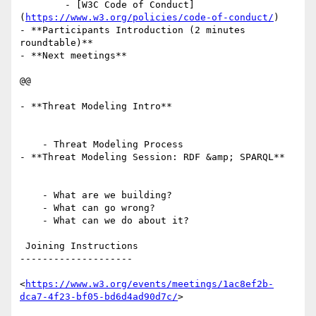
        - [W3C Code of Conduct]
(
https://www.w3.org/policies/code-of-conduct/
)

- **Participants Introduction (2 minutes 
roundtable)**

- **Next meetings**

@@

- **Threat Modeling Intro**

    - Threat Modeling Process

- **Threat Modeling Session: RDF &amp; SPARQL**

    - What are we building?

    - What can go wrong?

    - What can we do about it?

 Joining Instructions

--------------------

<
https://www.w3.org/events/meetings/1ac8ef2b-
dca7-4f23-bf05-bd6d4ad90d7c/
>
