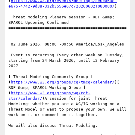
(
https://www.w3.org/events/meetings/ce0ca6ae-
e675-4742-9d38-332b3556e67c/20260602T080000/
)

 Threat Modeling Plenary session - RDF &amp; 
SPARQL Upcoming Confirmed

=================================================
=====================

 02 June 2026, 08:00 -09:50 America/Los\_Angeles

 Event is recurring Every other week on Tuesday, 
starting from 24 March 2026, until 12 February 
2027

[ Threat Modeling Community Group ]
(
https://www.w3.org/groups/cg/tmcg/calendar/
)[ 
RDF &amp; SPARQL Working Group ]
(
https://www.w3.org/groups/wg/rdf-
star/calendar/
)A session for joint Threat 
Modeling: whether you are a WG/IG working on a 
Threat Model or want to propose your own, we will 
work on it or comment on it together.

We will also discuss Threat Modeling.
