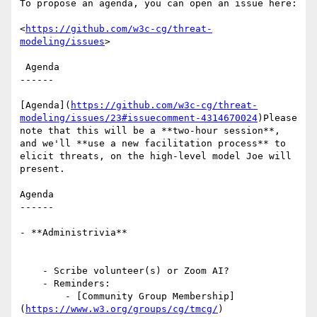
To propose an agenda, you can open an issue here:

<
https://github.com/w3c-cg/threat-
modeling/issues
>

 Agenda

------

[Agenda](
https://github.com/w3c-cg/threat-
modeling/issues/23#issuecomment-4314670024
)Please 
note that this will be a **two-hour session**, 
and we'll **use a new facilitation process** to 
elicit threats, on the high-level model Joe will 
present.

Agenda

------

- **Administrivia**

    - Scribe volunteer(s) or Zoom AI?

    - Reminders: 

        - [Community Group Membership]
(
https://www.w3.org/groups/cg/tmcg/
)
