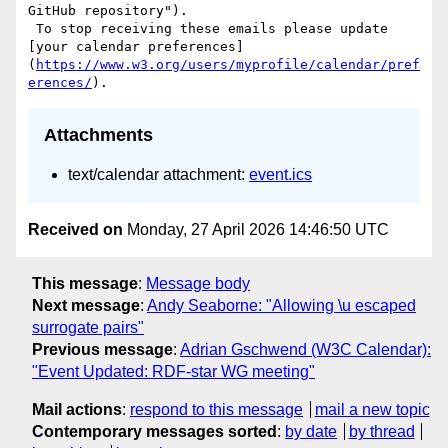
GitHub repository"). 

 To stop receiving these emails please update 
[your calendar preferences]
(
https://www.w3.org/users/myprofile/calendar/pref
erences/
Attachments
text/calendar attachment:
event.ics
Received on
Monday, 27 April 2026 14:46:50 UTC
This message
:
Message body
Next message
:
Andy Seaborne: "Allowing \u escaped
surrogate pairs"
Previous message
:
Adrian Gschwend (W3C Calendar):
"Event Updated: RDF-star WG meeting"
Mail actions
:
respond to this message
mail a new topic
Contemporary messages sorted
:
by date
by thread