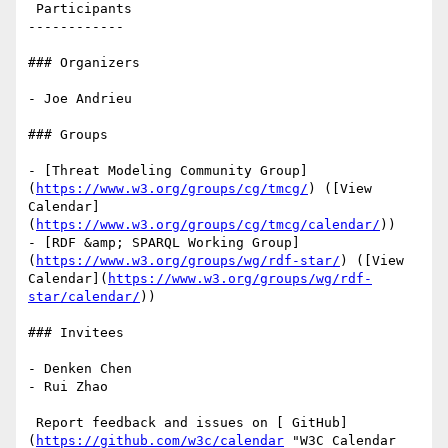
 Participants

------------

### Organizers

- Joe Andrieu

### Groups

- [Threat Modeling Community Group]
(
https://www.w3.org/groups/cg/tmcg/
) ([View 
Calendar]
(
https://www.w3.org/groups/cg/tmcg/calendar/
))

- [RDF &amp; SPARQL Working Group]
(
https://www.w3.org/groups/wg/rdf-star/
) ([View 
Calendar](
https://www.w3.org/groups/wg/rdf-
star/calendar/
))

### Invitees

- Denken Chen

- Rui Zhao

 Report feedback and issues on [ GitHub]
(
https://github.com/w3c/calendar
 "W3C Calendar 