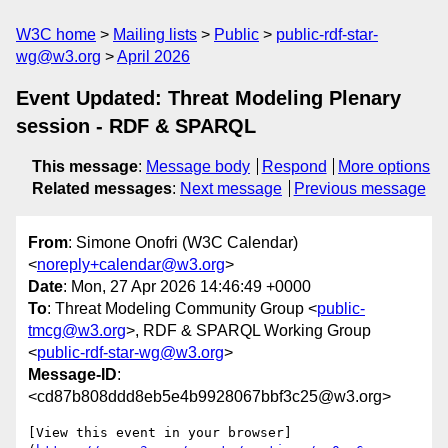
W3C home
Mailing lists
Public
public-rdf-star-
wg@w3.org
April 2026
Event Updated: Threat Modeling Plenary
session - RDF & SPARQL
This message
:
Message body
Respond
More options
Related messages
:
Next message
Previous message
From
: Simone Onofri (W3C Calendar)
<
noreply+calendar@w3.org
>
Date
: Mon, 27 Apr 2026 14:46:49 +0000
To
: Threat Modeling Community Group <
public-
tmcg@w3.org
>, RDF & SPARQL Working Group
<
public-rdf-star-wg@w3.org
>
Message-ID
:
<cd87b808ddd8eb5e4b9928067bbf3c25@w3.org>
[View this event in your browser]