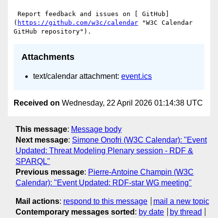
 Report feedback and issues on [ GitHub]
(
https://github.com/w3c/calendar
 "W3C Calendar 
Attachments
text/calendar attachment:
event.ics
Received on
Wednesday, 22 April 2026 01:14:38 UTC
This message
:
Message body
Next message
:
Simone Onofri (W3C Calendar): "Event
Updated: Threat Modeling Plenary session - RDF &
SPARQL"
Previous message
:
Pierre-Antoine Champin (W3C
Calendar): "Event Updated: RDF-star WG meeting"
Mail actions
:
respond to this message
mail a new topic
Contemporary messages sorted
:
by date
by thread