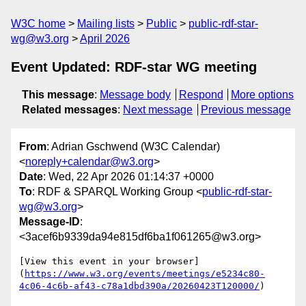
W3C home
Mailing lists
Public
public-rdf-star-
wg@w3.org
April 2026
Event Updated: RDF-star WG meeting
This message
:
Message body
Respond
More options
Related messages
:
Next message
Previous message
From
: Adrian Gschwend (W3C Calendar)
<
noreply+calendar@w3.org
>
Date
: Wed, 22 Apr 2026 01:14:37 +0000
To
: RDF & SPARQL Working Group <
public-rdf-star-
wg@w3.org
>
Message-ID
:
<3acef6b9339da94e815df6ba1f061265@w3.org>
[View this event in your browser]
(
https://www.w3.org/events/meetings/e5234c80-
4c06-4c6b-af43-c78a1dbd390a/20260423T120000/
)
