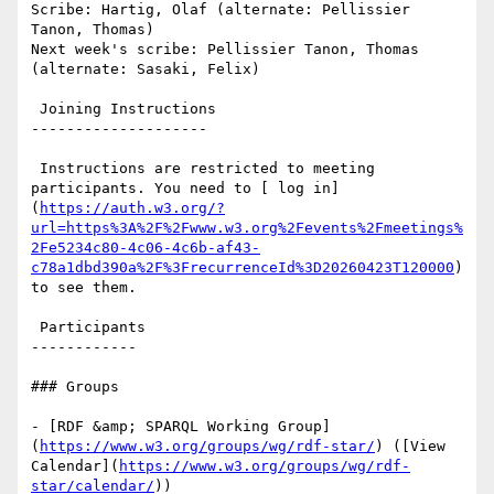
Scribe: Hartig, Olaf (alternate: Pellissier 
Tanon, Thomas)

Next week's scribe: Pellissier Tanon, Thomas 
(alternate: Sasaki, Felix)

 Joining Instructions

--------------------

 Instructions are restricted to meeting 
participants. You need to [ log in]
(
https://auth.w3.org/?
url=https%3A%2F%2Fwww.w3.org%2Fevents%2Fmeetings%
2Fe5234c80-4c06-4c6b-af43-
c78a1dbd390a%2F%3FrecurrenceId%3D20260423T120000
) 
to see them.

 Participants

------------

### Groups

- [RDF &amp; SPARQL Working Group]
(
https://www.w3.org/groups/wg/rdf-star/
) ([View 
Calendar](
https://www.w3.org/groups/wg/rdf-
star/calendar/
))
