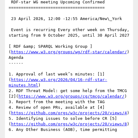
 RDF-star WG meeting Upcoming Confirmed

=======================================

 23 April 2026, 12:00 -12:55 America/New\_York

 Event is recurring Every other week on Thursday, 
starting from 9 October 2025, until 30 April 2027

[ RDF &amp; SPARQL Working Group ]
(
https://www.w3.org/groups/wg/rdf-star/calendar/
) 
Agenda

------

1. Approval of last week’s minutes: [1]
(
https://www.w3.org/2026/04/16-rdf-star-
minutes.html
)

2. RDF Threat Model: get some help from the TMCG 
[2](
https://www.w3.org/groups/cg/tmcg/calendar/
)

3. Report from the meeting with the TAG

4. Review of open PRs, available at [4]
(
https://github.com/orgs/w3c/projects/20/views/4
)

5. Identifying issues to solve before CR [5]
(
https://github.com/orgs/w3c/projects/20/views/8
)

6. Any Other Business (AOB), time permitting
