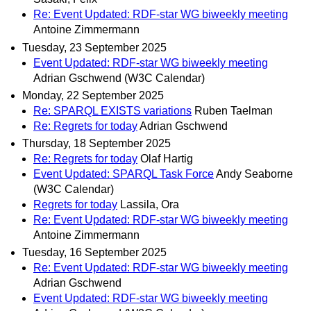
Re: Event Updated: RDF-star WG biweekly meeting
Antoine Zimmermann
Tuesday, 23 September 2025
Event Updated: RDF-star WG biweekly meeting
Adrian Gschwend (W3C Calendar)
Monday, 22 September 2025
Re: SPARQL EXISTS variations
Ruben Taelman
Re: Regrets for today
Adrian Gschwend
Thursday, 18 September 2025
Re: Regrets for today
Olaf Hartig
Event Updated: SPARQL Task Force
Andy Seaborne
(W3C Calendar)
Regrets for today
Lassila, Ora
Re: Event Updated: RDF-star WG biweekly meeting
Antoine Zimmermann
Tuesday, 16 September 2025
Re: Event Updated: RDF-star WG biweekly meeting
Adrian Gschwend
Event Updated: RDF-star WG biweekly meeting