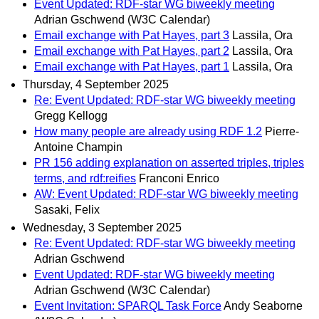
Event Updated: RDF-star WG biweekly meeting
Adrian Gschwend (W3C Calendar)
Email exchange with Pat Hayes, part 3
Lassila, Ora
Email exchange with Pat Hayes, part 2
Lassila, Ora
Email exchange with Pat Hayes, part 1
Lassila, Ora
Thursday, 4 September 2025
Re: Event Updated: RDF-star WG biweekly meeting
Gregg Kellogg
How many people are already using RDF 1.2
Pierre-
Antoine Champin
PR 156 adding explanation on asserted triples, triples
terms, and rdf:reifies
Franconi Enrico
AW: Event Updated: RDF-star WG biweekly meeting
Sasaki, Felix
Wednesday, 3 September 2025
Re: Event Updated: RDF-star WG biweekly meeting
Adrian Gschwend
Event Updated: RDF-star WG biweekly meeting
Adrian Gschwend (W3C Calendar)
Event Invitation: SPARQL Task Force
Andy Seaborne