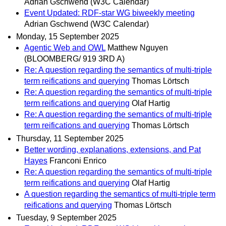
Adrian Gschwend (W3C Calendar)
Event Updated: RDF-star WG biweekly meeting
Adrian Gschwend (W3C Calendar)
Monday, 15 September 2025
Agentic Web and OWL
Matthew Nguyen
(BLOOMBERG/ 919 3RD A)
Re: A question regarding the semantics of multi-triple
term reifications and querying
Thomas Lörtsch
Re: A question regarding the semantics of multi-triple
term reifications and querying
Olaf Hartig
Re: A question regarding the semantics of multi-triple
term reifications and querying
Thomas Lörtsch
Thursday, 11 September 2025
Better wording, explanations, extensions, and Pat
Hayes
Franconi Enrico
Re: A question regarding the semantics of multi-triple
term reifications and querying
Olaf Hartig
A question regarding the semantics of multi-triple term
reifications and querying
Thomas Lörtsch
Tuesday, 9 September 2025