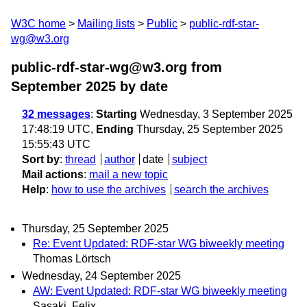
W3C home
Mailing lists
Public
public-rdf-star-
wg@w3.org
public-rdf-star-wg@w3.org from
September 2025
by date
32 messages
:
Starting
Wednesday, 3 September 2025
17:48:19 UTC,
Ending
Thursday, 25 September 2025
15:55:43 UTC
Sort by
:
thread
author
date
subject
Mail actions
:
mail a new topic
Help
:
how to use the archives
search the archives
Thursday, 25 September 2025
Re: Event Updated: RDF-star WG biweekly meeting
Thomas Lörtsch
Wednesday, 24 September 2025
AW: Event Updated: RDF-star WG biweekly meeting
Sasaki, Felix