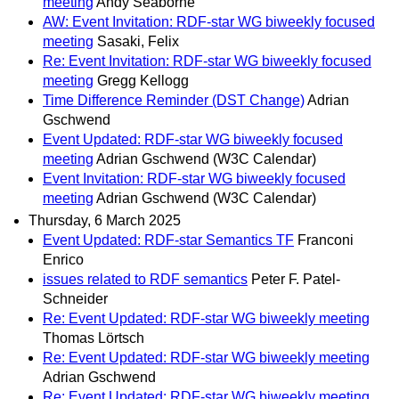
meeting
Andy Seaborne
AW: Event Invitation: RDF-star WG biweekly focused
meeting
Sasaki, Felix
Re: Event Invitation: RDF-star WG biweekly focused
meeting
Gregg Kellogg
Time Difference Reminder (DST Change)
Adrian
Gschwend
Event Updated: RDF-star WG biweekly focused
meeting
Adrian Gschwend (W3C Calendar)
Event Invitation: RDF-star WG biweekly focused
meeting
Adrian Gschwend (W3C Calendar)
Thursday, 6 March 2025
Event Updated: RDF-star Semantics TF
Franconi
Enrico
issues related to RDF semantics
Peter F. Patel-
Schneider
Re: Event Updated: RDF-star WG biweekly meeting
Thomas Lörtsch
Re: Event Updated: RDF-star WG biweekly meeting
Adrian Gschwend
Re: Event Updated: RDF-star WG biweekly meeting