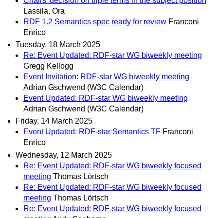
Chairs' decision on triple terms in the subject position
Lassila, Ora
RDF 1.2 Semantics spec ready for review
Franconi
Enrico
Tuesday, 18 March 2025
Re: Event Updated: RDF-star WG biweekly meeting
Gregg Kellogg
Event Invitation: RDF-star WG biweekly meeting
Adrian Gschwend (W3C Calendar)
Event Updated: RDF-star WG biweekly meeting
Adrian Gschwend (W3C Calendar)
Friday, 14 March 2025
Event Updated: RDF-star Semantics TF
Franconi
Enrico
Wednesday, 12 March 2025
Re: Event Updated: RDF-star WG biweekly focused
meeting
Thomas Lörtsch
Re: Event Updated: RDF-star WG biweekly focused
meeting
Thomas Lörtsch
Re: Event Updated: RDF-star WG biweekly focused