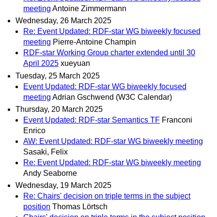
meeting
Antoine Zimmermann
Wednesday, 26 March 2025
Re: Event Updated: RDF-star WG biweekly focused
meeting
Pierre-Antoine Champin
RDF-star Working Group charter extended until 30
April 2025
xueyuan
Tuesday, 25 March 2025
Event Updated: RDF-star WG biweekly focused
meeting
Adrian Gschwend (W3C Calendar)
Thursday, 20 March 2025
Event Updated: RDF-star Semantics TF
Franconi
Enrico
AW: Event Updated: RDF-star WG biweekly meeting
Sasaki, Felix
Re: Event Updated: RDF-star WG biweekly meeting
Andy Seaborne
Wednesday, 19 March 2025
Re: Chairs' decision on triple terms in the subject
position
Thomas Lörtsch