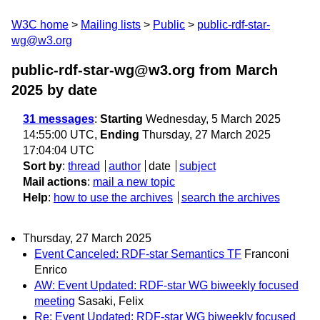
W3C home
Mailing lists
Public
public-rdf-star-
wg@w3.org
public-rdf-star-wg@w3.org from March
2025
by date
31 messages
:
Starting
Wednesday, 5 March 2025
14:55:00 UTC,
Ending
Thursday, 27 March 2025
17:04:04 UTC
Sort by
:
thread
author
date
subject
Mail actions
:
mail a new topic
Help
:
how to use the archives
search the archives
Thursday, 27 March 2025
Event Canceled: RDF-star Semantics TF
Franconi
Enrico
AW: Event Updated: RDF-star WG biweekly focused
meeting
Sasaki, Felix
Re: Event Updated: RDF-star WG biweekly focused