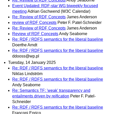
Re: Review of RDF Concepts
Andy Seaborne
Event Updated: RDF-star WG biweekly focused
meeting
Adrian Gschwend (W3C Calendar)
Re: Review of RDF Concepts
James Anderson
review of RDF Concepts
Peter F. Patel-Schneider
Re: Review of RDF Concepts
James Anderson
Review of RDF Concepts
Andy Seaborne
Re: RDF / RDFS semantics for the liberal baseline
Doerthe Arndt
Re: RDF / RDFS semantics for the liberal baseline
ddooss@wp.pl
Tuesday, 14 January 2025
Re: RDF / RDFS semantics for the liberal baseline
Niklas Lindström
Re: RDF / RDFS semantics for the liberal baseline
Andy Seaborne
Re: Semantics TF: 'weak' transparency and
entailments driven by reification
Peter F. Patel-
Schneider
Re: RDF / RDFS semantics for the liberal baseline
Franconi Enrico