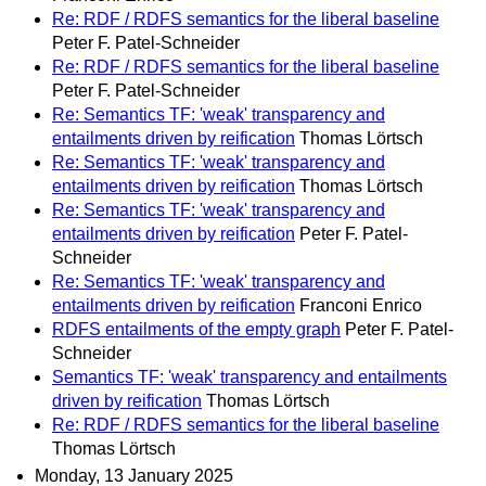
Re: RDF / RDFS semantics for the liberal baseline
Peter F. Patel-Schneider
Re: RDF / RDFS semantics for the liberal baseline
Peter F. Patel-Schneider
Re: Semantics TF: 'weak' transparency and
entailments driven by reification
Thomas Lörtsch
Re: Semantics TF: 'weak' transparency and
entailments driven by reification
Thomas Lörtsch
Re: Semantics TF: 'weak' transparency and
entailments driven by reification
Peter F. Patel-
Schneider
Re: Semantics TF: 'weak' transparency and
entailments driven by reification
Franconi Enrico
RDFS entailments of the empty graph
Peter F. Patel-
Schneider
Semantics TF: 'weak' transparency and entailments
driven by reification
Thomas Lörtsch
Re: RDF / RDFS semantics for the liberal baseline
Thomas Lörtsch
Monday, 13 January 2025