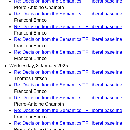
Re: Decision from the Semantics TF: liberal baseline
Pierre-Antoine Champin
Re: Decision from the Semantics TF: liberal baseline
Franconi Enrico
Re: Decision from the Semantics TF: liberal baseline
Franconi Enrico
Re: Decision from the Semantics TF: liberal baseline
Franconi Enrico
Re: Decision from the Semantics TF: liberal baseline
Franconi Enrico
Wednesday, 8 January 2025
Re: Decision from the Semantics TF: liberal baseline
Thomas Lörtsch
Re: Decision from the Semantics TF: liberal baseline
Franconi Enrico
Re: Decision from the Semantics TF: liberal baseline
Pierre-Antoine Champin
Re: Decision from the Semantics TF: liberal baseline
Franconi Enrico
Re: Decision from the Semantics TF: liberal baseline
Pierre-Antoine Champin