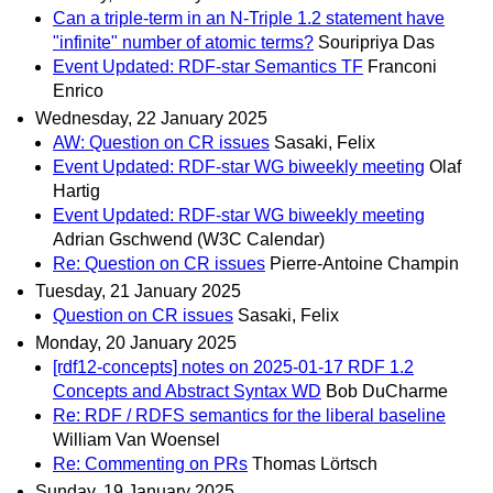
Can a triple-term in an N-Triple 1.2 statement have
"infinite" number of atomic terms?
Souripriya Das
Event Updated: RDF-star Semantics TF
Franconi
Enrico
Wednesday, 22 January 2025
AW: Question on CR issues
Sasaki, Felix
Event Updated: RDF-star WG biweekly meeting
Olaf
Hartig
Event Updated: RDF-star WG biweekly meeting
Adrian Gschwend (W3C Calendar)
Re: Question on CR issues
Pierre-Antoine Champin
Tuesday, 21 January 2025
Question on CR issues
Sasaki, Felix
Monday, 20 January 2025
[rdf12-concepts] notes on 2025-01-17 RDF 1.2
Concepts and Abstract Syntax WD
Bob DuCharme
Re: RDF / RDFS semantics for the liberal baseline
William Van Woensel
Re: Commenting on PRs
Thomas Lörtsch
Sunday, 19 January 2025