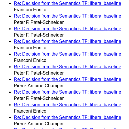
Re: Decision from the Semantics TF: liberal baseline
Franconi Enrico
Re: Decision from the Semantics TF: liberal baseline
Peter F. Patel-Schneider
Re: Decision from the Semantics TF: liberal baseline
Peter F. Patel-Schneider
Re: Decision from the Semantics TF: liberal baseline
Franconi Enrico
Re: Decision from the Semantics TF: liberal baseline
Franconi Enrico
Re: Decision from the Semantics TF: liberal baseline
Peter F. Patel-Schneider
Re: Decision from the Semantics TF: liberal baseline
Pierre-Antoine Champin
Re: Decision from the Semantics TF: liberal baseline
Peter F. Patel-Schneider
Re: Decision from the Semantics TF: liberal baseline
Franconi Enrico
Re: Decision from the Semantics TF: liberal baseline
Pierre-Antoine Champin