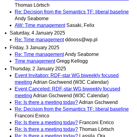
Thomas Lörtsch
Re: Decision from the Semantics TF: liberal baseline
Andy Seaborne
AW: Time management
Sasaki, Felix
Saturday, 4 January 2025
Re: Time management
ddooss@wp.pl
Friday, 3 January 2025
Re: Time management
Andy Seaborne
Time management
Gregg Kellogg
Thursday, 2 January 2025
Event Invitation: RDF-star WG biweekly focused
meeting
Adrian Gschwend (W3C Calendar)
Event Canceled: RDF-star WG biweekly focused
meeting
Adrian Gschwend (W3C Calendar)
Re: Is there a meeting today?
Adrian Gschwend
Re: Decision from the Semantics TF: liberal baseline
Franconi Enrico
Re: Is there a meeting today?
Franconi Enrico
Re: Is there a meeting today?
Thomas Lörtsch
Re: Is there a meeting today?
Lassila, Ora