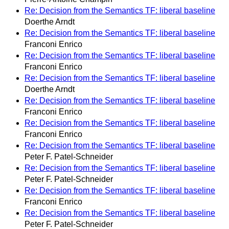
Re: Decision from the Semantics TF: liberal baseline
Doerthe Arndt
Re: Decision from the Semantics TF: liberal baseline
Franconi Enrico
Re: Decision from the Semantics TF: liberal baseline
Franconi Enrico
Re: Decision from the Semantics TF: liberal baseline
Doerthe Arndt
Re: Decision from the Semantics TF: liberal baseline
Franconi Enrico
Re: Decision from the Semantics TF: liberal baseline
Franconi Enrico
Re: Decision from the Semantics TF: liberal baseline
Peter F. Patel-Schneider
Re: Decision from the Semantics TF: liberal baseline
Peter F. Patel-Schneider
Re: Decision from the Semantics TF: liberal baseline
Franconi Enrico
Re: Decision from the Semantics TF: liberal baseline
Peter F. Patel-Schneider