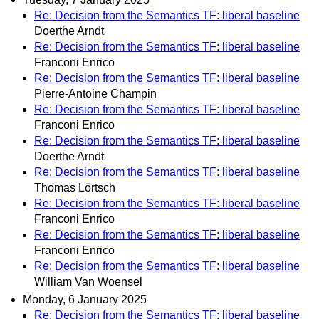
Re: Decision from the Semantics TF: liberal baseline
Doerthe Arndt
Re: Decision from the Semantics TF: liberal baseline
Franconi Enrico
Re: Decision from the Semantics TF: liberal baseline
Pierre-Antoine Champin
Re: Decision from the Semantics TF: liberal baseline
Franconi Enrico
Re: Decision from the Semantics TF: liberal baseline
Doerthe Arndt
Re: Decision from the Semantics TF: liberal baseline
Thomas Lörtsch
Re: Decision from the Semantics TF: liberal baseline
Franconi Enrico
Re: Decision from the Semantics TF: liberal baseline
Franconi Enrico
Re: Decision from the Semantics TF: liberal baseline
William Van Woensel
Monday, 6 January 2025
Re: Decision from the Semantics TF: liberal baseline