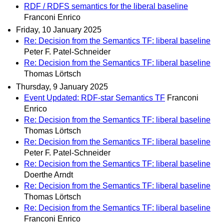
RDF / RDFS semantics for the liberal baseline
Franconi Enrico
Friday, 10 January 2025
Re: Decision from the Semantics TF: liberal baseline
Peter F. Patel-Schneider
Re: Decision from the Semantics TF: liberal baseline
Thomas Lörtsch
Thursday, 9 January 2025
Event Updated: RDF-star Semantics TF
Franconi
Enrico
Re: Decision from the Semantics TF: liberal baseline
Thomas Lörtsch
Re: Decision from the Semantics TF: liberal baseline
Peter F. Patel-Schneider
Re: Decision from the Semantics TF: liberal baseline
Doerthe Arndt
Re: Decision from the Semantics TF: liberal baseline
Thomas Lörtsch
Re: Decision from the Semantics TF: liberal baseline
Franconi Enrico