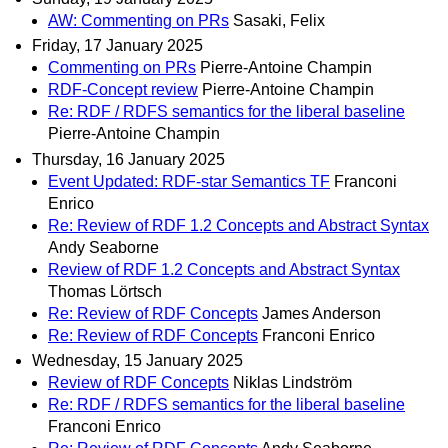
AW: Commenting on PRs
Sasaki, Felix
Friday, 17 January 2025
Commenting on PRs
Pierre-Antoine Champin
RDF-Concept review
Pierre-Antoine Champin
Re: RDF / RDFS semantics for the liberal baseline
Pierre-Antoine Champin
Thursday, 16 January 2025
Event Updated: RDF-star Semantics TF
Franconi
Enrico
Re: Review of RDF 1.2 Concepts and Abstract Syntax
Andy Seaborne
Review of RDF 1.2 Concepts and Abstract Syntax
Thomas Lörtsch
Re: Review of RDF Concepts
James Anderson
Re: Review of RDF Concepts
Franconi Enrico
Wednesday, 15 January 2025
Review of RDF Concepts
Niklas Lindström
Re: RDF / RDFS semantics for the liberal baseline
Franconi Enrico