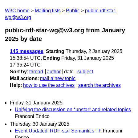
W3C home
Mailing lists
Public
public-rdf-star-
wg@w3.org
public-rdf-star-wg@w3.org from January
2025
by date
145 messages
:
Starting
Thursday, 2 January 2025
15:38:54 UTC,
Ending
Friday, 31 January 2025
17:35:24 UTC
Sort by
:
thread
author
date
subject
Mail actions
:
mail a new topic
Help
:
how to use the archives
search the archives
Friday, 31 January 2025
Unifying the discussion on *unstar* and related topics
Franconi Enrico
Thursday, 30 January 2025
Event Updated: RDF-star Semantics TF
Franconi
Enrico