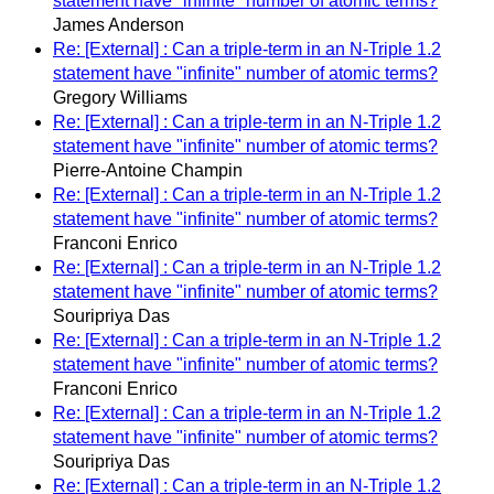
statement have "infinite" number of atomic terms?
James Anderson
Re: [External] : Can a triple-term in an N-Triple 1.2
statement have "infinite" number of atomic terms?
Gregory Williams
Re: [External] : Can a triple-term in an N-Triple 1.2
statement have "infinite" number of atomic terms?
Pierre-Antoine Champin
Re: [External] : Can a triple-term in an N-Triple 1.2
statement have "infinite" number of atomic terms?
Franconi Enrico
Re: [External] : Can a triple-term in an N-Triple 1.2
statement have "infinite" number of atomic terms?
Souripriya Das
Re: [External] : Can a triple-term in an N-Triple 1.2
statement have "infinite" number of atomic terms?
Franconi Enrico
Re: [External] : Can a triple-term in an N-Triple 1.2
statement have "infinite" number of atomic terms?
Souripriya Das
Re: [External] : Can a triple-term in an N-Triple 1.2