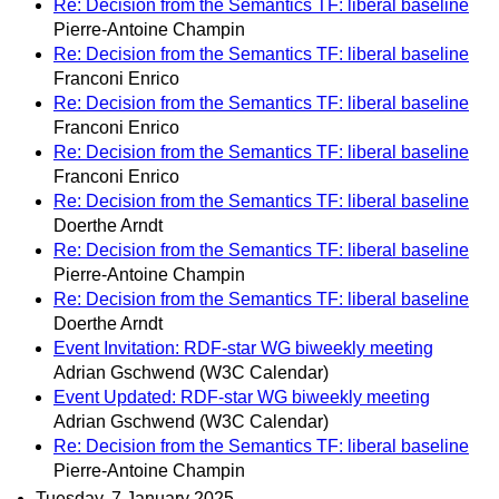
Re: Decision from the Semantics TF: liberal baseline
Pierre-Antoine Champin
Re: Decision from the Semantics TF: liberal baseline
Franconi Enrico
Re: Decision from the Semantics TF: liberal baseline
Franconi Enrico
Re: Decision from the Semantics TF: liberal baseline
Franconi Enrico
Re: Decision from the Semantics TF: liberal baseline
Doerthe Arndt
Re: Decision from the Semantics TF: liberal baseline
Pierre-Antoine Champin
Re: Decision from the Semantics TF: liberal baseline
Doerthe Arndt
Event Invitation: RDF-star WG biweekly meeting
Adrian Gschwend (W3C Calendar)
Event Updated: RDF-star WG biweekly meeting
Adrian Gschwend (W3C Calendar)
Re: Decision from the Semantics TF: liberal baseline
Pierre-Antoine Champin
Tuesday, 7 January 2025