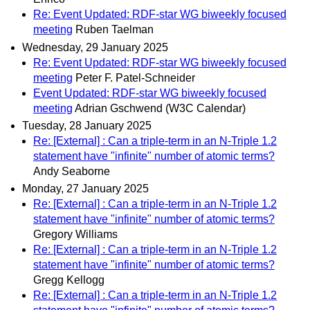
Re: Event Updated: RDF-star WG biweekly focused
meeting
Ruben Taelman
Wednesday, 29 January 2025
Re: Event Updated: RDF-star WG biweekly focused
meeting
Peter F. Patel-Schneider
Event Updated: RDF-star WG biweekly focused
meeting
Adrian Gschwend (W3C Calendar)
Tuesday, 28 January 2025
Re: [External] : Can a triple-term in an N-Triple 1.2
statement have "infinite" number of atomic terms?
Andy Seaborne
Monday, 27 January 2025
Re: [External] : Can a triple-term in an N-Triple 1.2
statement have "infinite" number of atomic terms?
Gregory Williams
Re: [External] : Can a triple-term in an N-Triple 1.2
statement have "infinite" number of atomic terms?
Gregg Kellogg
Re: [External] : Can a triple-term in an N-Triple 1.2