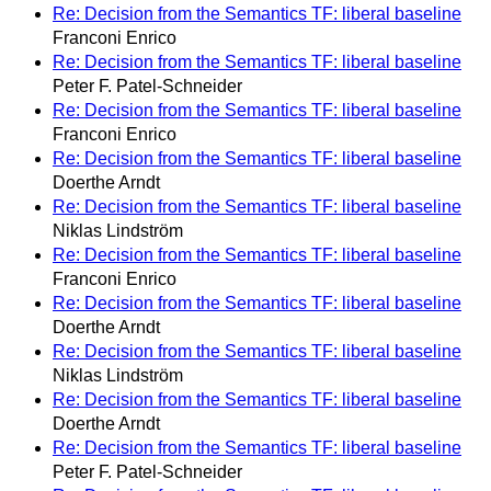
Re: Decision from the Semantics TF: liberal baseline
Franconi Enrico
Re: Decision from the Semantics TF: liberal baseline
Peter F. Patel-Schneider
Re: Decision from the Semantics TF: liberal baseline
Franconi Enrico
Re: Decision from the Semantics TF: liberal baseline
Doerthe Arndt
Re: Decision from the Semantics TF: liberal baseline
Niklas Lindström
Re: Decision from the Semantics TF: liberal baseline
Franconi Enrico
Re: Decision from the Semantics TF: liberal baseline
Doerthe Arndt
Re: Decision from the Semantics TF: liberal baseline
Niklas Lindström
Re: Decision from the Semantics TF: liberal baseline
Doerthe Arndt
Re: Decision from the Semantics TF: liberal baseline
Peter F. Patel-Schneider