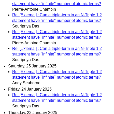
statement have "infinite" number of atomic terms?
Pierre-Antoine Champin
Re: [External] : Can a triple-term in an N-Triple 1.2
statement have "infinite" number of atomic terms?
Souripriya Das
Re: [External] : Can a triple-term in an N-Triple 1.2
statement have "infinite" number of atomic terms?
Pierre-Antoine Champin
Re: [External] : Can a triple-term in an N-Triple 1.2
statement have "infinite" number of atomic terms?
Souripriya Das
Saturday, 25 January 2025
Re: [External] : Can a triple-term in an N-Triple 1.2
statement have "infinite" number of atomic terms?
Andy Seaborne
Friday, 24 January 2025
Re: [External] : Can a triple-term in an N-Triple 1.2
statement have "infinite" number of atomic terms?
Souripriya Das
Thursday, 23 January 2025