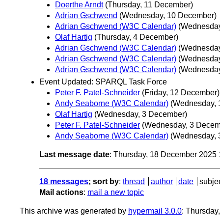
Doerthe Arndt
(Thursday, 11 December)
Adrian Gschwend
(Wednesday, 10 December)
Adrian Gschwend (W3C Calendar)
(Wednesday
Olaf Hartig
(Thursday, 4 December)
Adrian Gschwend (W3C Calendar)
(Wednesday
Adrian Gschwend (W3C Calendar)
(Wednesday
Adrian Gschwend (W3C Calendar)
(Wednesday
Event Updated: SPARQL Task Force
Peter F. Patel-Schneider
(Friday, 12 December)
Andy Seaborne (W3C Calendar)
(Wednesday, 
Olaf Hartig
(Wednesday, 3 December)
Peter F. Patel-Schneider
(Wednesday, 3 Decem
Andy Seaborne (W3C Calendar)
(Wednesday, 
Last message date
: Thursday, 18 December 2025
18 messages
; sort by
:
thread
author
date
subje
Mail actions
:
mail a new topic
This archive was generated by
hypermail 3.0.0
: Thursda