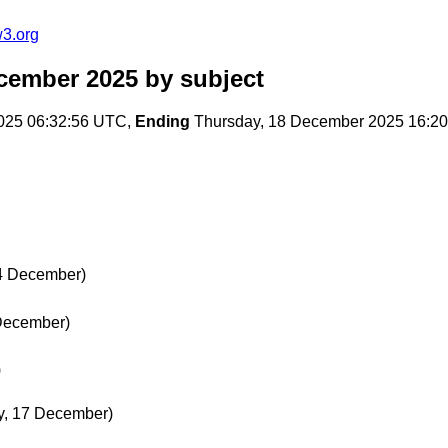
w3.org
ecember 2025
by subject
025 06:32:56 UTC,
Ending
Thursday, 18 December 2025 16:2
 4 December)
 December)
)
, 17 December)