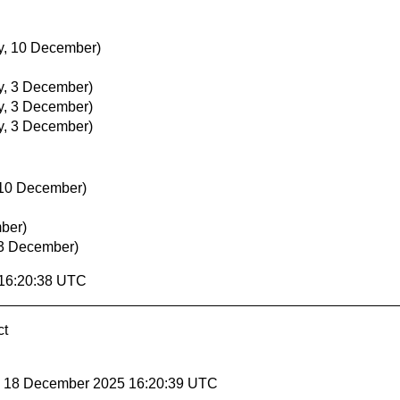
, 10 December)
, 3 December)
, 3 December)
, 3 December)
10 December)
ber)
3 December)
 16:20:38 UTC
ct
y, 18 December 2025 16:20:39 UTC