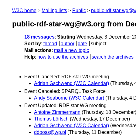
W3C home
Mailing lists
Public
public-rdf-star-wg@
public-rdf-star-wg@w3.org from D
18 messages
:
Starting
Wednesday, 3 December 2
Sort by
:
thread
author
date
subject
Mail actions
:
mail a new topic
Help
:
how to use the archives
search the archives
Event Canceled: RDF-star WG meeting
Adrian Gschwend (W3C Calendar)
(Thursday,
Event Canceled: SPARQL Task Force
Andy Seaborne (W3C Calendar)
(Thursday, 4
Event Updated: RDF-star WG meeting
Antoine Zimmermann
(Thursday, 18 December
Thomas Lörtsch
(Wednesday, 17 December)
Adrian Gschwend (W3C Calendar)
(Wednesday
ddooss@wp.pl
(Thursday, 11 December)