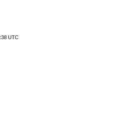
0:38 UTC