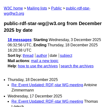
W3C home
Mailing lists
Public
public-rdf-star-
wg@w3.org
public-rdf-star-wg@w3.org from December
2025
by date
18 messages
:
Starting
Wednesday, 3 December 2025
06:32:56 UTC,
Ending
Thursday, 18 December 2025
16:20:38 UTC
Sort by
:
thread
author
date
subject
Mail actions
:
mail a new topic
Help
:
how to use the archives
search the archives
Thursday, 18 December 2025
Re: Event Updated: RDF-star WG meeting
Antoine
Zimmermann
Wednesday, 17 December 2025
Re: Event Updated: RDF-star WG meeting
Thomas
Lörtsch