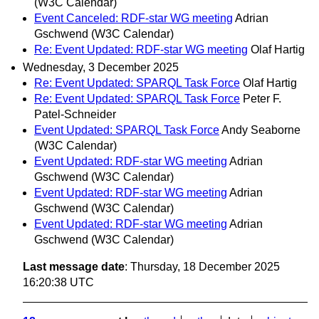
(W3C Calendar)
Event Canceled: RDF-star WG meeting
Adrian
Gschwend (W3C Calendar)
Re: Event Updated: RDF-star WG meeting
Olaf Hartig
Wednesday, 3 December 2025
Re: Event Updated: SPARQL Task Force
Olaf Hartig
Re: Event Updated: SPARQL Task Force
Peter F.
Patel-Schneider
Event Updated: SPARQL Task Force
Andy Seaborne
(W3C Calendar)
Event Updated: RDF-star WG meeting
Adrian
Gschwend (W3C Calendar)
Event Updated: RDF-star WG meeting
Adrian
Gschwend (W3C Calendar)
Event Updated: RDF-star WG meeting
Adrian
Gschwend (W3C Calendar)
Last message date
: Thursday, 18 December 2025
16:20:38 UTC