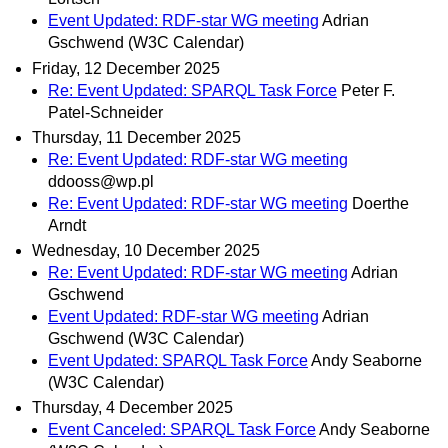
Event Updated: RDF-star WG meeting
Adrian
Gschwend (W3C Calendar)
Friday, 12 December 2025
Re: Event Updated: SPARQL Task Force
Peter F.
Patel-Schneider
Thursday, 11 December 2025
Re: Event Updated: RDF-star WG meeting
ddooss@wp.pl
Re: Event Updated: RDF-star WG meeting
Doerthe
Arndt
Wednesday, 10 December 2025
Re: Event Updated: RDF-star WG meeting
Adrian
Gschwend
Event Updated: RDF-star WG meeting
Adrian
Gschwend (W3C Calendar)
Event Updated: SPARQL Task Force
Andy Seaborne
(W3C Calendar)
Thursday, 4 December 2025
Event Canceled: SPARQL Task Force
Andy Seaborne