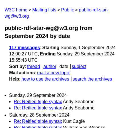
W3C home
Mailing lists
Public
public-rdf-star-
wg@w3.org
public-rdf-star-wg@w3.org from
September 2024
by date
117 messages
:
Starting
Sunday, 1 September 2024
12:00:27 UTC,
Ending
Sunday, 29 September 2024
15:55:43 UTC
Sort by
:
thread
author
date
subject
Mail actions
:
mail a new topic
Help
:
how to use the archives
search the archives
Sunday, 29 September 2024
Re: Reified triple syntax
Andy Seaborne
Re: Reified triple syntax
Andy Seaborne
Saturday, 28 September 2024
Re: Reified triple syntax
Kurt Cagle
Re: Reified triple syntax
William Van Woensel