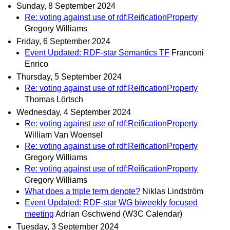
Sunday, 8 September 2024
Re: voting against use of rdf:ReificationProperty
Gregory Williams
Friday, 6 September 2024
Event Updated: RDF-star Semantics TF
Franconi
Enrico
Thursday, 5 September 2024
Re: voting against use of rdf:ReificationProperty
Thomas Lörtsch
Wednesday, 4 September 2024
Re: voting against use of rdf:ReificationProperty
William Van Woensel
Re: voting against use of rdf:ReificationProperty
Gregory Williams
Re: voting against use of rdf:ReificationProperty
Gregory Williams
What does a triple term denote?
Niklas Lindström
Event Updated: RDF-star WG biweekly focused
meeting
Adrian Gschwend (W3C Calendar)
Tuesday, 3 September 2024