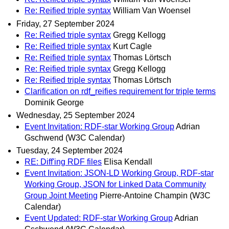
Re: Reified triple syntax
William Van Woensel
Friday, 27 September 2024
Re: Reified triple syntax
Gregg Kellogg
Re: Reified triple syntax
Kurt Cagle
Re: Reified triple syntax
Thomas Lörtsch
Re: Reified triple syntax
Gregg Kellogg
Re: Reified triple syntax
Thomas Lörtsch
Clarification on rdf_reifies requirement for triple terms
Dominik George
Wednesday, 25 September 2024
Event Invitation: RDF-star Working Group
Adrian
Gschwend (W3C Calendar)
Tuesday, 24 September 2024
RE: Diff'ing RDF files
Elisa Kendall
Event Invitation: JSON-LD Working Group, RDF-star
Working Group, JSON for Linked Data Community
Group Joint Meeting
Pierre-Antoine Champin (W3C
Calendar)
Event Updated: RDF-star Working Group
Adrian