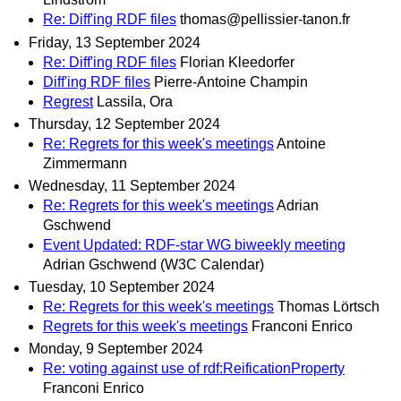
Re: Diff'ing RDF files
thomas@pellissier-tanon.fr
Friday, 13 September 2024
Re: Diff'ing RDF files
Florian Kleedorfer
Diff'ing RDF files
Pierre-Antoine Champin
Regrest
Lassila, Ora
Thursday, 12 September 2024
Re: Regrets for this week's meetings
Antoine
Zimmermann
Wednesday, 11 September 2024
Re: Regrets for this week's meetings
Adrian
Gschwend
Event Updated: RDF-star WG biweekly meeting
Adrian Gschwend (W3C Calendar)
Tuesday, 10 September 2024
Re: Regrets for this week's meetings
Thomas Lörtsch
Regrets for this week's meetings
Franconi Enrico
Monday, 9 September 2024
Re: voting against use of rdf:ReificationProperty
Franconi Enrico