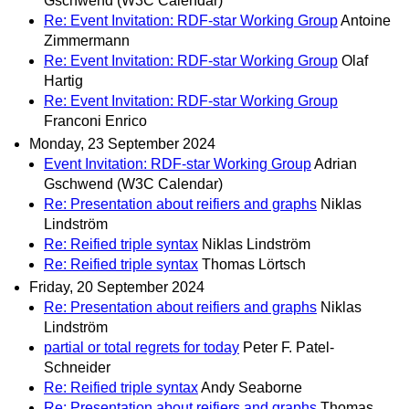
Gschwend (W3C Calendar)
Re: Event Invitation: RDF-star Working Group
Antoine
Zimmermann
Re: Event Invitation: RDF-star Working Group
Olaf
Hartig
Re: Event Invitation: RDF-star Working Group
Franconi Enrico
Monday, 23 September 2024
Event Invitation: RDF-star Working Group
Adrian
Gschwend (W3C Calendar)
Re: Presentation about reifiers and graphs
Niklas
Lindström
Re: Reified triple syntax
Niklas Lindström
Re: Reified triple syntax
Thomas Lörtsch
Friday, 20 September 2024
Re: Presentation about reifiers and graphs
Niklas
Lindström
partial or total regrets for today
Peter F. Patel-
Schneider
Re: Reified triple syntax
Andy Seaborne
Re: Presentation about reifiers and graphs
Thomas