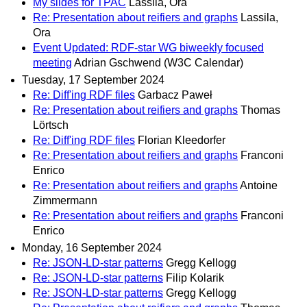
My slides for TPAC
Lassila, Ora
Re: Presentation about reifiers and graphs
Lassila,
Ora
Event Updated: RDF-star WG biweekly focused
meeting
Adrian Gschwend (W3C Calendar)
Tuesday, 17 September 2024
Re: Diff'ing RDF files
Garbacz Paweł
Re: Presentation about reifiers and graphs
Thomas
Lörtsch
Re: Diff'ing RDF files
Florian Kleedorfer
Re: Presentation about reifiers and graphs
Franconi
Enrico
Re: Presentation about reifiers and graphs
Antoine
Zimmermann
Re: Presentation about reifiers and graphs
Franconi
Enrico
Monday, 16 September 2024
Re: JSON-LD-star patterns
Gregg Kellogg
Re: JSON-LD-star patterns
Filip Kolarik
Re: JSON-LD-star patterns
Gregg Kellogg