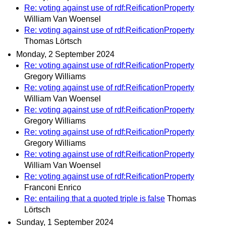
Re: voting against use of rdf:ReificationProperty
William Van Woensel
Re: voting against use of rdf:ReificationProperty
Thomas Lörtsch
Monday, 2 September 2024
Re: voting against use of rdf:ReificationProperty
Gregory Williams
Re: voting against use of rdf:ReificationProperty
William Van Woensel
Re: voting against use of rdf:ReificationProperty
Gregory Williams
Re: voting against use of rdf:ReificationProperty
Gregory Williams
Re: voting against use of rdf:ReificationProperty
William Van Woensel
Re: voting against use of rdf:ReificationProperty
Franconi Enrico
Re: entailing that a quoted triple is false
Thomas
Lörtsch
Sunday, 1 September 2024