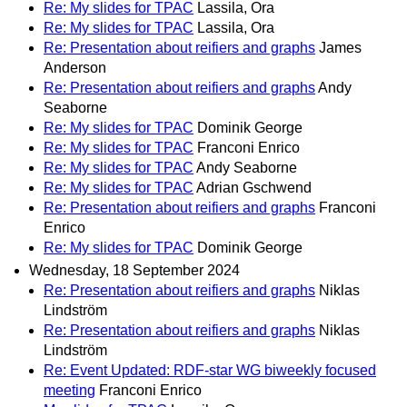
Re: My slides for TPAC
Lassila, Ora
Re: My slides for TPAC
Lassila, Ora
Re: Presentation about reifiers and graphs
James
Anderson
Re: Presentation about reifiers and graphs
Andy
Seaborne
Re: My slides for TPAC
Dominik George
Re: My slides for TPAC
Franconi Enrico
Re: My slides for TPAC
Andy Seaborne
Re: My slides for TPAC
Adrian Gschwend
Re: Presentation about reifiers and graphs
Franconi
Enrico
Re: My slides for TPAC
Dominik George
Wednesday, 18 September 2024
Re: Presentation about reifiers and graphs
Niklas
Lindström
Re: Presentation about reifiers and graphs
Niklas
Lindström
Re: Event Updated: RDF-star WG biweekly focused
meeting
Franconi Enrico