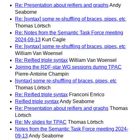
Re: Presentation about reifiers and graphs
Andy
Seaborne
Re: [syntax] some re-shuffling of braces, pipes, etc
Thomas Lörtsch
Re: Notes from the Semantic Task Force meeting
2024‐09‐13
Kurt Cagle
Re: [syntax] some re-shuffling of braces, pipes, etc
William Van Woensel
Re: Reified triple syntax
William Van Woensel
Joining the RDF-star WG sessions during TPAC
Pierre-Antoine Champin
[syntax] some re-shuffling of braces, pipes, etc
Thomas Lörtsch
Re: Reified triple syntax
Franconi Enrico
Reified triple syntax
Andy Seaborne
Re: Presentation about reifiers and graphs
Thomas
Lörtsch
Re: My slides for TPAC
Thomas Lörtsch
Notes from the Semantic Task Force meeting 2024‐
09‐13
Andy Seaborne