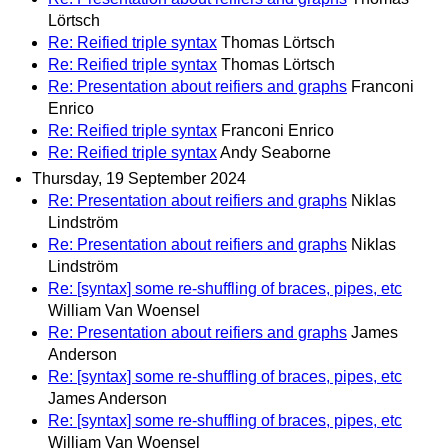
Lörtsch
Re: Reified triple syntax
Thomas Lörtsch
Re: Reified triple syntax
Thomas Lörtsch
Re: Presentation about reifiers and graphs
Franconi
Enrico
Re: Reified triple syntax
Franconi Enrico
Re: Reified triple syntax
Andy Seaborne
Thursday, 19 September 2024
Re: Presentation about reifiers and graphs
Niklas
Lindström
Re: Presentation about reifiers and graphs
Niklas
Lindström
Re: [syntax] some re-shuffling of braces, pipes, etc
William Van Woensel
Re: Presentation about reifiers and graphs
James
Anderson
Re: [syntax] some re-shuffling of braces, pipes, etc
James Anderson
Re: [syntax] some re-shuffling of braces, pipes, etc
William Van Woensel