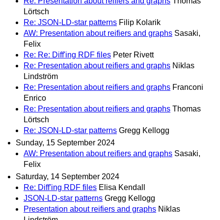
Re: Presentation about reifiers and graphs
Thomas
Lörtsch
Re: JSON-LD-star patterns
Filip Kolarik
AW: Presentation about reifiers and graphs
Sasaki,
Felix
Re: Re: Diff'ing RDF files
Peter Rivett
Re: Presentation about reifiers and graphs
Niklas
Lindström
Re: Presentation about reifiers and graphs
Franconi
Enrico
Re: Presentation about reifiers and graphs
Thomas
Lörtsch
Re: JSON-LD-star patterns
Gregg Kellogg
Sunday, 15 September 2024
AW: Presentation about reifiers and graphs
Sasaki,
Felix
Saturday, 14 September 2024
Re: Diff'ing RDF files
Elisa Kendall
JSON-LD-star patterns
Gregg Kellogg
Presentation about reifiers and graphs
Niklas
Lindström