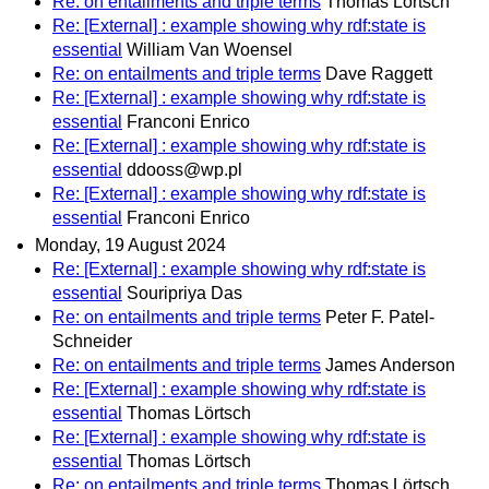
Re: on entailments and triple terms
Thomas Lörtsch
Re: [External] : example showing why rdf:state is
essential
William Van Woensel
Re: on entailments and triple terms
Dave Raggett
Re: [External] : example showing why rdf:state is
essential
Franconi Enrico
Re: [External] : example showing why rdf:state is
essential
ddooss@wp.pl
Re: [External] : example showing why rdf:state is
essential
Franconi Enrico
Monday, 19 August 2024
Re: [External] : example showing why rdf:state is
essential
Souripriya Das
Re: on entailments and triple terms
Peter F. Patel-
Schneider
Re: on entailments and triple terms
James Anderson
Re: [External] : example showing why rdf:state is
essential
Thomas Lörtsch
Re: [External] : example showing why rdf:state is
essential
Thomas Lörtsch
Re: on entailments and triple terms
Thomas Lörtsch