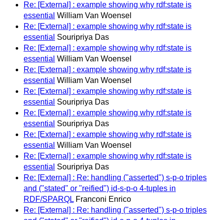
Re: [External] : example showing why rdf:state is
essential
William Van Woensel
Re: [External] : example showing why rdf:state is
essential
Souripriya Das
Re: [External] : example showing why rdf:state is
essential
William Van Woensel
Re: [External] : example showing why rdf:state is
essential
William Van Woensel
Re: [External] : example showing why rdf:state is
essential
Souripriya Das
Re: [External] : example showing why rdf:state is
essential
Souripriya Das
Re: [External] : example showing why rdf:state is
essential
William Van Woensel
Re: [External] : example showing why rdf:state is
essential
Souripriya Das
Re: [External] : Re: handling ("asserted") s-p-o triples
and ("stated" or "reified") id-s-p-o 4-tuples in
RDF/SPARQL
Franconi Enrico
Re: [External] : Re: handling ("asserted") s-p-o triples