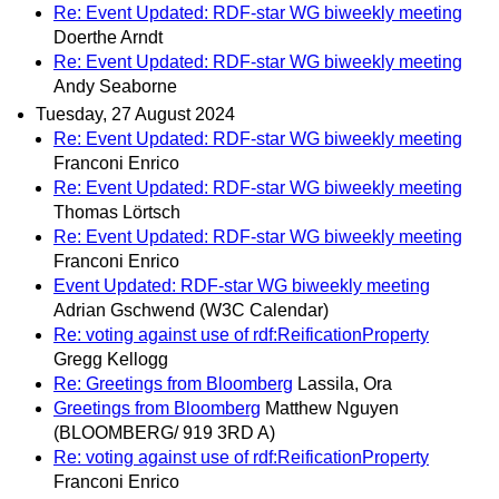
Re: Event Updated: RDF-star WG biweekly meeting
Doerthe Arndt
Re: Event Updated: RDF-star WG biweekly meeting
Andy Seaborne
Tuesday, 27 August 2024
Re: Event Updated: RDF-star WG biweekly meeting
Franconi Enrico
Re: Event Updated: RDF-star WG biweekly meeting
Thomas Lörtsch
Re: Event Updated: RDF-star WG biweekly meeting
Franconi Enrico
Event Updated: RDF-star WG biweekly meeting
Adrian Gschwend (W3C Calendar)
Re: voting against use of rdf:ReificationProperty
Gregg Kellogg
Re: Greetings from Bloomberg
Lassila, Ora
Greetings from Bloomberg
Matthew Nguyen
(BLOOMBERG/ 919 3RD A)
Re: voting against use of rdf:ReificationProperty
Franconi Enrico