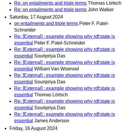
Re: on entailments and triple terms
Thomas Lörtsch
Re: on entailments and triple terms
John Walker
Saturday, 17 August 2024
on entailments and triple terms
Peter F. Patel-
Schneider
Re: [External] : example showing why rdf:state is
essential
Peter F. Patel-Schneider
Re: [External] : example showing why rdf:state is
essential
Souripriya Das
Re: [External] : example showing why rdf:state is
essential
William Van Woensel
Re: [External] : example showing why rdf:state is
essential
Souripriya Das
Re: [External] : example showing why rdf:state is
essential
Thomas Lörtsch
Re: [External] : example showing why rdf:state is
essential
Souripriya Das
Re: [External] : example showing why rdf:state is
essential
James Anderson
Friday, 16 August 2024