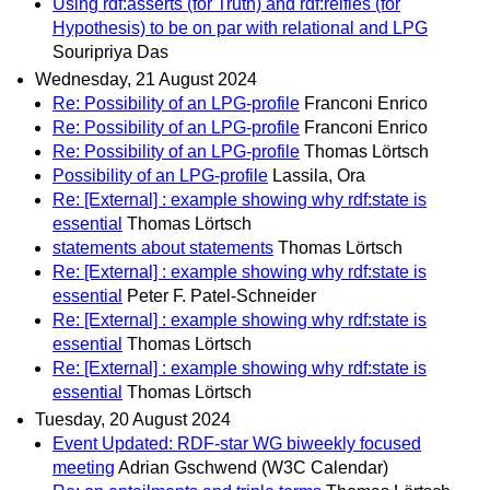
Using rdf:asserts (for Truth) and rdf:reifies (for
Hypothesis) to be on par with relational and LPG
Souripriya Das
Wednesday, 21 August 2024
Re: Possibility of an LPG-profile
Franconi Enrico
Re: Possibility of an LPG-profile
Franconi Enrico
Re: Possibility of an LPG-profile
Thomas Lörtsch
Possibility of an LPG-profile
Lassila, Ora
Re: [External] : example showing why rdf:state is
essential
Thomas Lörtsch
statements about statements
Thomas Lörtsch
Re: [External] : example showing why rdf:state is
essential
Peter F. Patel-Schneider
Re: [External] : example showing why rdf:state is
essential
Thomas Lörtsch
Re: [External] : example showing why rdf:state is
essential
Thomas Lörtsch
Tuesday, 20 August 2024
Event Updated: RDF-star WG biweekly focused
meeting
Adrian Gschwend (W3C Calendar)