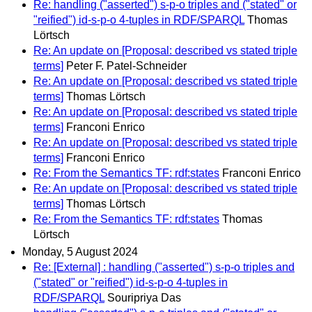
Re: handling ("asserted") s-p-o triples and ("stated" or
"reified") id-s-p-o 4-tuples in RDF/SPARQL
Thomas
Lörtsch
Re: An update on [Proposal: described vs stated triple
terms]
Peter F. Patel-Schneider
Re: An update on [Proposal: described vs stated triple
terms]
Thomas Lörtsch
Re: An update on [Proposal: described vs stated triple
terms]
Franconi Enrico
Re: An update on [Proposal: described vs stated triple
terms]
Franconi Enrico
Re: From the Semantics TF: rdf:states
Franconi Enrico
Re: An update on [Proposal: described vs stated triple
terms]
Thomas Lörtsch
Re: From the Semantics TF: rdf:states
Thomas
Lörtsch
Monday, 5 August 2024
Re: [External] : handling ("asserted") s-p-o triples and
("stated" or "reified") id-s-p-o 4-tuples in
RDF/SPARQL
Souripriya Das