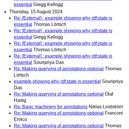
essential
Gregg Kellogg
Thursday, 15 August 2024
Re: [External] : example showing why rdf:state is
essential
Thomas Lörtsch
Re: [External] : example showing why rdf:state is
essential
Gregg Kellogg
Re: [External] : example showing why rdf:state is
essential
Thomas Lörtsch
Re: [External] : example showing why rdf:state is
essential
Souripriya Das
Re: Making querying of annotations optional
Thomas
Lörtsch
example showing why rdf:state is essential
Souripriya
Das
Re: Making querying of annotations optional
Olaf
Hartig
Re: Basic machinery for annotations
Niklas Lindström
Re: Making querying of annotations optional
Franconi
Enrico
Re: Making querying of annotations optional
Thomas