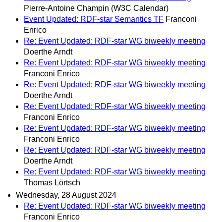
Pierre-Antoine Champin (W3C Calendar)
Event Updated: RDF-star Semantics TF
Franconi
Enrico
Re: Event Updated: RDF-star WG biweekly meeting
Doerthe Arndt
Re: Event Updated: RDF-star WG biweekly meeting
Franconi Enrico
Re: Event Updated: RDF-star WG biweekly meeting
Doerthe Arndt
Re: Event Updated: RDF-star WG biweekly meeting
Franconi Enrico
Re: Event Updated: RDF-star WG biweekly meeting
Franconi Enrico
Re: Event Updated: RDF-star WG biweekly meeting
Doerthe Arndt
Re: Event Updated: RDF-star WG biweekly meeting
Thomas Lörtsch
Wednesday, 28 August 2024
Re: Event Updated: RDF-star WG biweekly meeting
Franconi Enrico