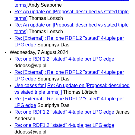
terms]
Andy Seaborne
Re: An update on [Proposal: described vs stated triple
terms]
Thomas Lörtsch
Re: An update on [Proposal: described vs stated triple
terms]
Thomas Lörtsch
Re: [External] : Re: one RDF1.2 "stated" 4-tuple per
LPG edge
Souripriya Das
Wednesday, 7 August 2024
Re: one RDF1.2 "stated" 4-tuple per LPG edge
ddooss@wp.pl
Re: [External] : Re: one RDF1.2 "stated" 4-tuple per
LPG edge
Souripriya Das
Use cases for [ Re: An update on [Proposal: described
vs stated triple terms] ]
Thomas Lörtsch
Re: [External] : Re: one RDF1.2 "stated" 4-tuple per
LPG edge
Souripriya Das
Re: one RDF1.2 "stated" 4-tuple per LPG edge
James
Anderson
Re: one RDF1.2 "stated" 4-tuple per LPG edge
ddooss@wp.pl