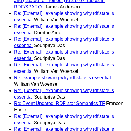
and ("stated" or "reified") id-s-p-o 4-tuples in
RDF/SPARQL
James Anderson
Re: [External] : example showing why rdf:state is
essential
William Van Woensel
Re: [External] : example showing why rdf:state is
essential
Doerthe Arndt
Re: [External] : example showing why rdf:state is
essential
Souripriya Das
Re: [External] : example showing why rdf:state is
essential
Souripriya Das
Re: [External] : example showing why rdf:state is
essential
William Van Woensel
Re: example showing why rdf:state is essential
William Van Woensel
Re: [External] : example showing why rdf:state is
essential
Souripriya Das
Re: Event Updated: RDF-star Semantics TF
Franconi
Enrico
Re: [External] : example showing why rdf:state is
essential
Souripriya Das
Re: [External] : example showing why rdf:state is