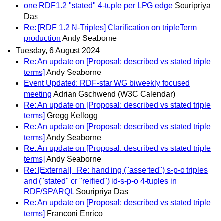
one RDF1.2 "stated" 4-tuple per LPG edge
Souripriya
Das
Re: [RDF 1.2 N-Triples] Clarification on tripleTerm
production
Andy Seaborne
Tuesday, 6 August 2024
Re: An update on [Proposal: described vs stated triple
terms]
Andy Seaborne
Event Updated: RDF-star WG biweekly focused
meeting
Adrian Gschwend (W3C Calendar)
Re: An update on [Proposal: described vs stated triple
terms]
Gregg Kellogg
Re: An update on [Proposal: described vs stated triple
terms]
Andy Seaborne
Re: An update on [Proposal: described vs stated triple
terms]
Andy Seaborne
Re: [External] : Re: handling ("asserted") s-p-o triples
and ("stated" or "reified") id-s-p-o 4-tuples in
RDF/SPARQL
Souripriya Das
Re: An update on [Proposal: described vs stated triple
terms]
Franconi Enrico