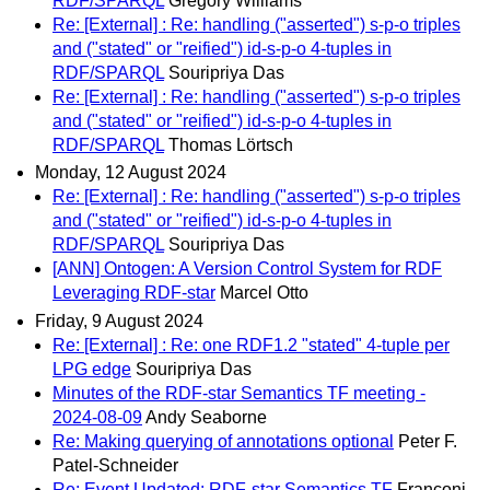
RDF/SPARQL
Gregory Williams
Re: [External] : Re: handling ("asserted") s-p-o triples
and ("stated" or "reified") id-s-p-o 4-tuples in
RDF/SPARQL
Souripriya Das
Re: [External] : Re: handling ("asserted") s-p-o triples
and ("stated" or "reified") id-s-p-o 4-tuples in
RDF/SPARQL
Thomas Lörtsch
Monday, 12 August 2024
Re: [External] : Re: handling ("asserted") s-p-o triples
and ("stated" or "reified") id-s-p-o 4-tuples in
RDF/SPARQL
Souripriya Das
[ANN] Ontogen: A Version Control System for RDF
Leveraging RDF-star
Marcel Otto
Friday, 9 August 2024
Re: [External] : Re: one RDF1.2 "stated" 4-tuple per
LPG edge
Souripriya Das
Minutes of the RDF-star Semantics TF meeting -
2024-08-09
Andy Seaborne
Re: Making querying of annotations optional
Peter F.
Patel-Schneider
Re: Event Updated: RDF-star Semantics TF
Franconi