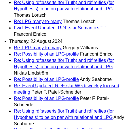
Re: Using rdf:asserts (for Truth) and rdf:reifies (for
Hypothesis) to be on par with relational and LPG
Thomas Lörtsch
Re: LPG many-to-many
Thomas Lörtsch
Fwd: Event Updated: RDF-star Semantics TF
Franconi Enrico
Thursday, 22 August 2024
Re: LPG many-to-many
Gregory Williams
Re: Possibility of an LPG-profile
Franconi Enrico
Re: Using rdf:asserts (for Truth) and rdf:reifies (for
Hypothesis) to be on par with relational and LPG
Niklas Lindström
Re: Possibility of an LPG-profile
Andy Seaborne
Re: Event Updated: RDF-star WG biweekly focused
meeting
Peter F. Patel-Schneider
Re: Possibility of an LPG-profile
Peter F. Patel-
Schneider
Re: Using rdf:asserts (for Truth) and rdf:reifies (for
Hypothesis) to be on par with relational and LPG
Andy
Seaborne