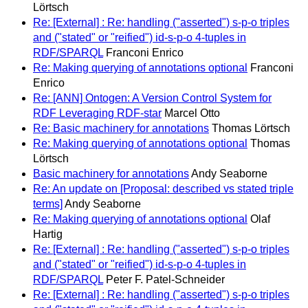
Lörtsch
Re: [External] : Re: handling ("asserted") s-p-o triples
and ("stated" or "reified") id-s-p-o 4-tuples in
RDF/SPARQL
Franconi Enrico
Re: Making querying of annotations optional
Franconi
Enrico
Re: [ANN] Ontogen: A Version Control System for
RDF Leveraging RDF-star
Marcel Otto
Re: Basic machinery for annotations
Thomas Lörtsch
Re: Making querying of annotations optional
Thomas
Lörtsch
Basic machinery for annotations
Andy Seaborne
Re: An update on [Proposal: described vs stated triple
terms]
Andy Seaborne
Re: Making querying of annotations optional
Olaf
Hartig
Re: [External] : Re: handling ("asserted") s-p-o triples
and ("stated" or "reified") id-s-p-o 4-tuples in
RDF/SPARQL
Peter F. Patel-Schneider
Re: [External] : Re: handling ("asserted") s-p-o triples