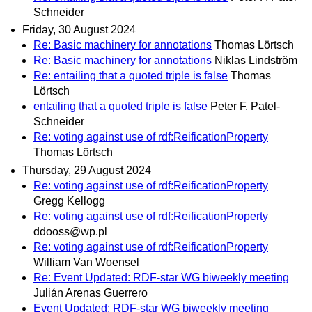
Schneider
Friday, 30 August 2024
Re: Basic machinery for annotations
Thomas Lörtsch
Re: Basic machinery for annotations
Niklas Lindström
Re: entailing that a quoted triple is false
Thomas
Lörtsch
entailing that a quoted triple is false
Peter F. Patel-
Schneider
Re: voting against use of rdf:ReificationProperty
Thomas Lörtsch
Thursday, 29 August 2024
Re: voting against use of rdf:ReificationProperty
Gregg Kellogg
Re: voting against use of rdf:ReificationProperty
ddooss@wp.pl
Re: voting against use of rdf:ReificationProperty
William Van Woensel
Re: Event Updated: RDF-star WG biweekly meeting
Julián Arenas Guerrero
Event Updated: RDF-star WG biweekly meeting