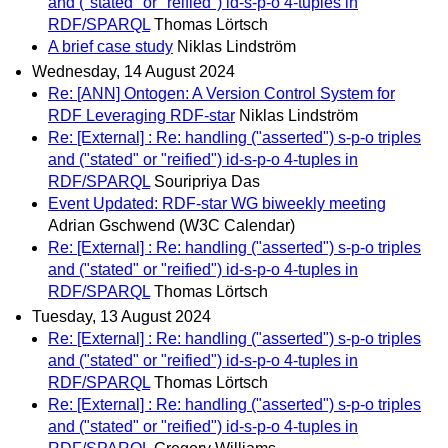
and ("stated" or "reified") id-s-p-o 4-tuples in
RDF/SPARQL
Thomas Lörtsch
A brief case study
Niklas Lindström
Wednesday, 14 August 2024
Re: [ANN] Ontogen: A Version Control System for
RDF Leveraging RDF-star
Niklas Lindström
Re: [External] : Re: handling ("asserted") s-p-o triples
and ("stated" or "reified") id-s-p-o 4-tuples in
RDF/SPARQL
Souripriya Das
Event Updated: RDF-star WG biweekly meeting
Adrian Gschwend (W3C Calendar)
Re: [External] : Re: handling ("asserted") s-p-o triples
and ("stated" or "reified") id-s-p-o 4-tuples in
RDF/SPARQL
Thomas Lörtsch
Tuesday, 13 August 2024
Re: [External] : Re: handling ("asserted") s-p-o triples
and ("stated" or "reified") id-s-p-o 4-tuples in
RDF/SPARQL
Thomas Lörtsch
Re: [External] : Re: handling ("asserted") s-p-o triples
and ("stated" or "reified") id-s-p-o 4-tuples in