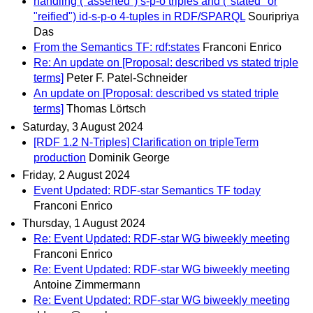
handling ("asserted") s-p-o triples and ("stated" or
"reified") id-s-p-o 4-tuples in RDF/SPARQL
Souripriya
Das
From the Semantics TF: rdf:states
Franconi Enrico
Re: An update on [Proposal: described vs stated triple
terms]
Peter F. Patel-Schneider
An update on [Proposal: described vs stated triple
terms]
Thomas Lörtsch
Saturday, 3 August 2024
[RDF 1.2 N-Triples] Clarification on tripleTerm
production
Dominik George
Friday, 2 August 2024
Event Updated: RDF-star Semantics TF today
Franconi Enrico
Thursday, 1 August 2024
Re: Event Updated: RDF-star WG biweekly meeting
Franconi Enrico
Re: Event Updated: RDF-star WG biweekly meeting
Antoine Zimmermann
Re: Event Updated: RDF-star WG biweekly meeting