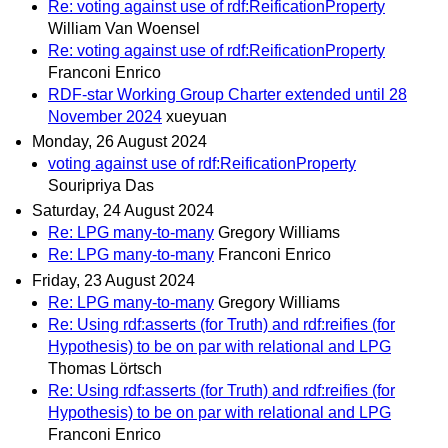
Re: voting against use of rdf:ReificationProperty
William Van Woensel
Re: voting against use of rdf:ReificationProperty
Franconi Enrico
RDF-star Working Group Charter extended until 28
November 2024
xueyuan
Monday, 26 August 2024
voting against use of rdf:ReificationProperty
Souripriya Das
Saturday, 24 August 2024
Re: LPG many-to-many
Gregory Williams
Re: LPG many-to-many
Franconi Enrico
Friday, 23 August 2024
Re: LPG many-to-many
Gregory Williams
Re: Using rdf:asserts (for Truth) and rdf:reifies (for
Hypothesis) to be on par with relational and LPG
Thomas Lörtsch
Re: Using rdf:asserts (for Truth) and rdf:reifies (for
Hypothesis) to be on par with relational and LPG
Franconi Enrico