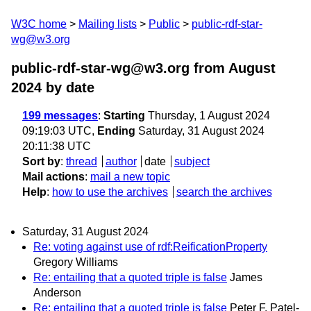
W3C home
Mailing lists
Public
public-rdf-star-
wg@w3.org
public-rdf-star-wg@w3.org from August
2024
by date
199 messages
:
Starting
Thursday, 1 August 2024
09:19:03 UTC,
Ending
Saturday, 31 August 2024
20:11:38 UTC
Sort by
:
thread
author
date
subject
Mail actions
:
mail a new topic
Help
:
how to use the archives
search the archives
Saturday, 31 August 2024
Re: voting against use of rdf:ReificationProperty
Gregory Williams
Re: entailing that a quoted triple is false
James
Anderson
Re: entailing that a quoted triple is false
Peter F. Patel-