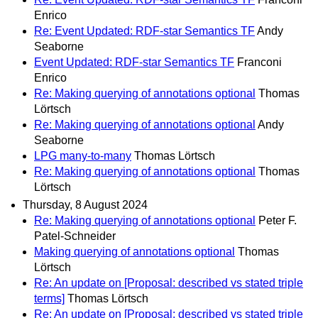
Enrico
Re: Event Updated: RDF-star Semantics TF
Andy
Seaborne
Event Updated: RDF-star Semantics TF
Franconi
Enrico
Re: Making querying of annotations optional
Thomas
Lörtsch
Re: Making querying of annotations optional
Andy
Seaborne
LPG many-to-many
Thomas Lörtsch
Re: Making querying of annotations optional
Thomas
Lörtsch
Thursday, 8 August 2024
Re: Making querying of annotations optional
Peter F.
Patel-Schneider
Making querying of annotations optional
Thomas
Lörtsch
Re: An update on [Proposal: described vs stated triple
terms]
Thomas Lörtsch
Re: An update on [Proposal: described vs stated triple