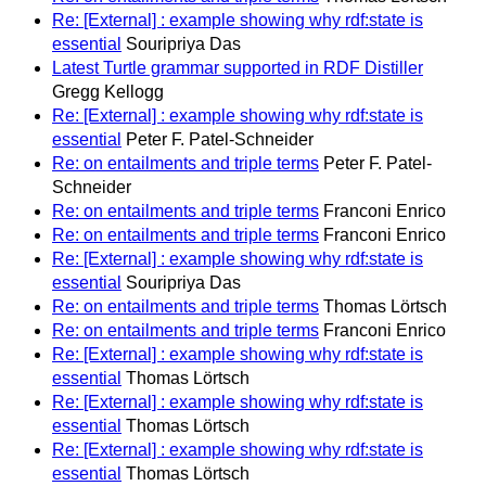
Re: [External] : example showing why rdf:state is
essential
Souripriya Das
Latest Turtle grammar supported in RDF Distiller
Gregg Kellogg
Re: [External] : example showing why rdf:state is
essential
Peter F. Patel-Schneider
Re: on entailments and triple terms
Peter F. Patel-
Schneider
Re: on entailments and triple terms
Franconi Enrico
Re: on entailments and triple terms
Franconi Enrico
Re: [External] : example showing why rdf:state is
essential
Souripriya Das
Re: on entailments and triple terms
Thomas Lörtsch
Re: on entailments and triple terms
Franconi Enrico
Re: [External] : example showing why rdf:state is
essential
Thomas Lörtsch
Re: [External] : example showing why rdf:state is
essential
Thomas Lörtsch
Re: [External] : example showing why rdf:state is
essential
Thomas Lörtsch