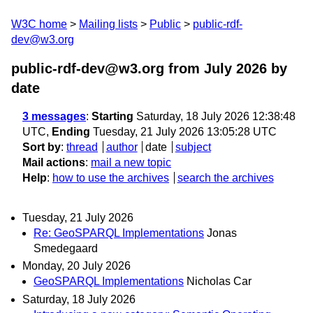
W3C home
Mailing lists
Public
public-rdf-
dev@w3.org
public-rdf-dev@w3.org from July 2026
by
date
3 messages
:
Starting
Saturday, 18 July 2026 12:38:48
UTC,
Ending
Tuesday, 21 July 2026 13:05:28 UTC
Sort by
:
thread
author
date
subject
Mail actions
:
mail a new topic
Help
:
how to use the archives
search the archives
Tuesday, 21 July 2026
Re: GeoSPARQL Implementations
Jonas
Smedegaard
Monday, 20 July 2026
GeoSPARQL Implementations
Nicholas Car
Saturday, 18 July 2026