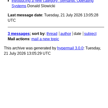
Introducing a new category: Semantic Operating
Systems
Donald Slowicki
Last message date
: Tuesday, 21 July 2026 13:05:28
UTC
3 messages
; sort by
:
thread
author
date
subject
Mail actions
:
mail a new topic
This archive was generated by
hypermail 3.0.0
: Tuesday,
21 July 2026 13:05:29 UTC