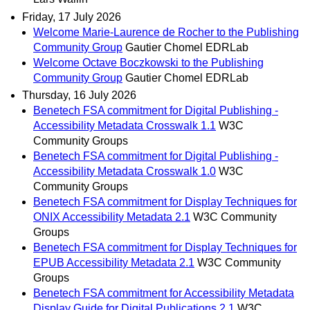
Friday, 17 July 2026
Welcome Marie-Laurence de Rocher to the Publishing
Community Group
Gautier Chomel EDRLab
Welcome Octave Boczkowski to the Publishing
Community Group
Gautier Chomel EDRLab
Thursday, 16 July 2026
Benetech FSA commitment for Digital Publishing -
Accessibility Metadata Crosswalk 1.1
W3C
Community Groups
Benetech FSA commitment for Digital Publishing -
Accessibility Metadata Crosswalk 1.0
W3C
Community Groups
Benetech FSA commitment for Display Techniques for
ONIX Accessibility Metadata 2.1
W3C Community
Groups
Benetech FSA commitment for Display Techniques for
EPUB Accessibility Metadata 2.1
W3C Community
Groups
Benetech FSA commitment for Accessibility Metadata
Display Guide for Digital Publications 2.1
W3C