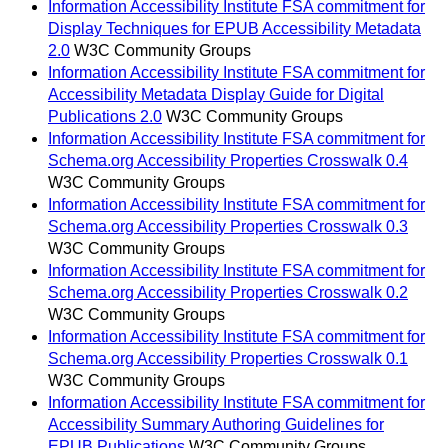
Information Accessibility Institute FSA commitment for
Display Techniques for EPUB Accessibility Metadata
2.0
W3C Community Groups
Information Accessibility Institute FSA commitment for
Accessibility Metadata Display Guide for Digital
Publications 2.0
W3C Community Groups
Information Accessibility Institute FSA commitment for
Schema.org Accessibility Properties Crosswalk 0.4
W3C Community Groups
Information Accessibility Institute FSA commitment for
Schema.org Accessibility Properties Crosswalk 0.3
W3C Community Groups
Information Accessibility Institute FSA commitment for
Schema.org Accessibility Properties Crosswalk 0.2
W3C Community Groups
Information Accessibility Institute FSA commitment for
Schema.org Accessibility Properties Crosswalk 0.1
W3C Community Groups
Information Accessibility Institute FSA commitment for
Accessibility Summary Authoring Guidelines for
EPUB Publications
W3C Community Groups