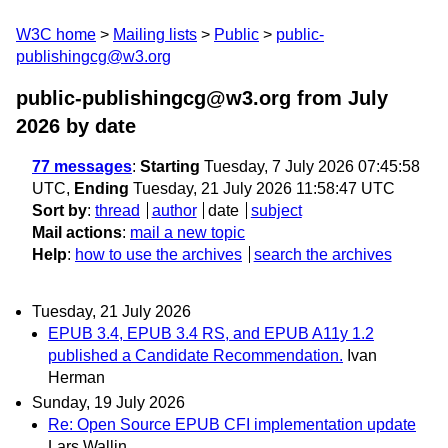
W3C home
Mailing lists
Public
public-
publishingcg@w3.org
public-publishingcg@w3.org from July
2026
by date
77 messages
:
Starting
Tuesday, 7 July 2026 07:45:58
UTC,
Ending
Tuesday, 21 July 2026 11:58:47 UTC
Sort by
:
thread
author
date
subject
Mail actions
:
mail a new topic
Help
:
how to use the archives
search the archives
Tuesday, 21 July 2026
EPUB 3.4, EPUB 3.4 RS, and EPUB A11y 1.2
published a Candidate Recommendation.
Ivan
Herman
Sunday, 19 July 2026
Re: Open Source EPUB CFI implementation update
Lars Wallin