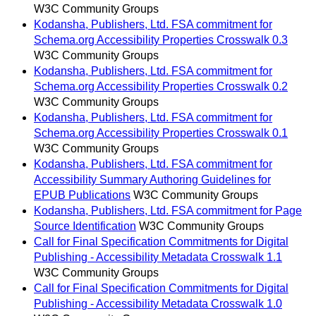
W3C Community Groups
Kodansha, Publishers, Ltd. FSA commitment for
Schema.org Accessibility Properties Crosswalk 0.3
W3C Community Groups
Kodansha, Publishers, Ltd. FSA commitment for
Schema.org Accessibility Properties Crosswalk 0.2
W3C Community Groups
Kodansha, Publishers, Ltd. FSA commitment for
Schema.org Accessibility Properties Crosswalk 0.1
W3C Community Groups
Kodansha, Publishers, Ltd. FSA commitment for
Accessibility Summary Authoring Guidelines for
EPUB Publications
W3C Community Groups
Kodansha, Publishers, Ltd. FSA commitment for Page
Source Identification
W3C Community Groups
Call for Final Specification Commitments for Digital
Publishing - Accessibility Metadata Crosswalk 1.1
W3C Community Groups
Call for Final Specification Commitments for Digital
Publishing - Accessibility Metadata Crosswalk 1.0