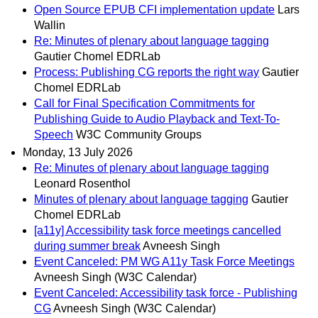
Open Source EPUB CFI implementation update
Lars
Wallin
Re: Minutes of plenary about language tagging
Gautier Chomel EDRLab
Process: Publishing CG reports the right way
Gautier
Chomel EDRLab
Call for Final Specification Commitments for
Publishing Guide to Audio Playback and Text-To-
Speech
W3C Community Groups
Monday, 13 July 2026
Re: Minutes of plenary about language tagging
Leonard Rosenthol
Minutes of plenary about language tagging
Gautier
Chomel EDRLab
[a11y] Accessibility task force meetings cancelled
during summer break
Avneesh Singh
Event Canceled: PM WG A11y Task Force Meetings
Avneesh Singh (W3C Calendar)
Event Canceled: Accessibility task force - Publishing
CG
Avneesh Singh (W3C Calendar)