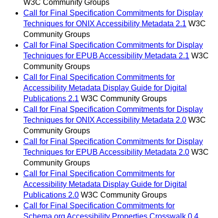
W3C Community Groups
Call for Final Specification Commitments for Display
Techniques for ONIX Accessibility Metadata 2.1
W3C
Community Groups
Call for Final Specification Commitments for Display
Techniques for EPUB Accessibility Metadata 2.1
W3C
Community Groups
Call for Final Specification Commitments for
Accessibility Metadata Display Guide for Digital
Publications 2.1
W3C Community Groups
Call for Final Specification Commitments for Display
Techniques for ONIX Accessibility Metadata 2.0
W3C
Community Groups
Call for Final Specification Commitments for Display
Techniques for EPUB Accessibility Metadata 2.0
W3C
Community Groups
Call for Final Specification Commitments for
Accessibility Metadata Display Guide for Digital
Publications 2.0
W3C Community Groups
Call for Final Specification Commitments for
Schema.org Accessibility Properties Crosswalk 0.4