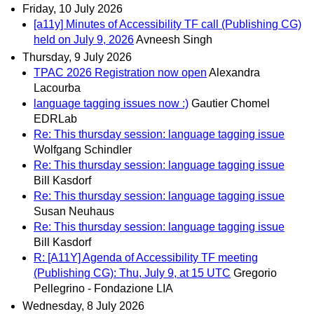
Friday, 10 July 2026
[a11y] Minutes of Accessibility TF call (Publishing CG)
held on July 9, 2026
Avneesh Singh
Thursday, 9 July 2026
TPAC 2026 Registration now open
Alexandra
Lacourba
language tagging issues now :)
Gautier Chomel
EDRLab
Re: This thursday session: language tagging issue
Wolfgang Schindler
Re: This thursday session: language tagging issue
Bill Kasdorf
Re: This thursday session: language tagging issue
Susan Neuhaus
Re: This thursday session: language tagging issue
Bill Kasdorf
R: [A11Y] Agenda of Accessibility TF meeting
(Publishing CG): Thu, July 9, at 15 UTC
Gregorio
Pellegrino - Fondazione LIA
Wednesday, 8 July 2026