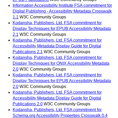
Information Accessibility Institute FSA commitment for
Digital Publishing - Accessibility Metadata Crosswalk
1.1
W3C Community Groups
Kodansha, Publishers, Ltd. FSA commitment for
Display Techniques for EPUB Accessibility Metadata
2.1
W3C Community Groups
Kodansha, Publishers, Ltd. FSA commitment for
Accessibility Metadata Display Guide for Digital
Publications 2.1
W3C Community Groups
Kodansha, Publishers, Ltd. FSA commitment for
Display Techniques for ONIX Accessibility Metadata
2.0
W3C Community Groups
Kodansha, Publishers, Ltd. FSA commitment for
Display Techniques for EPUB Accessibility Metadata
2.0
W3C Community Groups
Kodansha, Publishers, Ltd. FSA commitment for
Accessibility Metadata Display Guide for Digital
Publications 2.0
W3C Community Groups
Kodansha, Publishers, Ltd. FSA commitment for
Schema.org Accessibility Properties Crosswalk 0.4