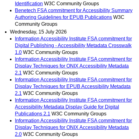
Identification
W3C Community Groups
Benetech FSA commitment for Accessibility Summary
Authoring Guidelines for EPUB Publications
W3C
Community Groups
Wednesday, 15 July 2026
Information Accessibility Institute FSA commitment for
Digital Publishing - Accessibility Metadata Crosswalk
1.0
W3C Community Groups
Information Accessibility Institute FSA commitment for
Display Techniques for ONIX Accessibility Metadata
2.1
W3C Community Groups
Information Accessibility Institute FSA commitment for
Display Techniques for EPUB Accessibility Metadata
2.1
W3C Community Groups
Information Accessibility Institute FSA commitment for
Accessibility Metadata Display Guide for Digital
Publications 2.1
W3C Community Groups
Information Accessibility Institute FSA commitment for
Display Techniques for ONIX Accessibility Metadata
2.0
W3C Community Groups