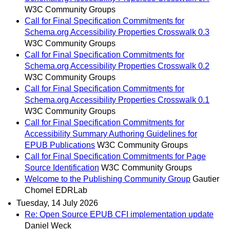
W3C Community Groups
Call for Final Specification Commitments for
Schema.org Accessibility Properties Crosswalk 0.3
W3C Community Groups
Call for Final Specification Commitments for
Schema.org Accessibility Properties Crosswalk 0.2
W3C Community Groups
Call for Final Specification Commitments for
Schema.org Accessibility Properties Crosswalk 0.1
W3C Community Groups
Call for Final Specification Commitments for
Accessibility Summary Authoring Guidelines for
EPUB Publications
W3C Community Groups
Call for Final Specification Commitments for Page
Source Identification
W3C Community Groups
Welcome to the Publishing Community Group
Gautier
Chomel EDRLab
Tuesday, 14 July 2026
Re: Open Source EPUB CFI implementation update
Daniel Weck