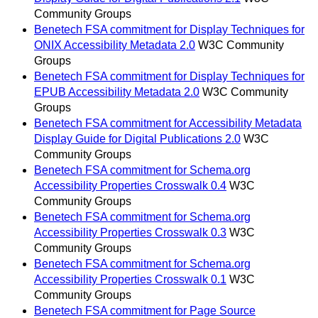
Community Groups
Benetech FSA commitment for Display Techniques for
ONIX Accessibility Metadata 2.0
W3C Community
Groups
Benetech FSA commitment for Display Techniques for
EPUB Accessibility Metadata 2.0
W3C Community
Groups
Benetech FSA commitment for Accessibility Metadata
Display Guide for Digital Publications 2.0
W3C
Community Groups
Benetech FSA commitment for Schema.org
Accessibility Properties Crosswalk 0.4
W3C
Community Groups
Benetech FSA commitment for Schema.org
Accessibility Properties Crosswalk 0.3
W3C
Community Groups
Benetech FSA commitment for Schema.org
Accessibility Properties Crosswalk 0.1
W3C
Community Groups
Benetech FSA commitment for Page Source